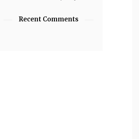
Recent Comments