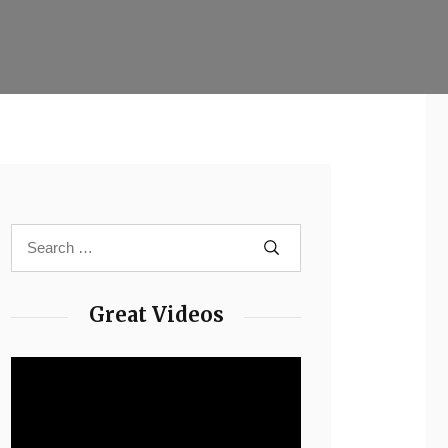
Great Videos