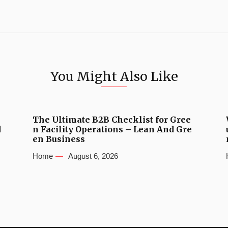
You Might Also Like
The Ultimate B2B Checklist for Gree
d
n Facility Operations – Lean And Gre
en Business
Home
August 6, 2026