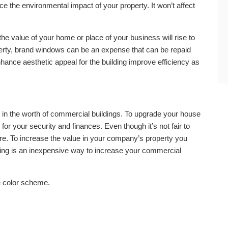
ce the environmental impact of your property. It won’t affect
 value of your home or place of your business will rise to
operty, brand windows can be an expense that can be repaid
nhance aesthetic appeal for the building improve efficiency as
 in the worth of commercial buildings. To upgrade your house
 for your security and finances. Even though it’s not fair to
re. To increase the value in your company’s property you
ing is an inexpensive way to increase your commercial
e color scheme.