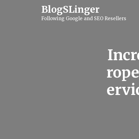
S
BlogSLinger
k
i
Following Google and SEO Resellers
p
t
o
c
o
n
Incr
t
e
n
rope
t
ervi