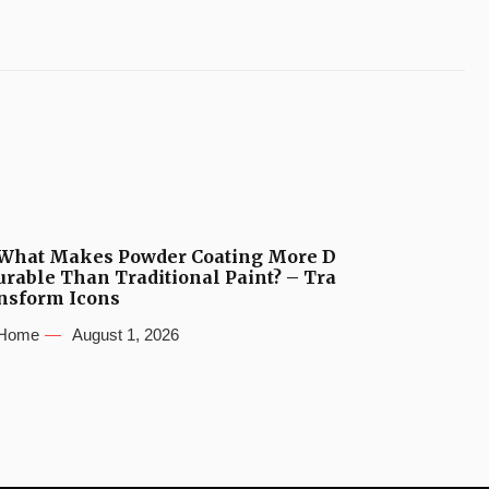
What Makes Powder Coating More D
urable Than Traditional Paint? – Tra
nsform Icons
Home
August 1, 2026