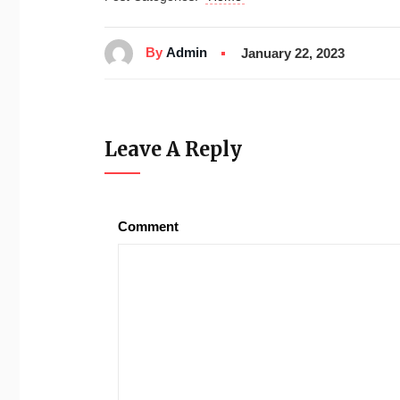
By
Admin
January 22, 2023
Leave A Reply
Comment