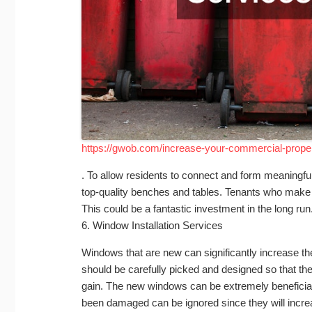
https://gwob.com/increase-your-commercial-proper
. To allow residents to connect and form meaningf
top-quality benches and tables. Tenants who make 
This could be a fantastic investment in the long run
6. Window Installation Services
Windows that are new can significantly increase 
should be carefully picked and designed so that the
gain. The new windows can be extremely beneficia
been damaged can be ignored since they will incre