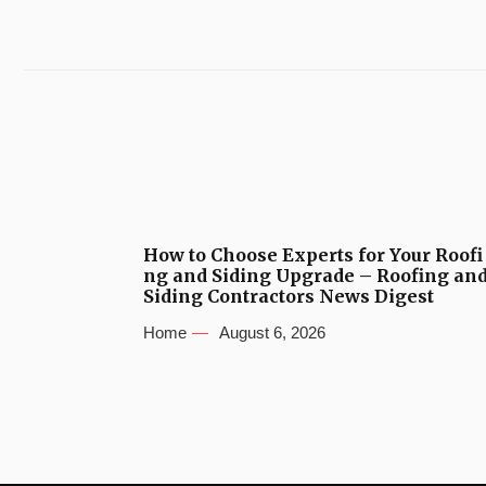
How to Choose Experts for Your Roofi
ng and Siding Upgrade – Roofing an
Siding Contractors News Digest
Home
August 6, 2026