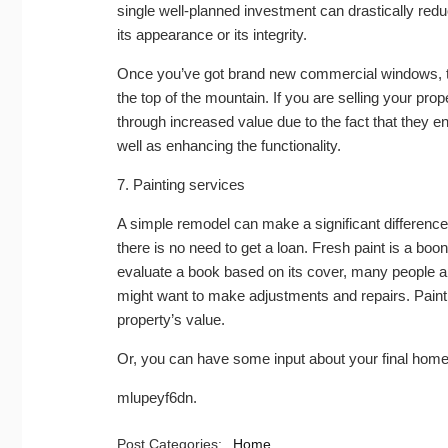
single well-planned investment can drastically redu
its appearance or its integrity.
Once you’ve got brand new commercial windows, the
the top of the mountain. If you are selling your pr
through increased value due to the fact that they e
well as enhancing the functionality.
7. Painting services
A simple remodel can make a significant difference
there is no need to get a loan. Fresh paint is a boon
evaluate a book based on its cover, many people a
might want to make adjustments and repairs. Paint
property’s value.
Or, you can have some input about your final hom
mlupeyf6dn.
Post Categories:
Home