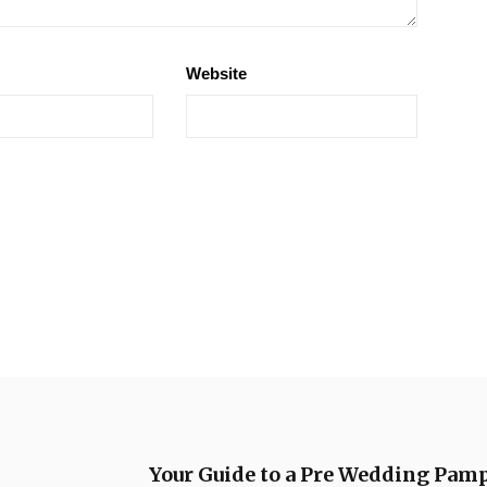
Website
Your Guide to a Pre Wedding Pam