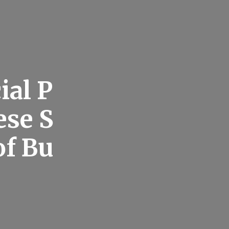
ial P
ese S
of Bu