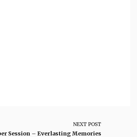
NEXT POST
per Session – Everlasting Memories