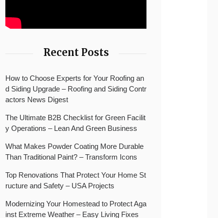
Recent Posts
How to Choose Experts for Your Roofing an
d Siding Upgrade – Roofing and Siding Contr
actors News Digest
The Ultimate B2B Checklist for Green Facilit
y Operations – Lean And Green Business
What Makes Powder Coating More Durable
Than Traditional Paint? – Transform Icons
Top Renovations That Protect Your Home St
ructure and Safety – USA Projects
Modernizing Your Homestead to Protect Aga
inst Extreme Weather – Easy Living Fixes