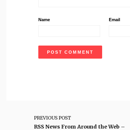
Name
Email
PREVIOUS POST
RSS News From Around the Web –