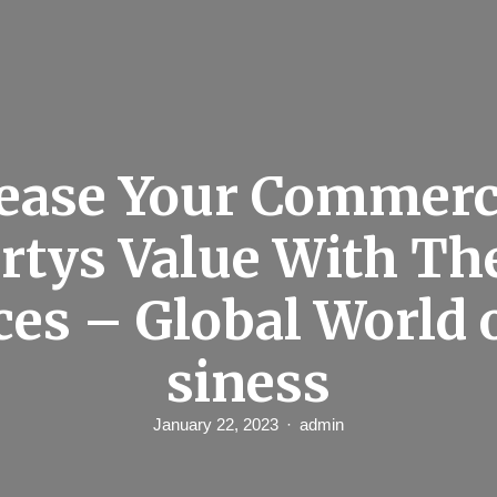
ease Your Commerc
rtys Value With Th
ces – Global World 
siness
January 22, 2023
admin