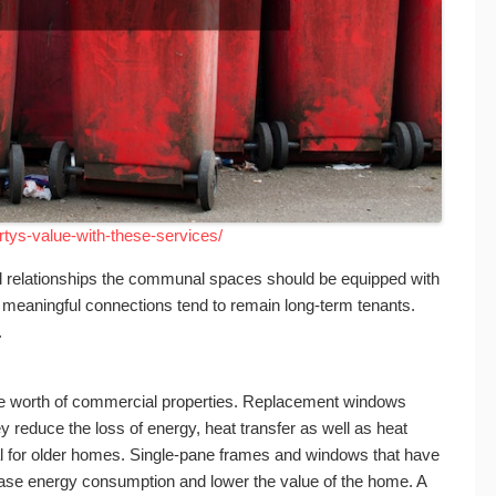
tys-value-with-these-services/
ul relationships the communal spaces should be equipped with
meaningful connections tend to remain long-term tenants.
.
the worth of commercial properties. Replacement windows
y reduce the loss of energy, heat transfer as well as heat
l for older homes. Single-pane frames and windows that have
ase energy consumption and lower the value of the home. A