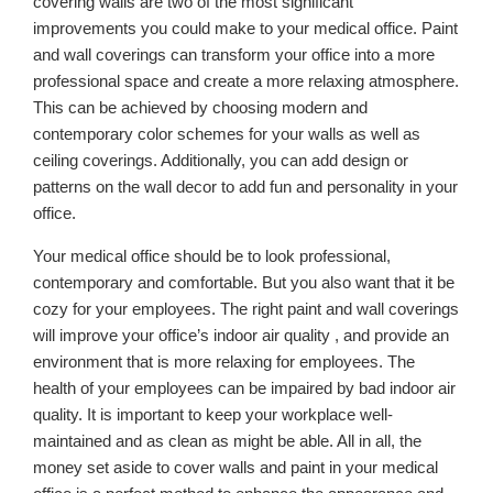
covering walls are two of the most significant
improvements you could make to your medical office. Paint
and wall coverings can transform your office into a more
professional space and create a more relaxing atmosphere.
This can be achieved by choosing modern and
contemporary color schemes for your walls as well as
ceiling coverings. Additionally, you can add design or
patterns on the wall decor to add fun and personality in your
office.
Your medical office should be to look professional,
contemporary and comfortable. But you also want that it be
cozy for your employees. The right paint and wall coverings
will improve your office’s indoor air quality , and provide an
environment that is more relaxing for employees. The
health of your employees can be impaired by bad indoor air
quality. It is important to keep your workplace well-
maintained and as clean as might be able. All in all, the
money set aside to cover walls and paint in your medical