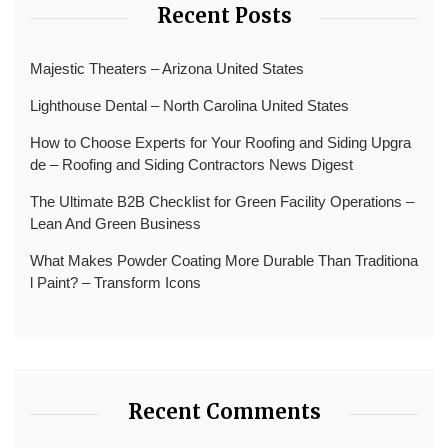
Recent Posts
Majestic Theaters – Arizona United States
Lighthouse Dental – North Carolina United States
How to Choose Experts for Your Roofing and Siding Upgra
de – Roofing and Siding Contractors News Digest
The Ultimate B2B Checklist for Green Facility Operations –
Lean And Green Business
What Makes Powder Coating More Durable Than Traditiona
l Paint? – Transform Icons
Recent Comments