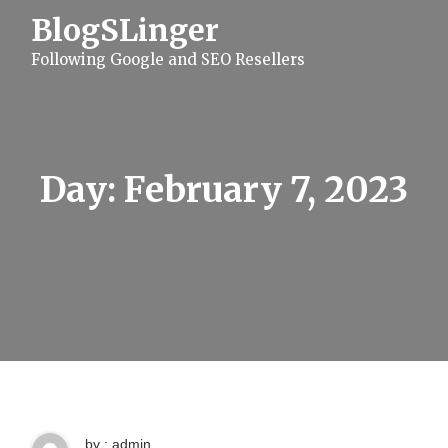
S
BlogSLinger
k
i
Following Google and SEO Resellers
p
t
o
c
o
n
t
Day:
February 7, 2023
e
n
t
by : admin