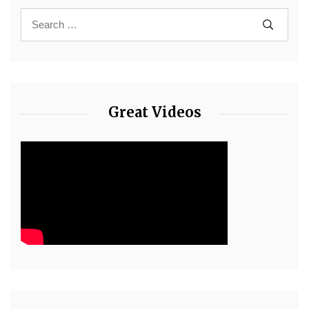
Great Videos