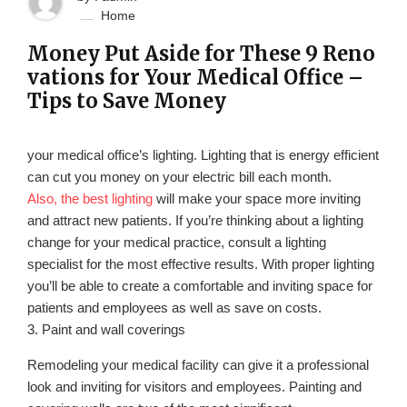
Home
Money Put Aside for These 9 Reno
vations for Your Medical Office –
Tips to Save Money
your medical office’s lighting. Lighting that is energy efficient
can cut you money on your electric bill each month.
Also, the best lighting
will make your space more inviting
and attract new patients. If you’re thinking about a lighting
change for your medical practice, consult a lighting
specialist for the most effective results. With proper lighting
you’ll be able to create a comfortable and inviting space for
patients and employees as well as save on costs.
3. Paint and wall coverings
Remodeling your medical facility can give it a professional
look and inviting for visitors and employees. Painting and