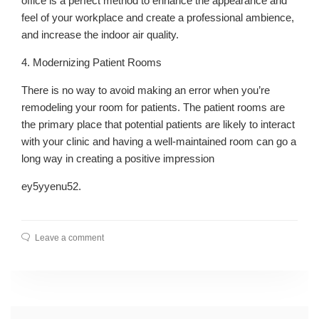
office is a perfect method to enhance the appearance and
feel of your workplace and create a professional ambience,
and increase the indoor air quality.
4. Modernizing Patient Rooms
There is no way to avoid making an error when you’re
remodeling your room for patients. The patient rooms are
the primary place that potential patients are likely to interact
with your clinic and having a well-maintained room can go a
long way in creating a positive impression
ey5yyenu52.
Leave a comment