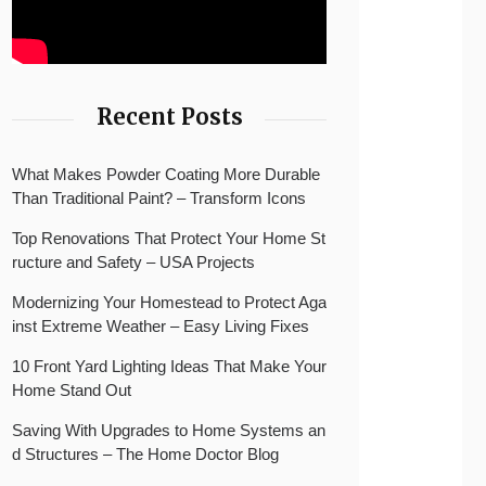
Recent Posts
What Makes Powder Coating More Durable
Than Traditional Paint? – Transform Icons
Top Renovations That Protect Your Home St
ructure and Safety – USA Projects
Modernizing Your Homestead to Protect Aga
inst Extreme Weather – Easy Living Fixes
10 Front Yard Lighting Ideas That Make Your
Home Stand Out
Saving With Upgrades to Home Systems an
d Structures – The Home Doctor Blog