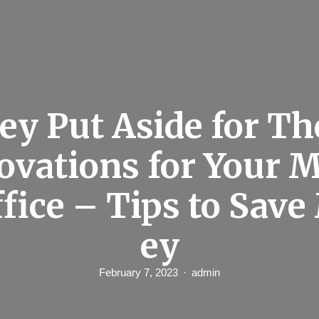
y Put Aside for Th
ovations for Your M
ffice – Tips to Sav
ey
February 7, 2023
admin