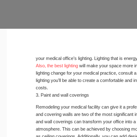
your medical office’s lighting. Lighting that is ener
Also, the best lighting
will make your space more invi
lighting change for your medical practice, consult a 
lighting you’ll be able to create a comfortable and
costs.
3. Paint and wall coverings
Remodeling your medical facility can give it a profe
and covering walls are two of the most significant
and wall coverings can transform your office into 
atmosphere. This can be achieved by choosing mo
as ceiling coverings. Additionally, you can add desi