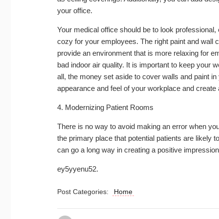
your office.
Your medical office should be to look professional,
cozy for your employees. The right paint and wall co
provide an environment that is more relaxing for 
bad indoor air quality. It is important to keep your
all, the money set aside to cover walls and paint i
appearance and feel of your workplace and create a
4. Modernizing Patient Rooms
There is no way to avoid making an error when you
the primary place that potential patients are likely 
can go a long way in creating a positive impression
ey5yyenu52.
Post Categories:
Home