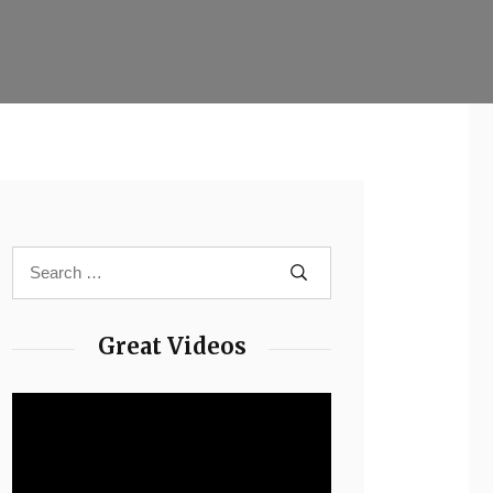
Great Videos