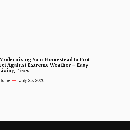
Modernizing Your Homestead to Prot
ect Against Extreme Weather – Easy
Living Fixes
Home
July 25, 2026