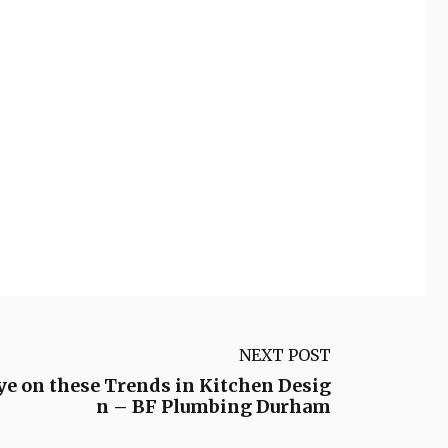
NEXT POST
ye on these Trends in Kitchen Desig
n – BF Plumbing Durham