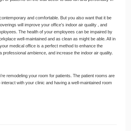
 contemporary and comfortable. But you also want that it be
verings will improve your office’s indoor air quality , and
employees. The health of your employees can be impaired by
 workplace well-maintained and as clean as might be able. All in
n your medical office is a perfect method to enhance the
 professional ambience, and increase the indoor air quality.
’re remodeling your room for patients. The patient rooms are
to interact with your clinic and having a well-maintained room