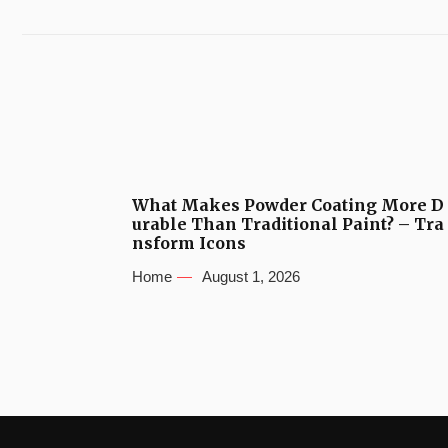
What Makes Powder Coating More D
urable Than Traditional Paint? – Tra
nsform Icons
Home
August 1, 2026