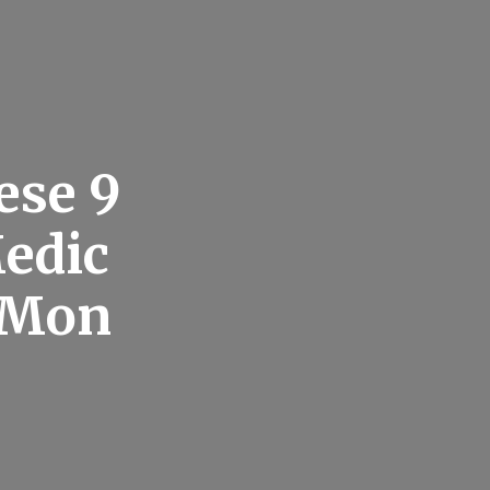
ese 9
edic
e Mon