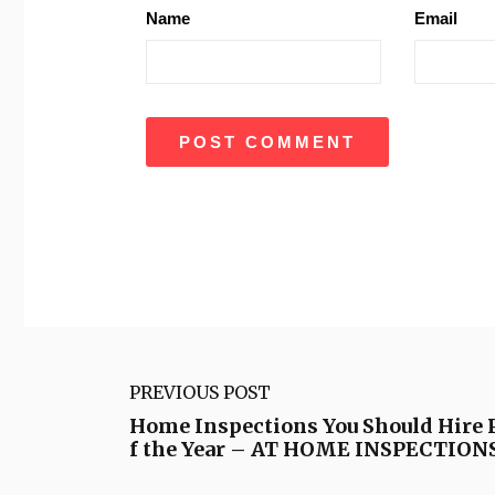
Name
Email
PREVIOUS POST
Home Inspections You Should Hire P
f the Year – AT HOME INSPECTION