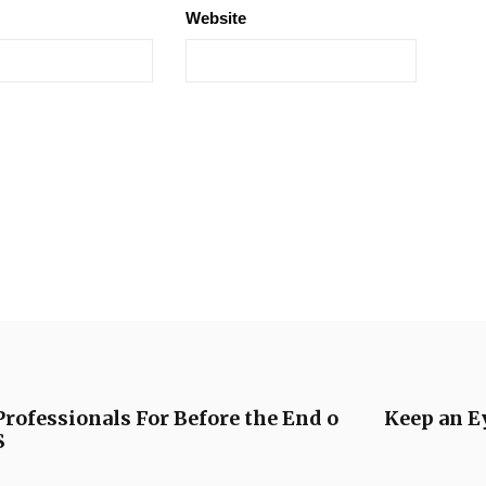
Website
rofessionals For Before the End o
Keep an E
S