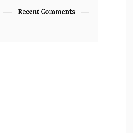
Recent Comments