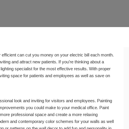
gy efficient can cut you money on your electric bill each month.
ting and attract new patients. If you’re thinking about a
lighting specialist for the most effective results. With proper
 inviting space for patients and employees as well as save on
ssional look and inviting for visitors and employees. Painting
 improvements you could make to your medical office. Paint
a more professional space and create a more relaxing
dern and contemporary color schemes for your walls as well
gn or patterns on the wall decor to add fun and personality in