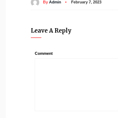
By
Admin
February 7, 2023
Leave A Reply
Comment