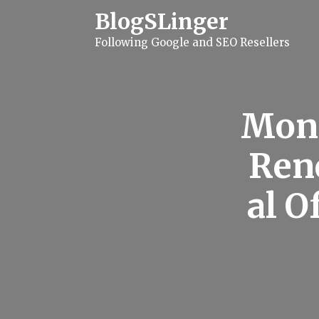
S
BlogSLinger
k
i
Following Google and SEO Resellers
p
t
o
c
o
n
Mone
t
e
n
Ren
t
al O