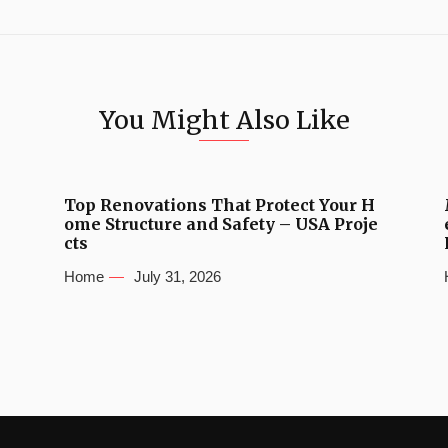
You Might Also Like
Top Renovations That Protect Your H
ome Structure and Safety – USA Proje
cts
Home
July 31, 2026