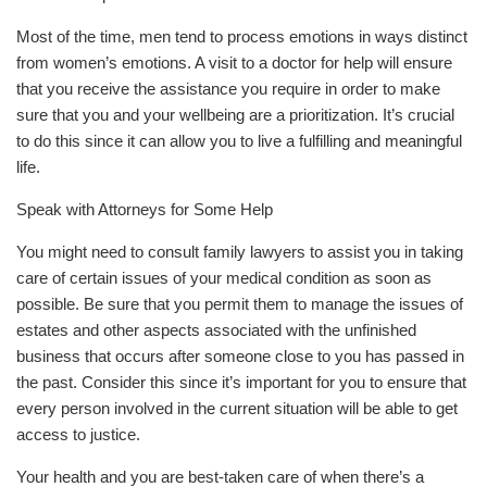
Most of the time, men tend to process emotions in ways distinct
from women’s emotions. A visit to a doctor for help will ensure
that you receive the assistance you require in order to make
sure that you and your wellbeing are a prioritization. It’s crucial
to do this since it can allow you to live a fulfilling and meaningful
life.
Speak with Attorneys for Some Help
You might need to consult family lawyers to assist you in taking
care of certain issues of your medical condition as soon as
possible. Be sure that you permit them to manage the issues of
estates and other aspects associated with the unfinished
business that occurs after someone close to you has passed in
the past. Consider this since it’s important for you to ensure that
every person involved in the current situation will be able to get
access to justice.
Your health and you are best-taken care of when there’s a