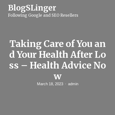
S
BlogSLinger
k
i
Following Google and SEO Resellers
p
t
o
c
o
n
Taking Care of You an
t
e
d Your Health After Lo
n
t
ss – Health Advice No
w
March 18, 2023
admin