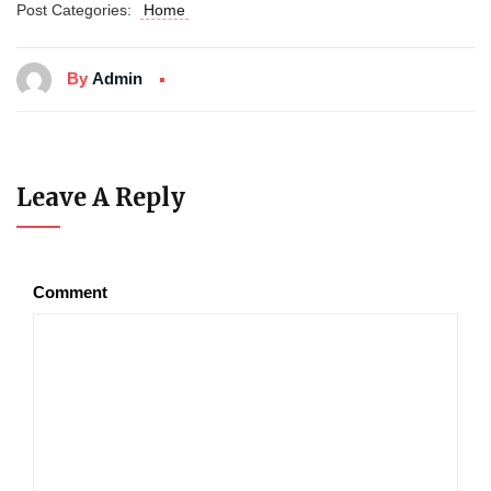
Post Categories:
Home
By
Admin
Leave A Reply
Comment