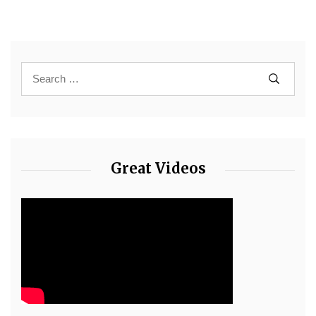
Great Videos