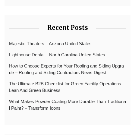
Recent Posts
Majestic Theaters – Arizona United States
Lighthouse Dental – North Carolina United States
How to Choose Experts for Your Roofing and Siding Upgra
de – Roofing and Siding Contractors News Digest
The Ultimate B2B Checklist for Green Facility Operations –
Lean And Green Business
What Makes Powder Coating More Durable Than Traditiona
l Paint? – Transform Icons