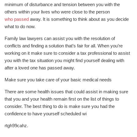
minimum of disturbance and tension between you with the
others within your lives who were close to the person
who passed
away. It is something to think about as you decide
what to do now.
Family law lawyers can assist you with the resolution of
conflicts and finding a solution that’s fair for all. When you’re
working on it make sure to consider a tax professional to assist
you with the tax situation you might find yourself dealing with
after a loved one has passed away.
Make sure you take care of your basic medical needs
There are some health issues that could assist in making sure
that you and your health remain first on the list of things to
consider. The best thing to do is make sure you had the
confidence to have yourself scheduled wi
rtgh99cahz.