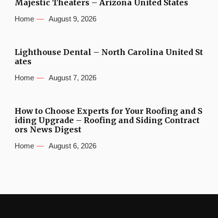
Majestic Theaters – Arizona United States
Home
August 9, 2026
Lighthouse Dental – North Carolina United St
ates
Home
August 7, 2026
How to Choose Experts for Your Roofing and S
iding Upgrade – Roofing and Siding Contract
ors News Digest
Home
August 6, 2026