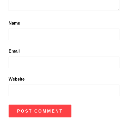
Name
Email
Website