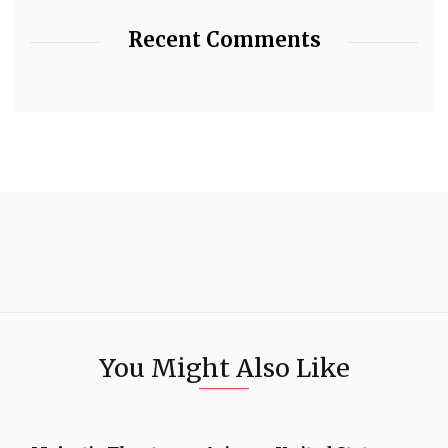
Recent Comments
You Might Also Like