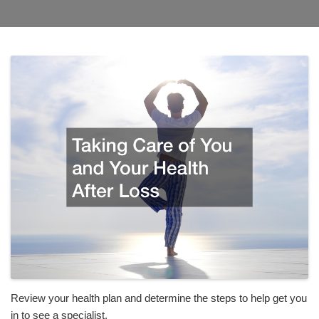
Review your health plan and determine the steps to help get you
in to see a specialist.