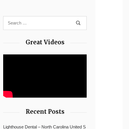
Great Videos
Recent Posts
Lighthouse Dental – North Carolina United S