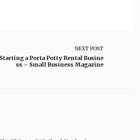
NEXT POST
 Starting a Porta Potty Rental Busine
ss – Small Business Magazine