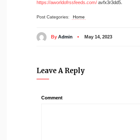
https://aworldofrssfeeds.com/
avfx3r3dd5.
Post Categories:
Home
By
Admin
May 14, 2023
Leave A Reply
Comment