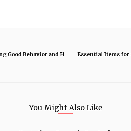
ing Good Behavior and H
Essential Items for
You Might Also Like