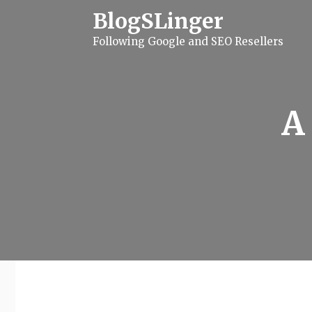
S
BlogSLinger
k
i
Following Google and SEO Resellers
p
t
o
c
o
n
A
t
e
n
t