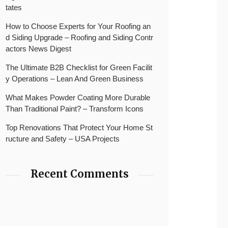
tates
How to Choose Experts for Your Roofing an
d Siding Upgrade – Roofing and Siding Contr
actors News Digest
The Ultimate B2B Checklist for Green Facilit
y Operations – Lean And Green Business
What Makes Powder Coating More Durable
Than Traditional Paint? – Transform Icons
Top Renovations That Protect Your Home St
ructure and Safety – USA Projects
Recent Comments