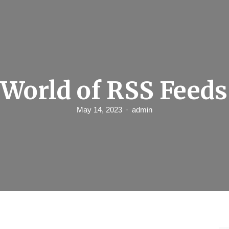
 World of RSS Feeds
May 14, 2023
admin