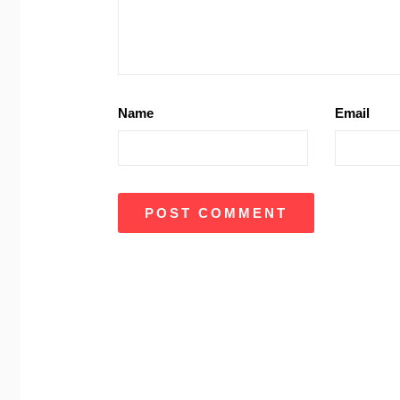
Name
Email