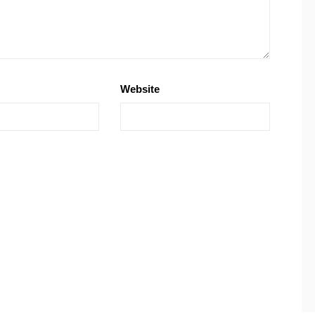
Website