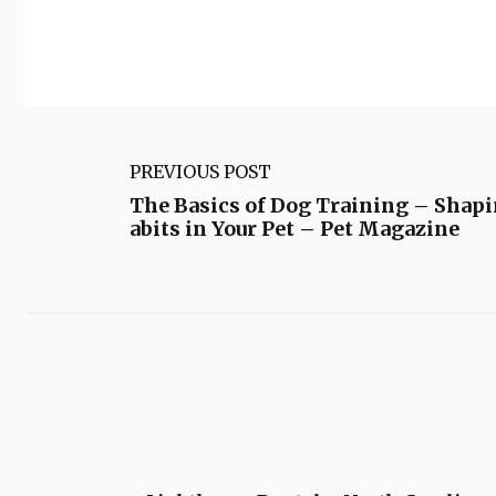
PREVIOUS POST
The Basics of Dog Training – Shap
abits in Your Pet – Pet Magazine