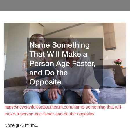
https://newsarticlesabouthealth.com/name-something-that-will-
make-a-person-age-faster-and-do-the-opposite/
None grk21ft7m9.