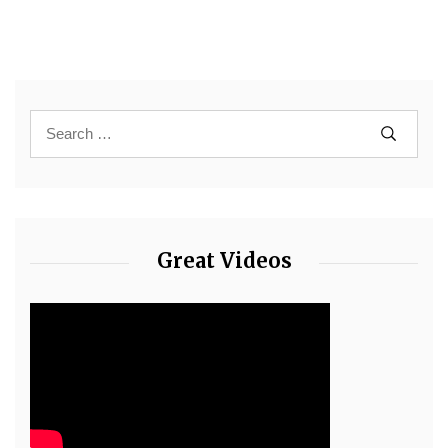
Great Videos