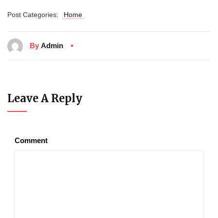
Post Categories:
Home
By
Admin
Leave A Reply
Comment