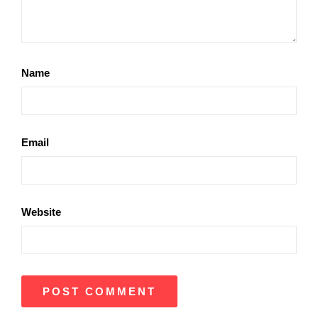
Name
Email
Website