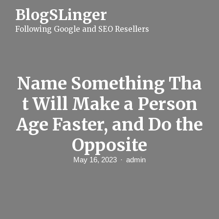
S
BlogSLinger
k
i
Following Google and SEO Resellers
p
t
o
c
o
n
Name Something Tha
t
e
t Will Make a Person
n
t
Age Faster, and Do the
Opposite
May 16, 2023
admin