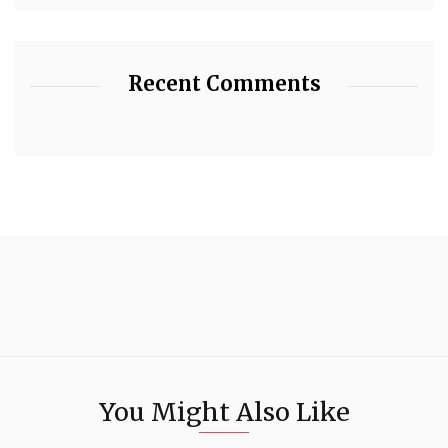
Recent Comments
You Might Also Like