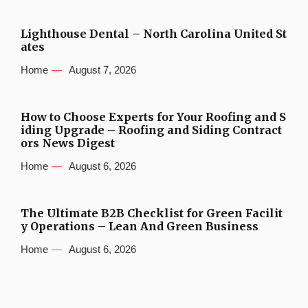
Lighthouse Dental – North Carolina United St
ates
Home
August 7, 2026
How to Choose Experts for Your Roofing and S
iding Upgrade – Roofing and Siding Contract
ors News Digest
Home
August 6, 2026
The Ultimate B2B Checklist for Green Facilit
y Operations – Lean And Green Business
Home
August 6, 2026