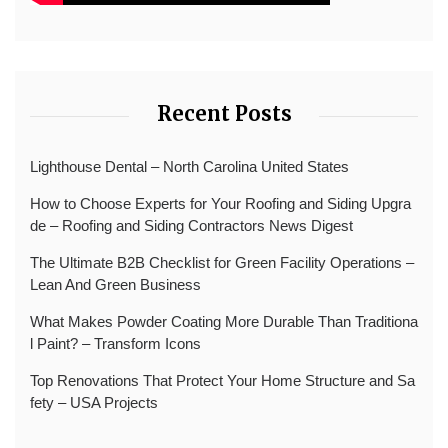
Recent Posts
Lighthouse Dental – North Carolina United States
How to Choose Experts for Your Roofing and Siding Upgra
de – Roofing and Siding Contractors News Digest
The Ultimate B2B Checklist for Green Facility Operations –
Lean And Green Business
What Makes Powder Coating More Durable Than Traditiona
l Paint? – Transform Icons
Top Renovations That Protect Your Home Structure and Sa
fety – USA Projects