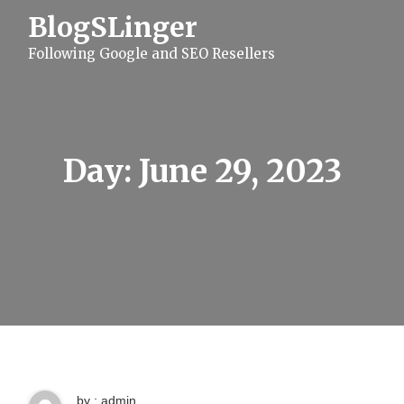
S
BlogSLinger
k
i
Following Google and SEO Resellers
p
t
o
c
o
n
t
Day:
June 29, 2023
e
n
t
by : admin