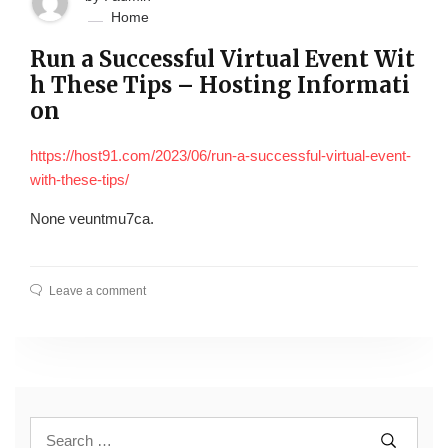
Home
Run a Successful Virtual Event Wit
h These Tips – Hosting Informati
on
https://host91.com/2023/06/run-a-successful-virtual-event-
with-these-tips/
None veuntmu7ca.
Leave a comment