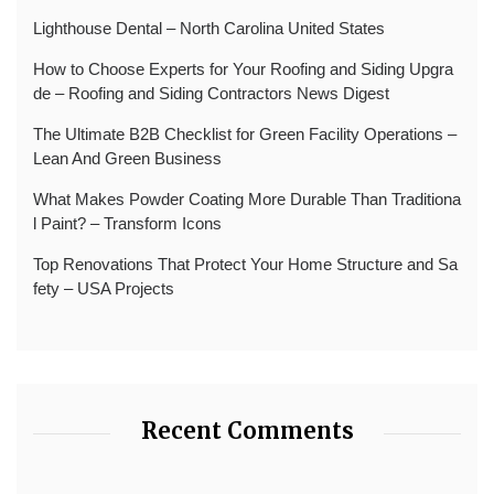
Lighthouse Dental – North Carolina United States
How to Choose Experts for Your Roofing and Siding Upgra
de – Roofing and Siding Contractors News Digest
The Ultimate B2B Checklist for Green Facility Operations –
Lean And Green Business
What Makes Powder Coating More Durable Than Traditiona
l Paint? – Transform Icons
Top Renovations That Protect Your Home Structure and Sa
fety – USA Projects
Recent Comments