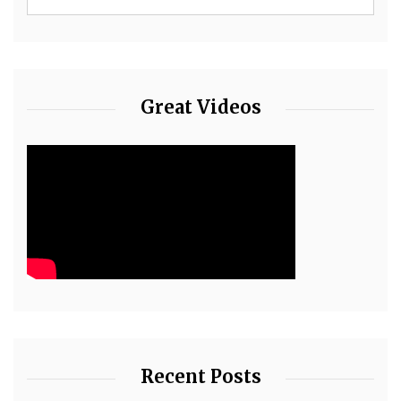
Great Videos
Recent Posts