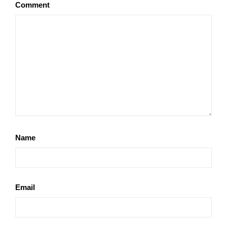
Comment
Name
Email