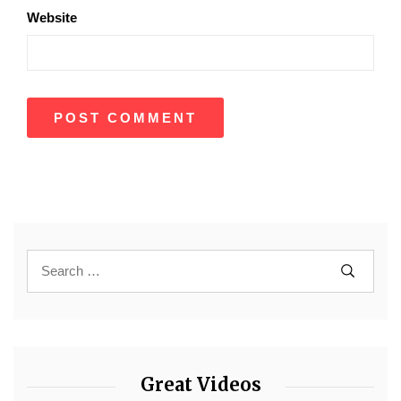
Website
Great Videos