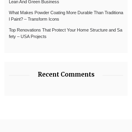
Lean And Green Business
What Makes Powder Coating More Durable Than Traditiona
l Paint? – Transform Icons
Top Renovations That Protect Your Home Structure and Sa
fety – USA Projects
Recent Comments