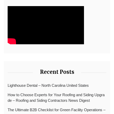
Recent Posts
Lighthouse Dental – North Carolina United States
How to Choose Experts for Your Roofing and Siding Upgra
de – Roofing and Siding Contractors News Digest
The Ultimate B2B Checklist for Green Facility Operations –