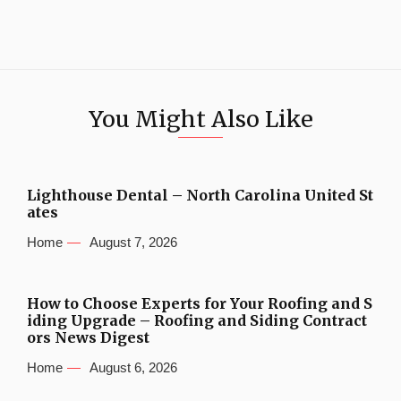
You Might Also Like
Lighthouse Dental – North Carolina United St
ates
Home
August 7, 2026
How to Choose Experts for Your Roofing and S
iding Upgrade – Roofing and Siding Contract
ors News Digest
Home
August 6, 2026