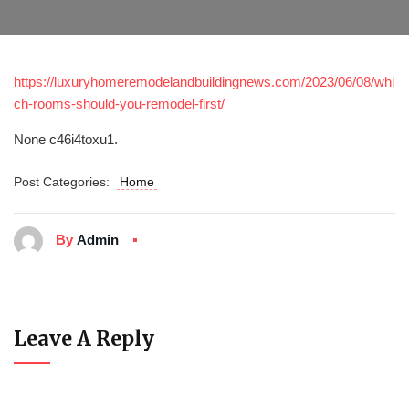
https://luxuryhomeremodelandbuildingnews.com/2023/06/08/whi
ch-rooms-should-you-remodel-first/
None c46i4toxu1.
Post Categories:
Home
By
Admin
Leave A Reply