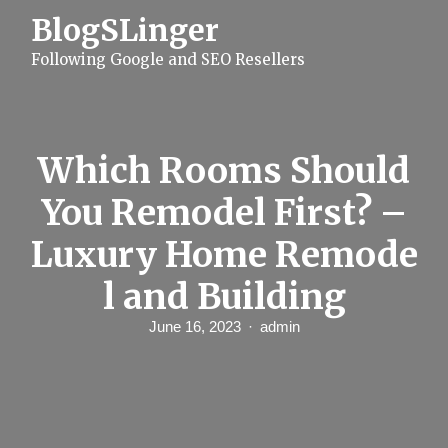
S
BlogSLinger
k
i
Following Google and SEO Resellers
p
t
o
c
o
n
Which Rooms Should
t
e
You Remodel First? –
n
t
Luxury Home Remode
l and Building
June 16, 2023
admin