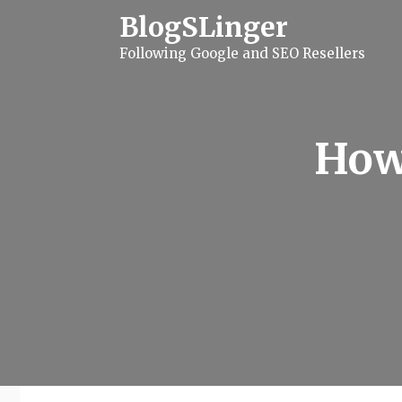
S
BlogSLinger
k
i
Following Google and SEO Resellers
p
t
o
c
o
n
How
t
e
n
t