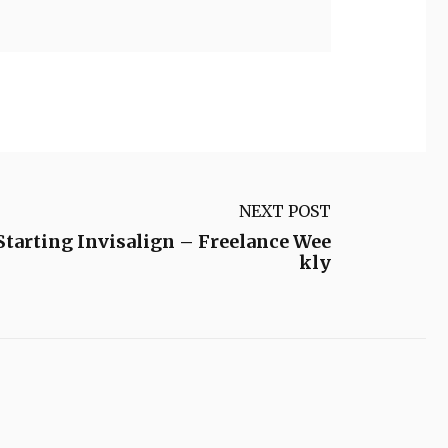
NEXT POST
tarting Invisalign – Freelance Wee
kly