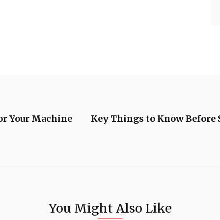
For Your Machine
Key Things to Know Before S
You Might Also Like