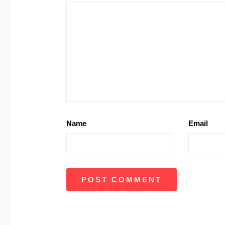
Name
Email