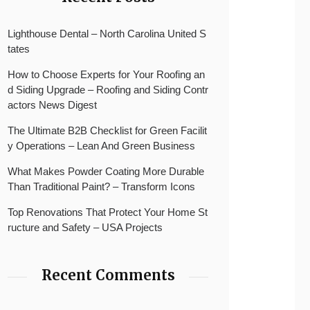
Lighthouse Dental – North Carolina United S
tates
How to Choose Experts for Your Roofing an
d Siding Upgrade – Roofing and Siding Contr
actors News Digest
The Ultimate B2B Checklist for Green Facilit
y Operations – Lean And Green Business
What Makes Powder Coating More Durable
Than Traditional Paint? – Transform Icons
Top Renovations That Protect Your Home St
ructure and Safety – USA Projects
Recent Comments