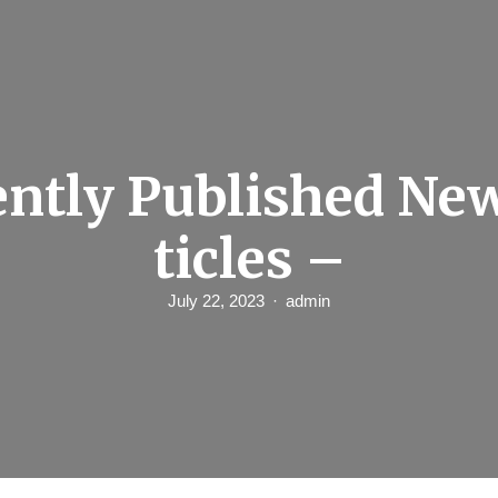
ntly Published Ne
ticles –
July 22, 2023
admin