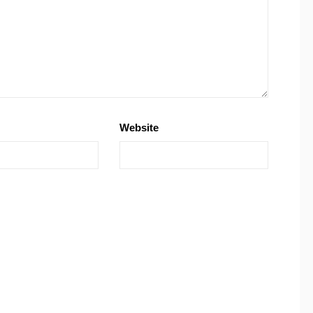
Website