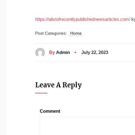
https://alistofrecentlypublishednewsarticles.com/
ky
Post Categories:
Home
By
Admin
July 22, 2023
Leave A Reply
Comment