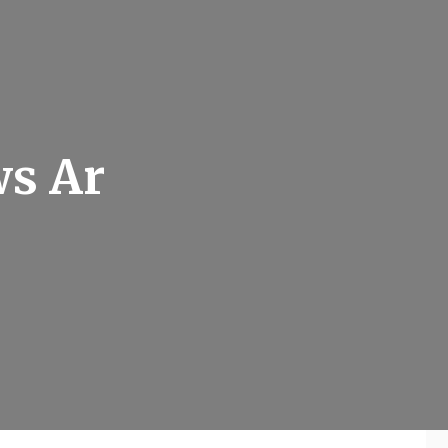
ws Ar