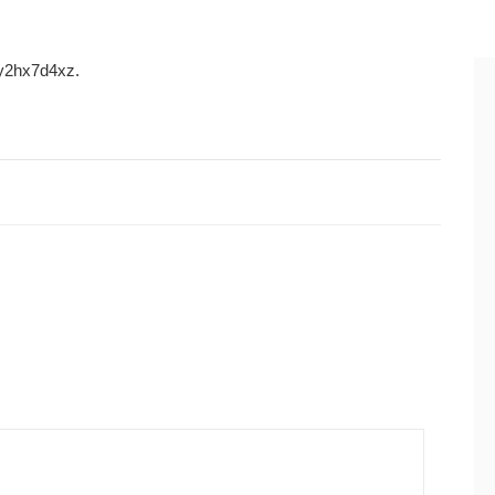
2hx7d4xz.