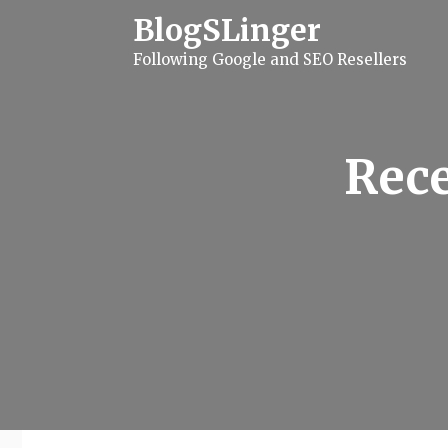
S
BlogSLinger
k
i
Following Google and SEO Resellers
p
t
o
c
o
n
Rece
t
e
n
t