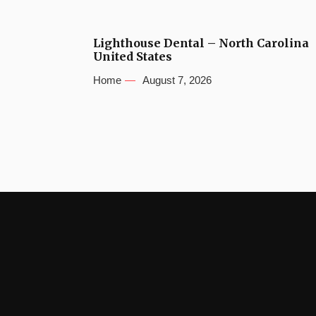
Lighthouse Dental – North Carolina
United States
Home
August 7, 2026