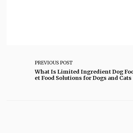
PREVIOUS POST
What Is Limited Ingredient Dog Foo
et Food Solutions for Dogs and Cats