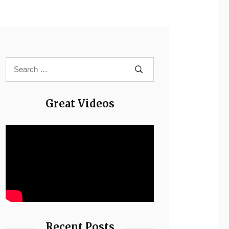
Great Videos
Recent Posts