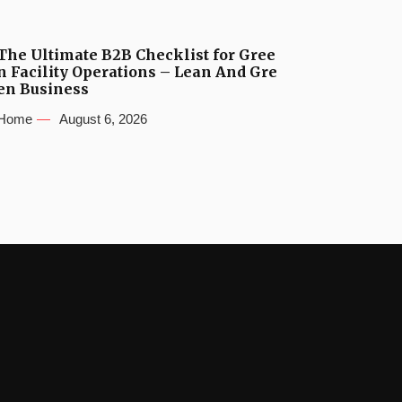
The Ultimate B2B Checklist for Gree
n Facility Operations – Lean And Gre
en Business
Home
August 6, 2026