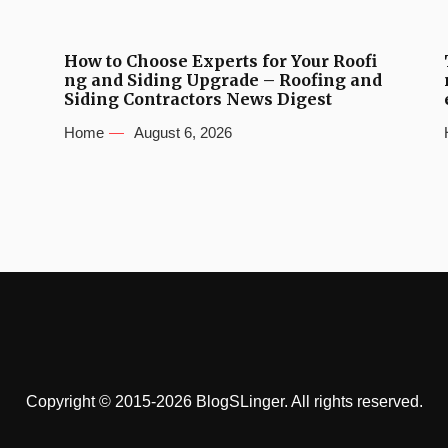
How to Choose Experts for Your Roofi
ng and Siding Upgrade – Roofing and
Siding Contractors News Digest
Home
August 6, 2026
Copyright © 2015-2026 BlogSLinger. All rights reserved.