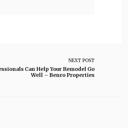
NEXT POST
essionals Can Help Your Remodel Go
Well – Benro Properties