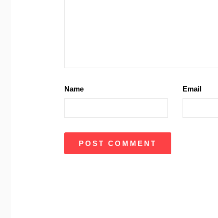
Name
Email