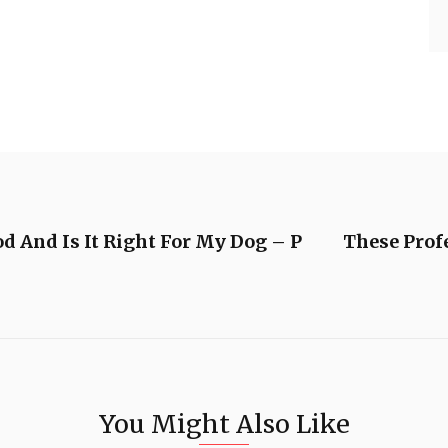
d And Is It Right For My Dog – P
These Prof
You Might Also Like