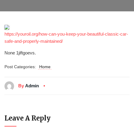
https://youroil.org/how-can-you-keep-your-beautiful-classic-car-
safe-and-properly-maintained/
None 1jiftgoevs.
Post Categories:
Home
By
Admin
Leave A Reply