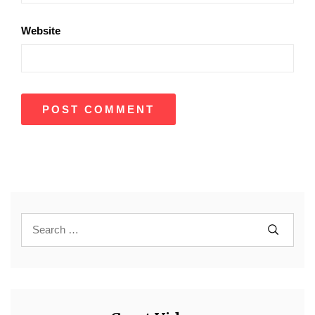
Website