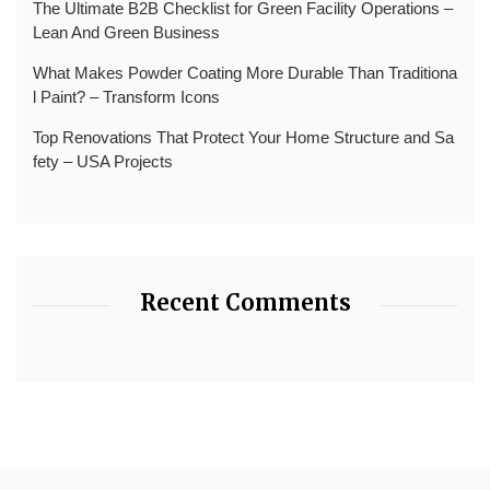
The Ultimate B2B Checklist for Green Facility Operations –
Lean And Green Business
What Makes Powder Coating More Durable Than Traditiona
l Paint? – Transform Icons
Top Renovations That Protect Your Home Structure and Sa
fety – USA Projects
Recent Comments