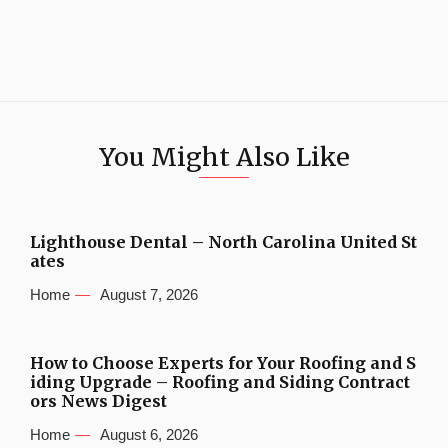
You Might Also Like
Lighthouse Dental – North Carolina United St
ates
Home
August 7, 2026
How to Choose Experts for Your Roofing and S
iding Upgrade – Roofing and Siding Contract
ors News Digest
Home
August 6, 2026