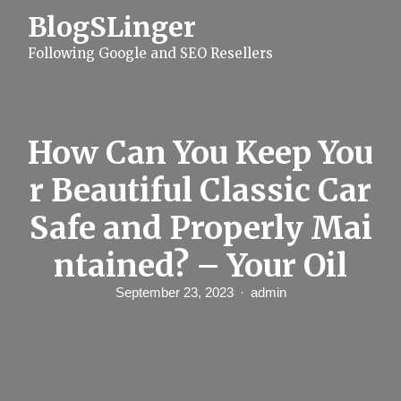
S
BlogSLinger
k
i
Following Google and SEO Resellers
p
t
o
c
o
n
How Can You Keep You
t
e
r Beautiful Classic Car
n
t
Safe and Properly Mai
ntained? – Your Oil
September 23, 2023
admin