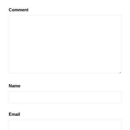
Comment
Name
Email