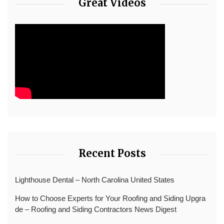
Great Videos
Recent Posts
Lighthouse Dental – North Carolina United States
How to Choose Experts for Your Roofing and Siding Upgra
de – Roofing and Siding Contractors News Digest