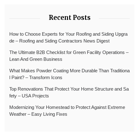
Recent Posts
How to Choose Experts for Your Roofing and Siding Upgra
de – Roofing and Siding Contractors News Digest
The Ultimate B2B Checklist for Green Facility Operations –
Lean And Green Business
What Makes Powder Coating More Durable Than Traditiona
l Paint? – Transform Icons
Top Renovations That Protect Your Home Structure and Sa
fety – USA Projects
Modernizing Your Homestead to Protect Against Extreme
Weather – Easy Living Fixes