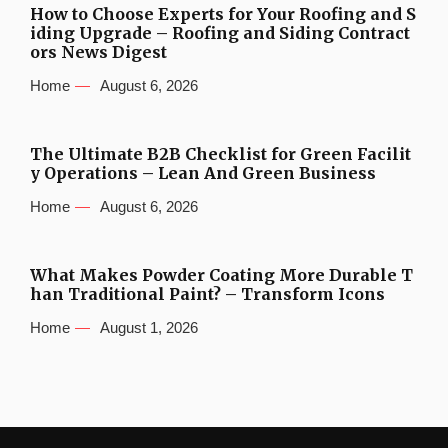
How to Choose Experts for Your Roofing and S
iding Upgrade – Roofing and Siding Contract
ors News Digest
Home
August 6, 2026
The Ultimate B2B Checklist for Green Facilit
y Operations – Lean And Green Business
Home
August 6, 2026
What Makes Powder Coating More Durable T
han Traditional Paint? – Transform Icons
Home
August 1, 2026