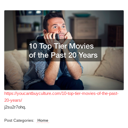
https://youcantbuyculture.com/10-top-tier-movies-of-the-past-
20-years/
j2su2r7ohq.
Post Categories:
Home