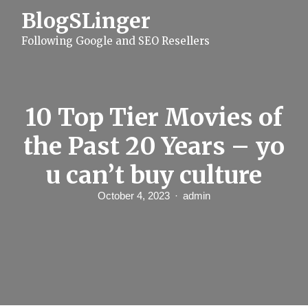
S
BlogSLinger
k
i
Following Google and SEO Resellers
p
t
o
c
o
n
10 Top Tier Movies of
t
e
the Past 20 Years – yo
n
t
u can’t buy culture
October 4, 2023
admin