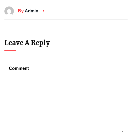
By
Admin
Leave A Reply
Comment