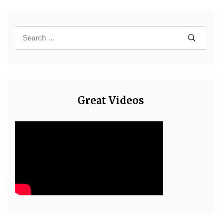
Great Videos