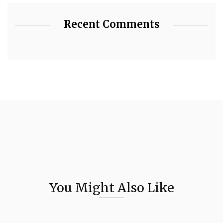
Recent Comments
You Might Also Like