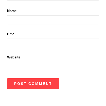
Name
Email
Website