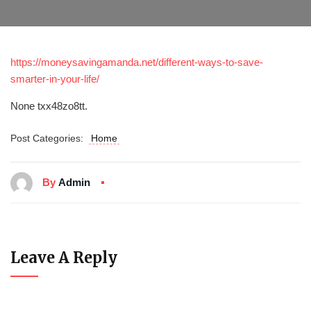
https://moneysavingamanda.net/different-ways-to-save-
smarter-in-your-life/
None txx48zo8tt.
Post Categories:
Home
By
Admin
Leave A Reply