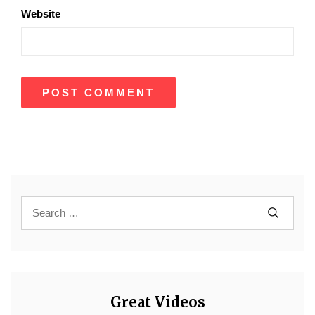
Website
Great Videos