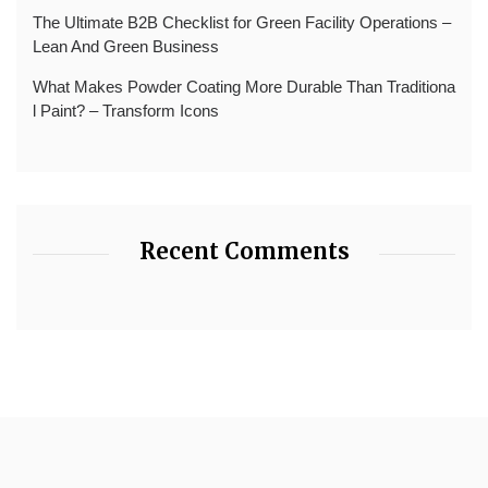
The Ultimate B2B Checklist for Green Facility Operations –
Lean And Green Business
What Makes Powder Coating More Durable Than Traditiona
l Paint? – Transform Icons
Recent Comments