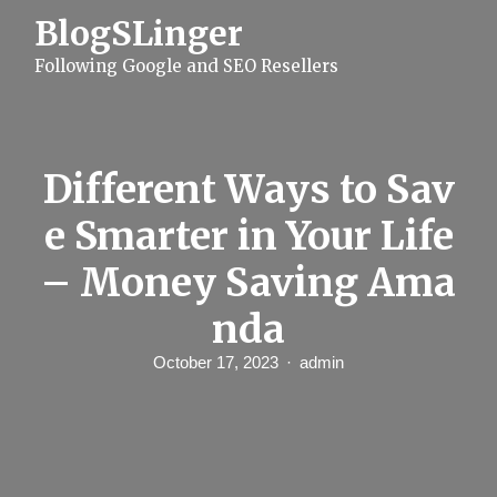
S
BlogSLinger
k
i
Following Google and SEO Resellers
p
t
o
c
o
n
Different Ways to Sav
t
e
e Smarter in Your Life
n
t
– Money Saving Ama
nda
October 17, 2023
admin