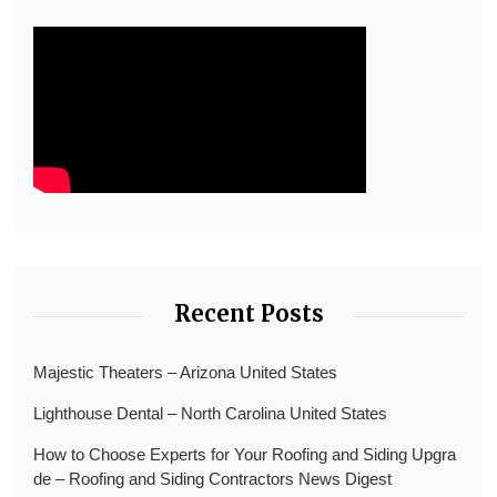
Recent Posts
Majestic Theaters – Arizona United States
Lighthouse Dental – North Carolina United States
How to Choose Experts for Your Roofing and Siding Upgra
de – Roofing and Siding Contractors News Digest