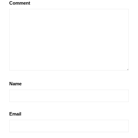
Comment
Name
Email