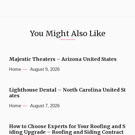
You Might Also Like
Majestic Theaters – Arizona United States
Home
August 9, 2026
Lighthouse Dental – North Carolina United St
ates
Home
August 7, 2026
How to Choose Experts for Your Roofing and S
iding Upgrade – Roofing and Siding Contract