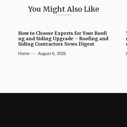
You Might Also Like
How to Choose Experts for Your Roofi
ng and Siding Upgrade – Roofing and
Siding Contractors News Digest
Home
August 6, 2026