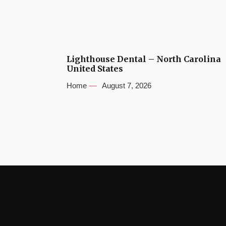
Lighthouse Dental – North Carolina
United States
Home
August 7, 2026