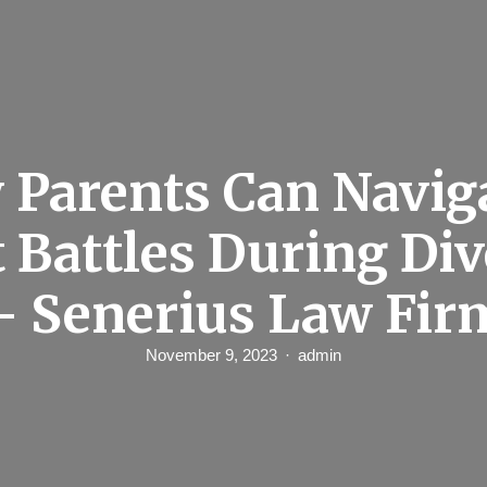
Parents Can Navig
 Battles During Di
– Senerius Law Fir
November 9, 2023
admin