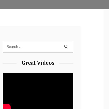
Great Videos