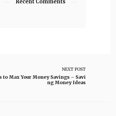
Recent Comments
NEXT POST
 to Max Your Money Savings – Savi
ng Money Ideas