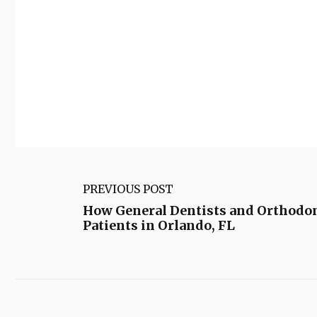
PREVIOUS POST
How General Dentists and Orthodon
Patients in Orlando, FL