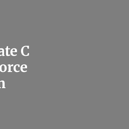
ate C
vorce
m