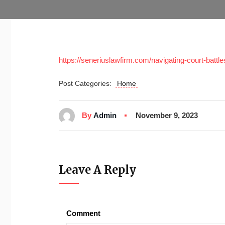
https://seneriuslawfirm.com/navigating-court-batt
Post Categories:
Home
By
Admin
November 9, 2023
Leave A Reply
Comment