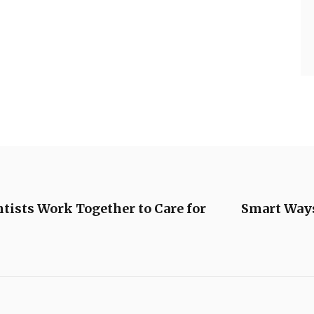
tists Work Together to Care for
Smart Ways