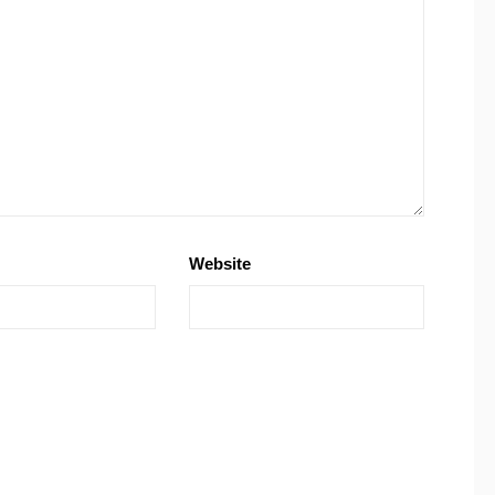
Website