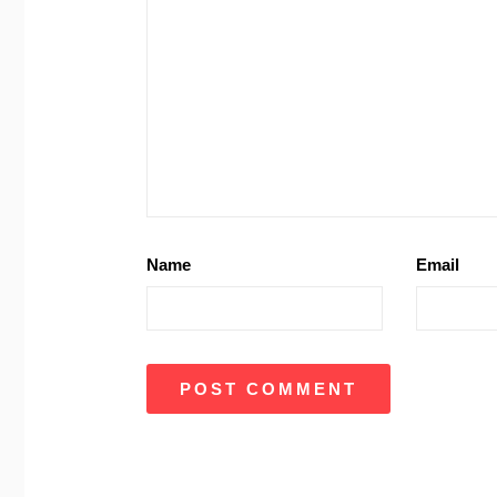
Name
Email