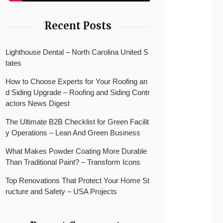
Recent Posts
Lighthouse Dental – North Carolina United S
tates
How to Choose Experts for Your Roofing an
d Siding Upgrade – Roofing and Siding Contr
actors News Digest
The Ultimate B2B Checklist for Green Facilit
y Operations – Lean And Green Business
What Makes Powder Coating More Durable
Than Traditional Paint? – Transform Icons
Top Renovations That Protect Your Home St
ructure and Safety – USA Projects