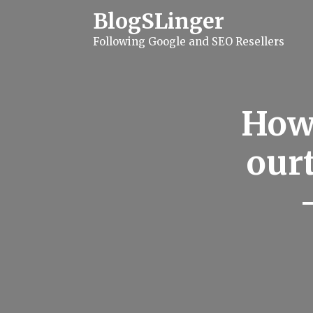
S
BlogSLinger
k
i
Following Google and SEO Resellers
p
t
o
c
o
n
How 
t
e
n
ourt
t