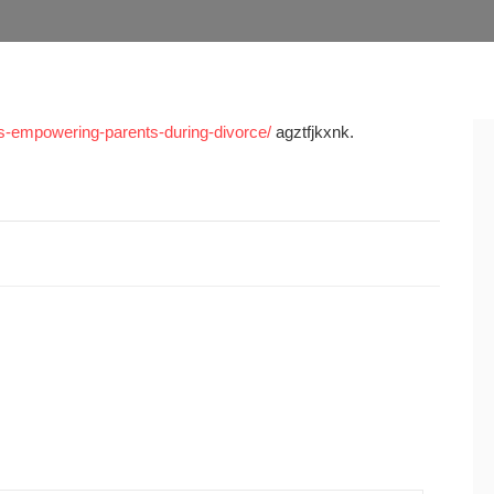
les-empowering-parents-during-divorce/
agztfjkxnk.