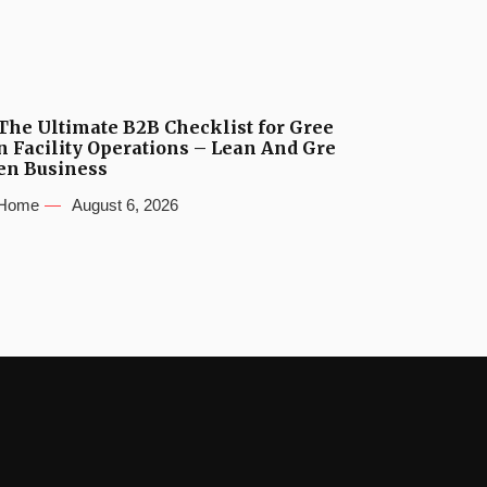
The Ultimate B2B Checklist for Gree
n Facility Operations – Lean And Gre
en Business
Home
August 6, 2026