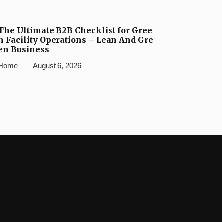
The Ultimate B2B Checklist for Gree
n Facility Operations – Lean And Gre
en Business
Home
August 6, 2026