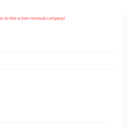
ns-to-hire-a-tree-removal-company/