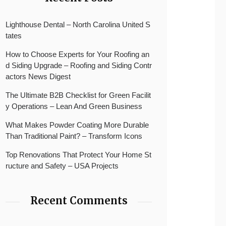
Lighthouse Dental – North Carolina United S
tates
How to Choose Experts for Your Roofing an
d Siding Upgrade – Roofing and Siding Contr
actors News Digest
The Ultimate B2B Checklist for Green Facilit
y Operations – Lean And Green Business
What Makes Powder Coating More Durable
Than Traditional Paint? – Transform Icons
Top Renovations That Protect Your Home St
ructure and Safety – USA Projects
Recent Comments