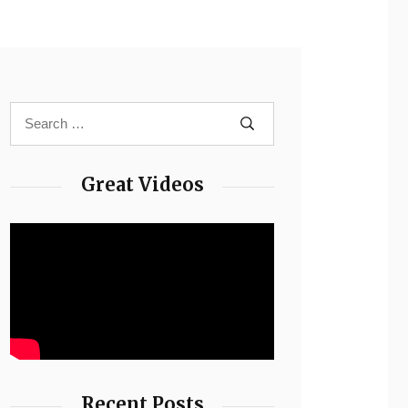
Great Videos
Recent Posts