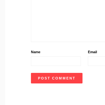
Name
Email