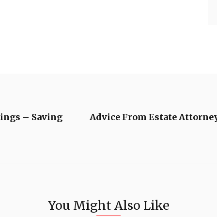
ings – Saving
Advice From Estate Attorney
You Might Also Like