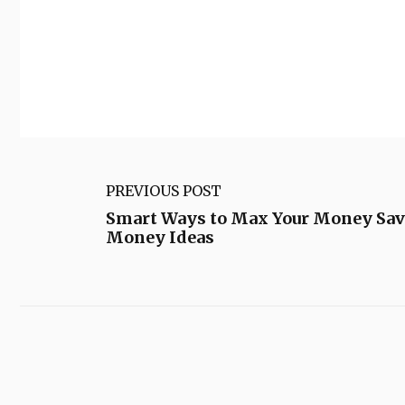
PREVIOUS POST
Smart Ways to Max Your Money Sav
Money Ideas