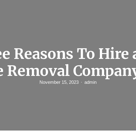
e Reasons To Hire 
e Removal Compan
November 15, 2023
admin