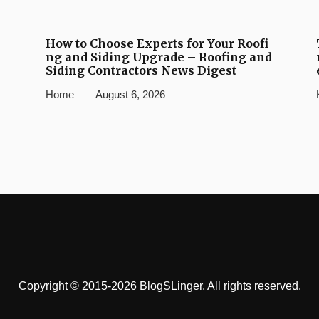
How to Choose Experts for Your Roofi
ng and Siding Upgrade – Roofing and
Siding Contractors News Digest
Home
August 6, 2026
Copyright © 2015-2026 BlogSLinger. All rights reserved.