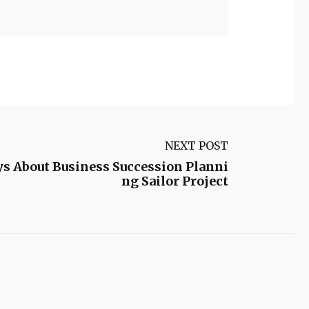
NEXT POST
s About Business Succession Planni
ng Sailor Project