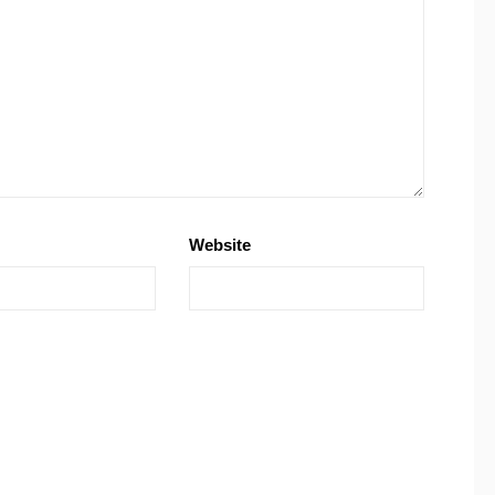
Website