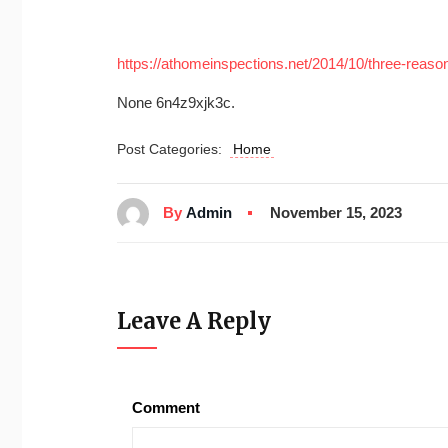
https://athomeinspections.net/2014/10/three-reaso
None 6n4z9xjk3c.
Post Categories:
Home
By
Admin
November 15, 2023
Leave A Reply
Comment