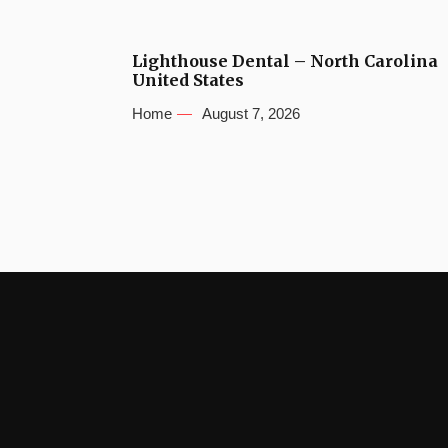
Lighthouse Dental – North Carolina
United States
Home
August 7, 2026