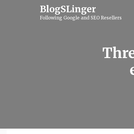
S
BlogSLinger
k
i
Following Google and SEO Resellers
p
t
o
c
o
n
Thre
t
e
n
t