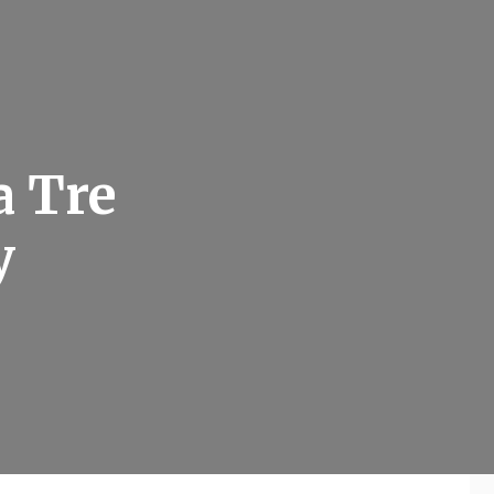
a Tre
y