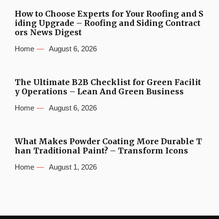
How to Choose Experts for Your Roofing and S
iding Upgrade – Roofing and Siding Contract
ors News Digest
Home
August 6, 2026
The Ultimate B2B Checklist for Green Facilit
y Operations – Lean And Green Business
Home
August 6, 2026
What Makes Powder Coating More Durable T
han Traditional Paint? – Transform Icons
Home
August 1, 2026