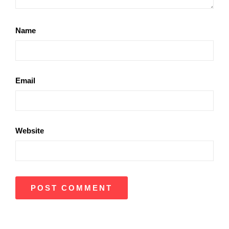
Name
Email
Website