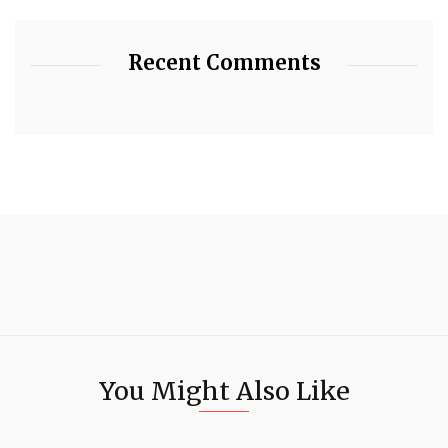
Recent Comments
You Might Also Like