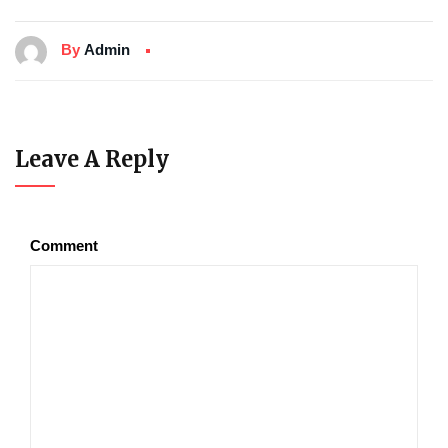
By
Admin
Leave A Reply
Comment