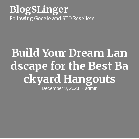
S
BlogSLinger
k
i
Following Google and SEO Resellers
p
t
o
c
o
n
Build Your Dream Lan
t
e
dscape for the Best Ba
n
t
ckyard Hangouts
December 9, 2023
admin