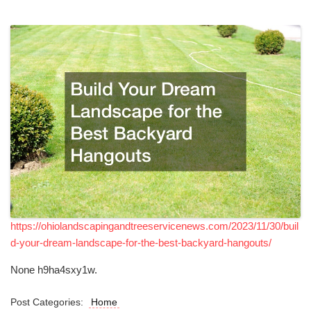
https://ohiolandscapingandtreeservicenews.com/2023/11/30/buil
d-your-dream-landscape-for-the-best-backyard-hangouts/
None h9ha4sxy1w.
Post Categories:
Home