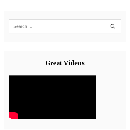
Great Videos