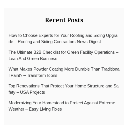
Recent Posts
How to Choose Experts for Your Roofing and Siding Upgra
de – Roofing and Siding Contractors News Digest
The Ultimate B2B Checklist for Green Facility Operations –
Lean And Green Business
What Makes Powder Coating More Durable Than Traditiona
l Paint? – Transform Icons
Top Renovations That Protect Your Home Structure and Sa
fety – USA Projects
Modernizing Your Homestead to Protect Against Extreme
Weather – Easy Living Fixes