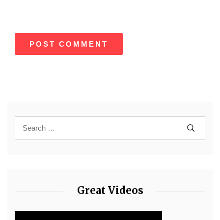
Great Videos