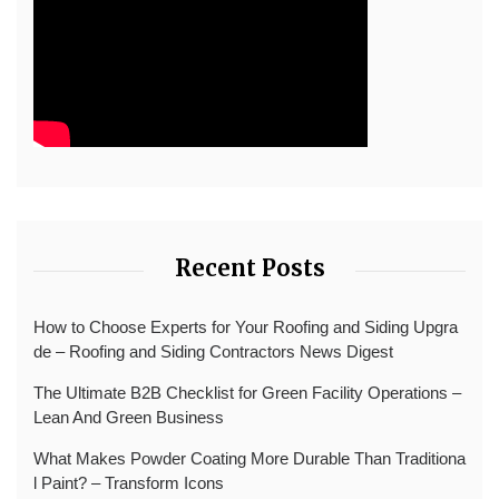
Recent Posts
How to Choose Experts for Your Roofing and Siding Upgra
de – Roofing and Siding Contractors News Digest
The Ultimate B2B Checklist for Green Facility Operations –
Lean And Green Business
What Makes Powder Coating More Durable Than Traditiona
l Paint? – Transform Icons