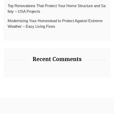
Top Renovations That Protect Your Home Structure and Sa
fety – USA Projects
Modernizing Your Homestead to Protect Against Extreme
Weather – Easy Living Fixes
Recent Comments