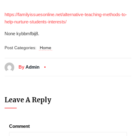
https://familyissuesonline.net/alternative-teaching-methods-to-
help-nurture-students-interests/
None kybbmfbij8.
Post Categories:
Home
By
Admin
Leave A Reply
Comment