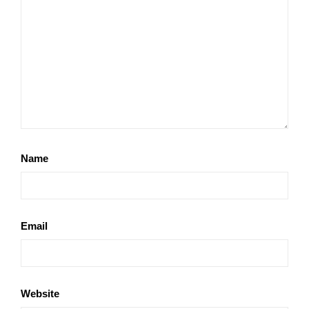
Name
Email
Website