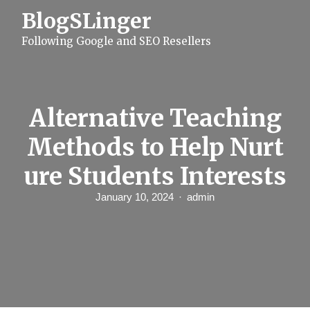
S
BlogSLinger
k
i
Following Google and SEO Resellers
p
t
o
c
o
n
Alternative Teaching
t
e
Methods to Help Nurt
n
t
ure Students Interests
January 10, 2024
admin