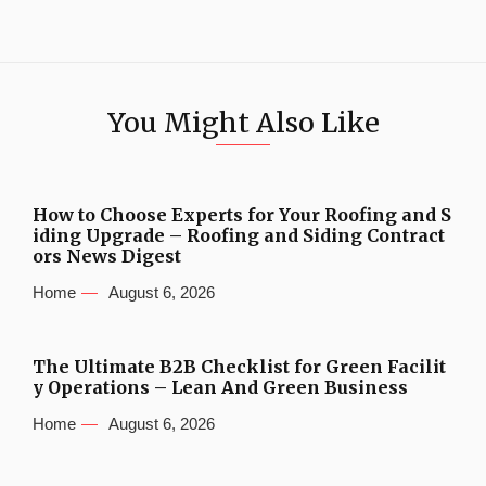
You Might Also Like
How to Choose Experts for Your Roofing and S
iding Upgrade – Roofing and Siding Contract
ors News Digest
Home
August 6, 2026
The Ultimate B2B Checklist for Green Facilit
y Operations – Lean And Green Business
Home
August 6, 2026