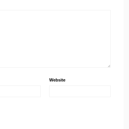
Website