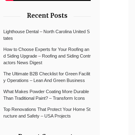
Recent Posts
Lighthouse Dental – North Carolina United S
tates
How to Choose Experts for Your Roofing an
d Siding Upgrade – Roofing and Siding Contr
actors News Digest
The Ultimate B2B Checklist for Green Facilit
y Operations – Lean And Green Business
What Makes Powder Coating More Durable
Than Traditional Paint? – Transform Icons
Top Renovations That Protect Your Home St
ructure and Safety – USA Projects