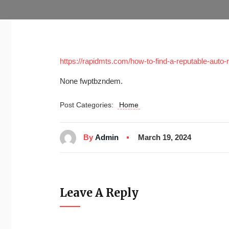
https://rapidmts.com/how-to-find-a-reputable-auto-
None fwptbzndem.
Post Categories:
Home
By
Admin
March 19, 2024
Leave A Reply