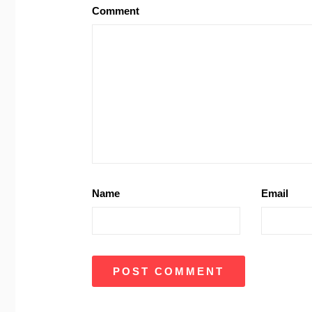
Comment
Name
Email