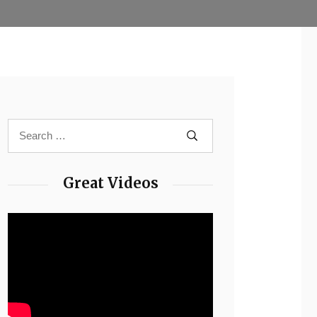
Great Videos