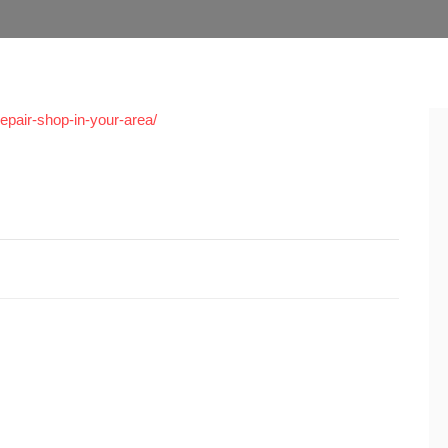
repair-shop-in-your-area/