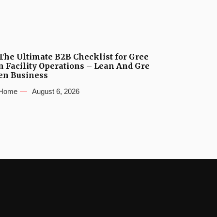
The Ultimate B2B Checklist for Gree
n Facility Operations – Lean And Gre
en Business
Home
August 6, 2026