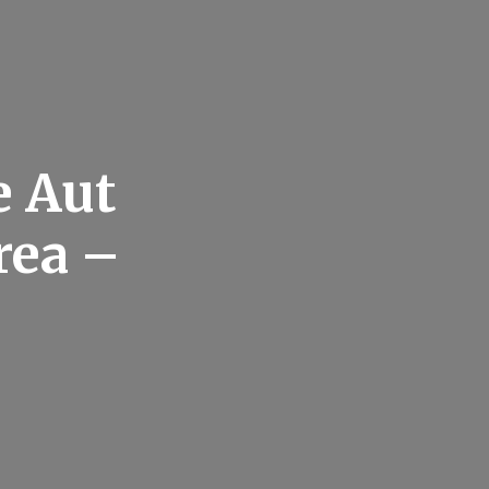
e Aut
rea –