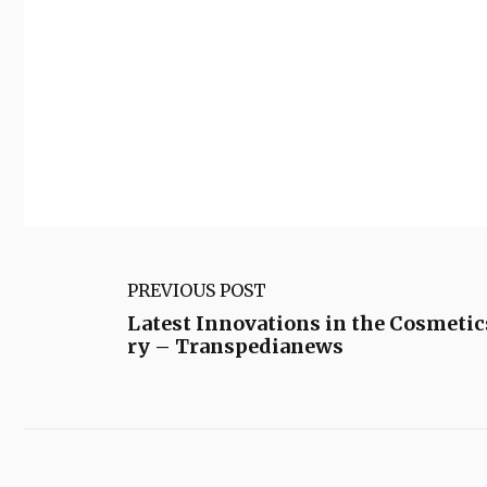
PREVIOUS POST
Latest Innovations in the Cosmetic
ry – Transpedianews