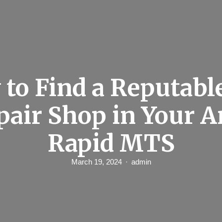
to Find a Reputabl
pair Shop in Your A
Rapid MTS
March 19, 2024
admin