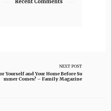
Recent Comments
NEXT POST
or Yourself and Your Home Before Su
mmer Comes? – Family Magazine