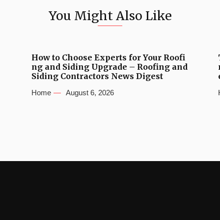
You Might Also Like
How to Choose Experts for Your Roofi
ng and Siding Upgrade – Roofing and
Siding Contractors News Digest
Home
August 6, 2026