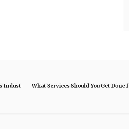
s Indust
What Services Should You Get Done f