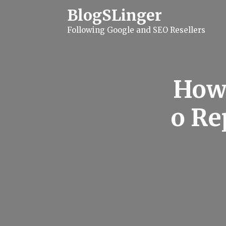
S
BlogSLinger
k
i
Following Google and SEO Resellers
p
t
o
c
o
n
How 
t
e
n
o Re
t