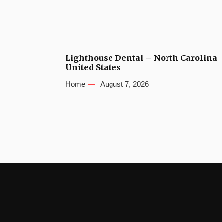
Lighthouse Dental – North Carolina
United States
Home
August 7, 2026