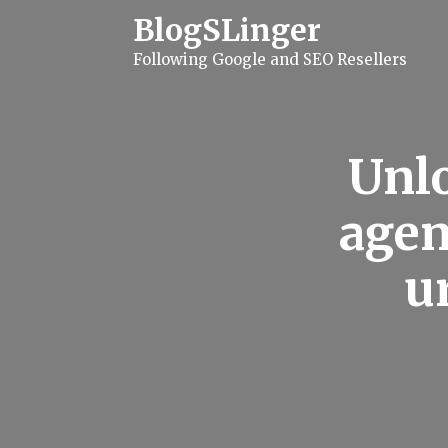
S
BlogSLinger
k
i
Following Google and SEO Resellers
p
t
o
c
o
n
Unlo
t
e
n
agen
t
u