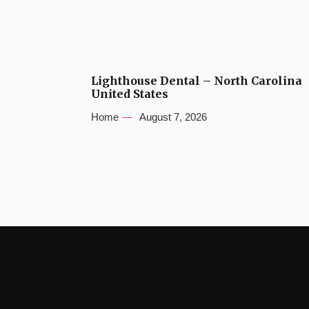
Lighthouse Dental – North Carolina
United States
Home
August 7, 2026