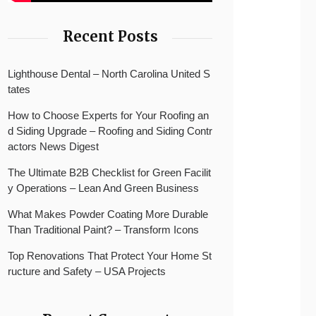
Recent Posts
Lighthouse Dental – North Carolina United S
tates
How to Choose Experts for Your Roofing an
d Siding Upgrade – Roofing and Siding Contr
actors News Digest
The Ultimate B2B Checklist for Green Facilit
y Operations – Lean And Green Business
What Makes Powder Coating More Durable
Than Traditional Paint? – Transform Icons
Top Renovations That Protect Your Home St
ructure and Safety – USA Projects