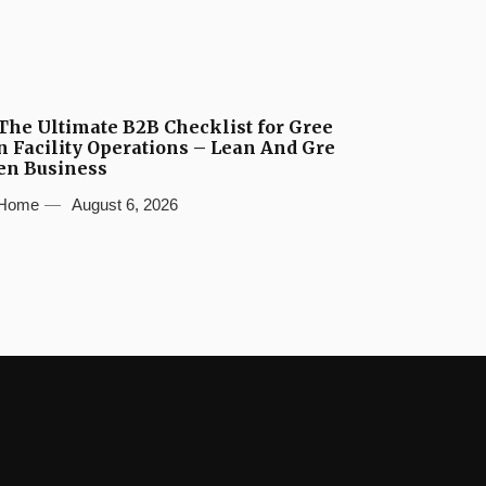
The Ultimate B2B Checklist for Gree
n Facility Operations – Lean And Gre
en Business
Home
August 6, 2026