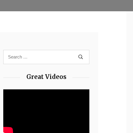
Great Videos