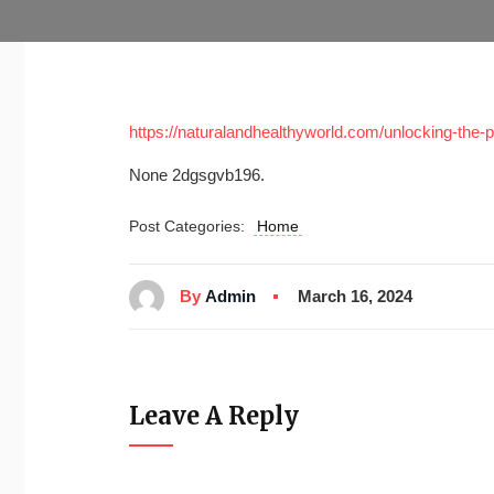
https://naturalandhealthyworld.com/unlocking-the-p
None 2dgsgvb196.
Post Categories:
Home
By
Admin
March 16, 2024
Leave A Reply