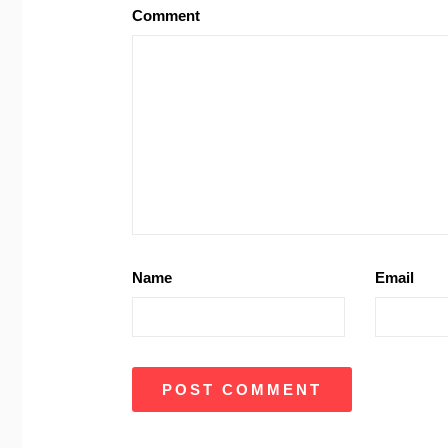
Comment
Name
Email