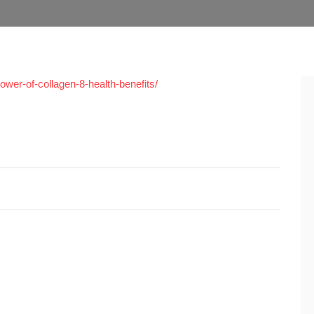
ower-of-collagen-8-health-benefits/