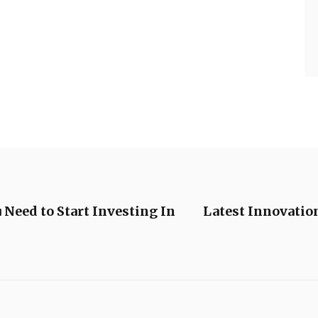
 Need to Start Investing In
Latest Innovatio