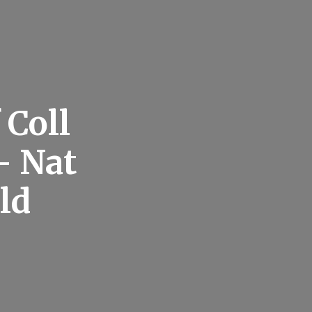
 Coll
– Nat
ld