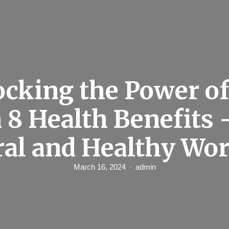
cking the Power of
 8 Health Benefits 
ral and Healthy Wor
March 16, 2024
admin