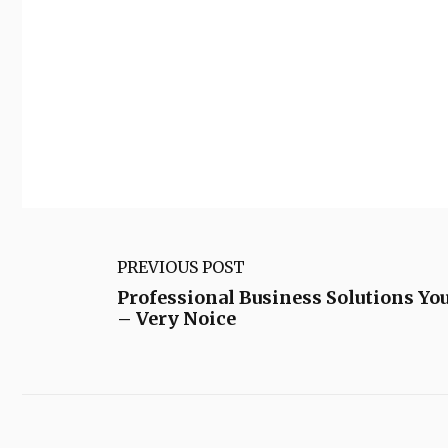
PREVIOUS POST
Professional Business Solutions You
– Very Noice