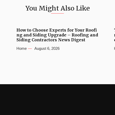
You Might Also Like
How to Choose Experts for Your Roofi
ng and Siding Upgrade – Roofing and
Siding Contractors News Digest
Home
August 6, 2026