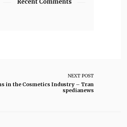
Recent Comments
NEXT POST
ns in the Cosmetics Industry – Tran
spedianews