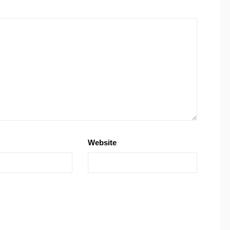
Website