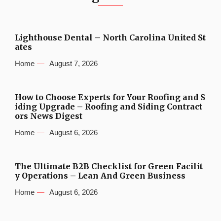
Lighthouse Dental – North Carolina United St
ates
Home
August 7, 2026
How to Choose Experts for Your Roofing and S
iding Upgrade – Roofing and Siding Contract
ors News Digest
Home
August 6, 2026
The Ultimate B2B Checklist for Green Facilit
y Operations – Lean And Green Business
Home
August 6, 2026