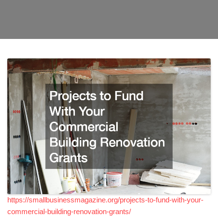
https://smallbusinessmagazine.org/projects-to-fund-with-your-
commercial-building-renovation-grants/