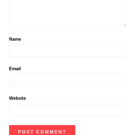
Name
Email
Website