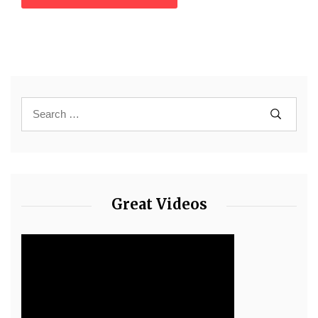
Great Videos