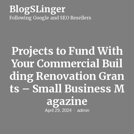
S
BlogSLinger
k
i
Following Google and SEO Resellers
p
t
o
c
o
n
Projects to Fund With
t
e
Your Commercial Buil
n
t
ding Renovation Gran
ts – Small Business M
agazine
April 29, 2024
admin