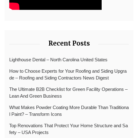
Recent Posts
Lighthouse Dental – North Carolina United States
How to Choose Experts for Your Roofing and Siding Upgra
de – Roofing and Siding Contractors News Digest
The Ultimate B2B Checklist for Green Facility Operations –
Lean And Green Business
What Makes Powder Coating More Durable Than Traditiona
l Paint? – Transform Icons
Top Renovations That Protect Your Home Structure and Sa
fety – USA Projects