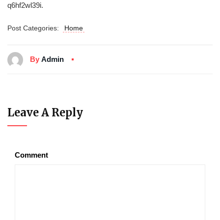
q6hf2wl39i.
Post Categories:
Home
By
Admin
Leave A Reply
Comment