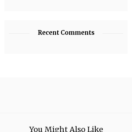
Recent Comments
You Might Also Like