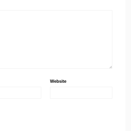
Website