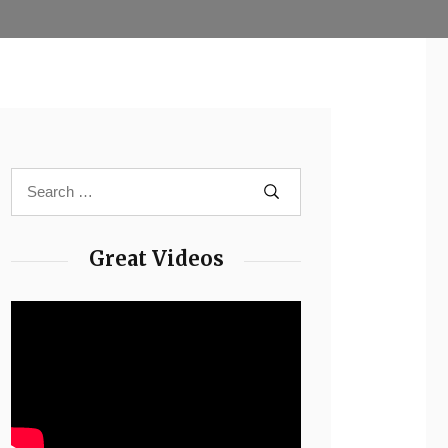
Great Videos