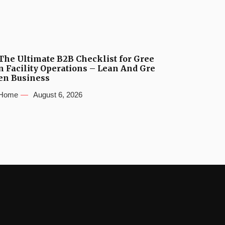
The Ultimate B2B Checklist for Gree
n Facility Operations – Lean And Gre
en Business
Home
August 6, 2026