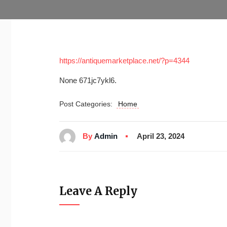
https://antiquemarketplace.net/?p=4344
None 671jc7ykl6.
Post Categories:
Home
By
Admin
April 23, 2024
Leave A Reply