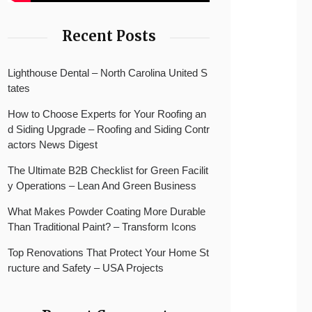
Recent Posts
Lighthouse Dental – North Carolina United S
tates
How to Choose Experts for Your Roofing an
d Siding Upgrade – Roofing and Siding Contr
actors News Digest
The Ultimate B2B Checklist for Green Facilit
y Operations – Lean And Green Business
What Makes Powder Coating More Durable
Than Traditional Paint? – Transform Icons
Top Renovations That Protect Your Home St
ructure and Safety – USA Projects