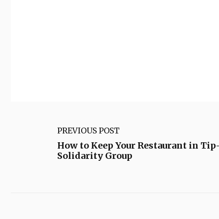
PREVIOUS POST
How to Keep Your Restaurant in Tip
Solidarity Group