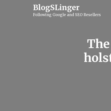
S
BlogSLinger
k
i
Following Google and SEO Resellers
p
t
o
c
o
n
The
t
e
n
hols
t