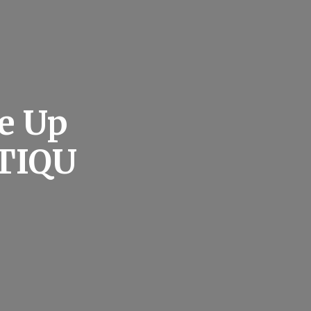
e Up
NTIQU