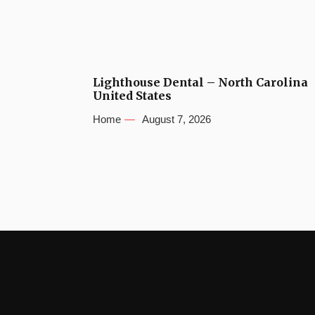
Lighthouse Dental – North Carolina
United States
Home
August 7, 2026