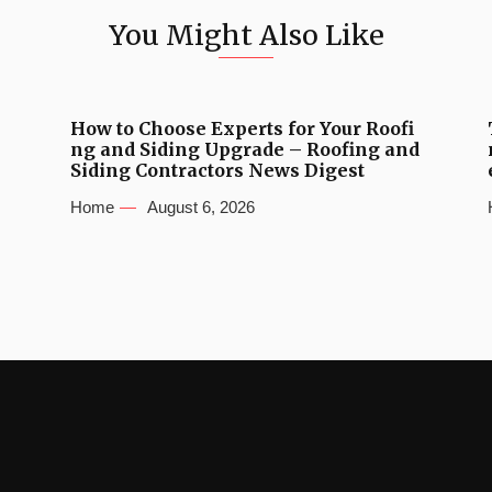
You Might Also Like
How to Choose Experts for Your Roofi
ng and Siding Upgrade – Roofing and
Siding Contractors News Digest
Home
August 6, 2026