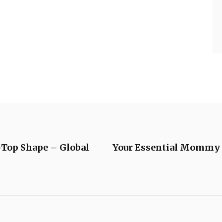
-Top Shape – Global
Your Essential Mommy L