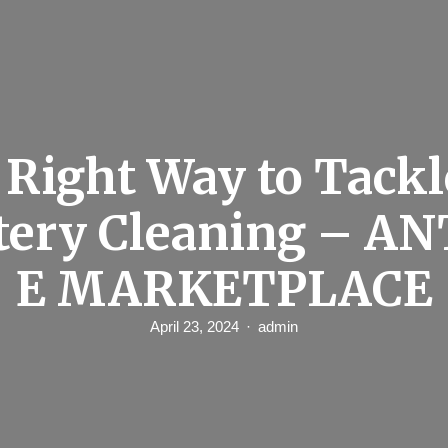
 Right Way to Tackl
tery Cleaning – A
E MARKETPLACE
April 23, 2024
admin