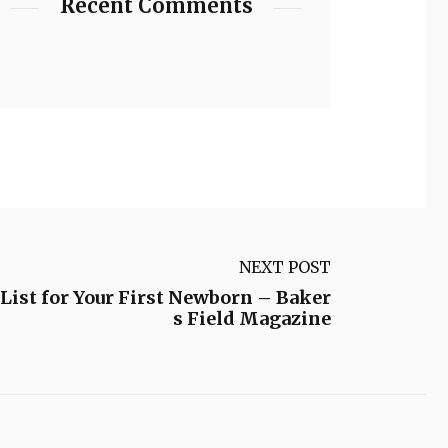
Recent Comments
NEXT POST
ist for Your First Newborn – Baker
s Field Magazine