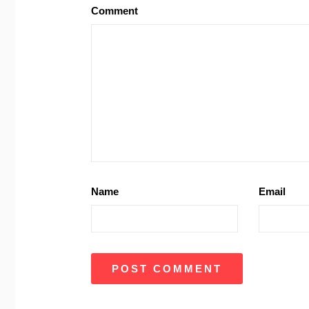
Comment
Name
Email