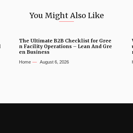
You Might Also Like
The Ultimate B2B Checklist for Gree
d
n Facility Operations – Lean And Gre
en Business
Home
August 6, 2026