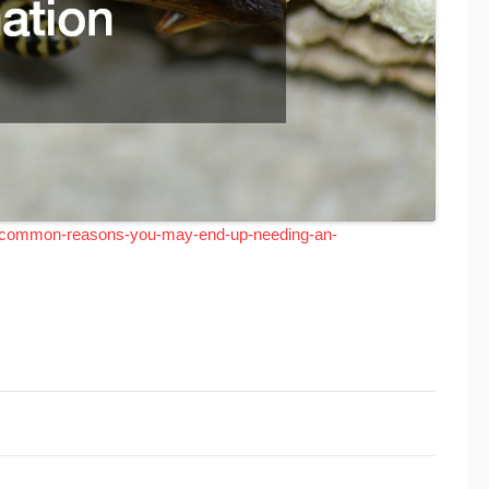
0-common-reasons-you-may-end-up-needing-an-