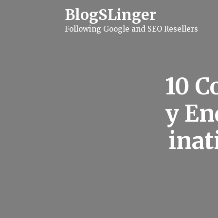
S
BlogSLinger
k
i
Following Google and SEO Resellers
p
t
o
c
o
n
10 
t
e
n
y En
t
inat