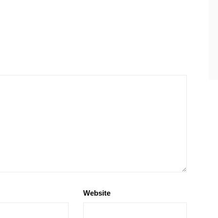
Website