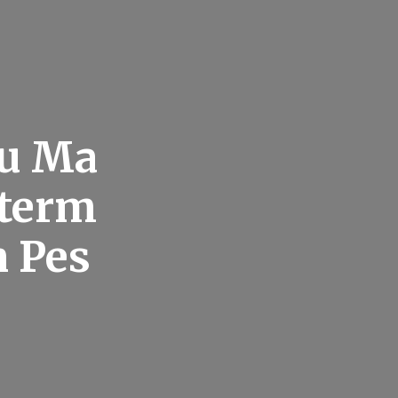
u Ma
xterm
n Pes