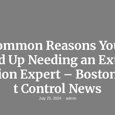
Common Reasons Yo
d Up Needing an E
ion Expert – Bosto
t Control News
July 25, 2024
admin