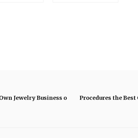
 Own Jewelry Business o
Procedures the Bes