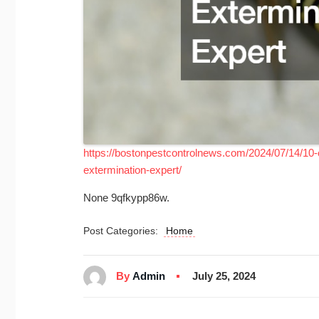
https://bostonpestcontrolnews.com/2024/07/14/1
extermination-expert/
None 9qfkypp86w.
Post Categories:
Home
By
Admin
July 25, 2024