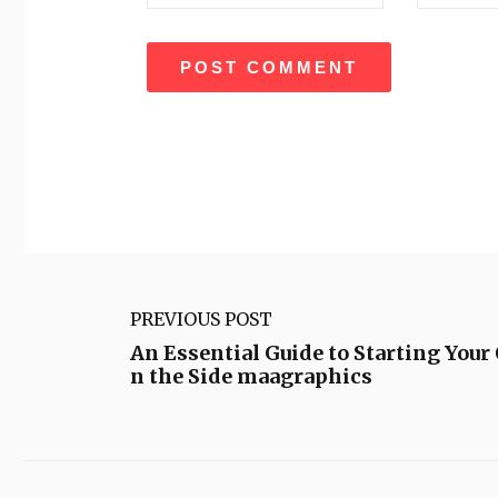
PREVIOUS POST
An Essential Guide to Starting Your
n the Side maagraphics