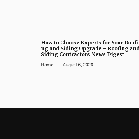
How to Choose Experts for Your Roofi
ng and Siding Upgrade – Roofing an
Siding Contractors News Digest
Home
August 6, 2026