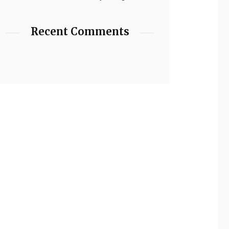
Recent Comments