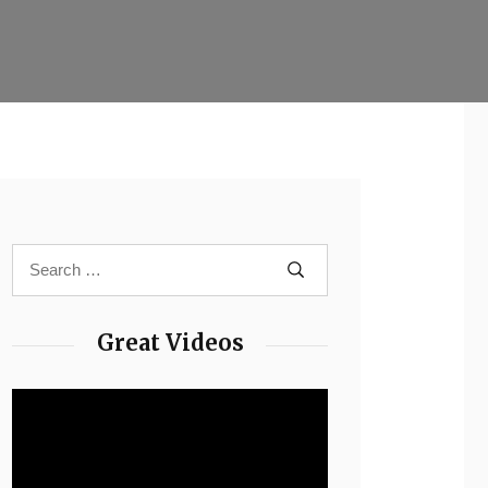
Great Videos