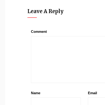
Leave A Reply
Comment
Name
Email