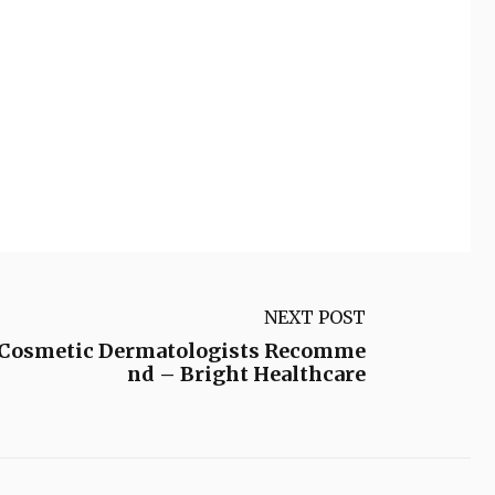
NEXT POST
t Cosmetic Dermatologists Recomme
nd – Bright Healthcare