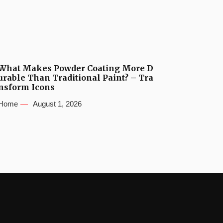
What Makes Powder Coating More D
urable Than Traditional Paint? – Tra
nsform Icons
Home
August 1, 2026