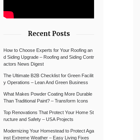
Recent Posts
How to Choose Experts for Your Roofing an
d Siding Upgrade – Roofing and Siding Contr
actors News Digest
The Ultimate B2B Checklist for Green Facilit
y Operations – Lean And Green Business
What Makes Powder Coating More Durable
Than Traditional Paint? – Transform Icons
Top Renovations That Protect Your Home St
ructure and Safety – USA Projects
Modernizing Your Homestead to Protect Aga
inst Extreme Weather – Easy Living Fixes