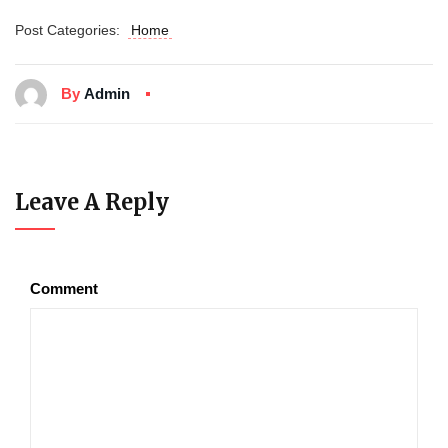
Post Categories:
Home
By
Admin
Leave A Reply
Comment