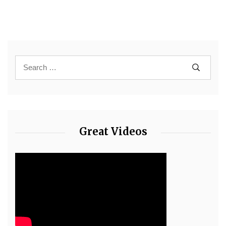
Great Videos