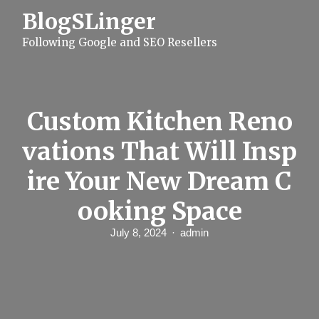
S
BlogSLinger
k
i
Following Google and SEO Resellers
p
t
o
c
o
n
Custom Kitchen Reno
t
e
vations That Will Insp
n
t
ire Your New Dream C
ooking Space
July 8, 2024
admin