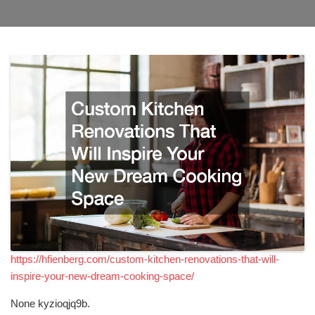
https://hfienberg.com/custom-kitchen-renovations-that-will-
inspire-your-new-dream-cooking-space/
None kyzioqjq9b.