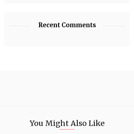
Recent Comments
You Might Also Like