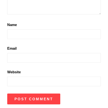
Name
Email
Website