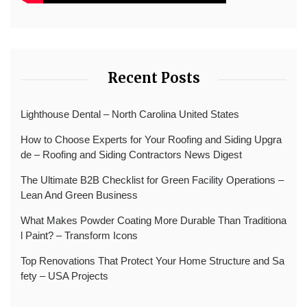
Recent Posts
Lighthouse Dental – North Carolina United States
How to Choose Experts for Your Roofing and Siding Upgra
de – Roofing and Siding Contractors News Digest
The Ultimate B2B Checklist for Green Facility Operations –
Lean And Green Business
What Makes Powder Coating More Durable Than Traditiona
l Paint? – Transform Icons
Top Renovations That Protect Your Home Structure and Sa
fety – USA Projects