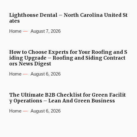
Lighthouse Dental – North Carolina United St
ates
Home
August 7, 2026
How to Choose Experts for Your Roofing and S
iding Upgrade – Roofing and Siding Contract
ors News Digest
Home
August 6, 2026
The Ultimate B2B Checklist for Green Facilit
y Operations – Lean And Green Business
Home
August 6, 2026