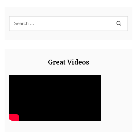
Great Videos