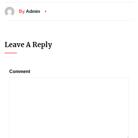
By
Admin
Leave A Reply
Comment