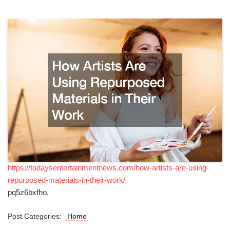
https://todaysentertainmentnews.com/how-artists-are-using-
repurposed-materials-in-their-work/
pq5z6bxfho.
Post Categories:
Home