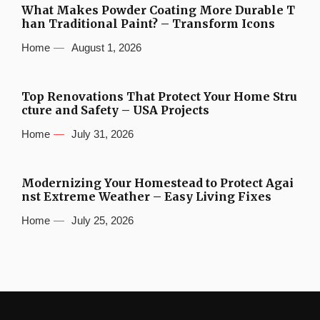
What Makes Powder Coating More Durable T
han Traditional Paint? – Transform Icons
Home
August 1, 2026
Top Renovations That Protect Your Home Stru
cture and Safety – USA Projects
Home
July 31, 2026
Modernizing Your Homestead to Protect Agai
nst Extreme Weather – Easy Living Fixes
Home
July 25, 2026