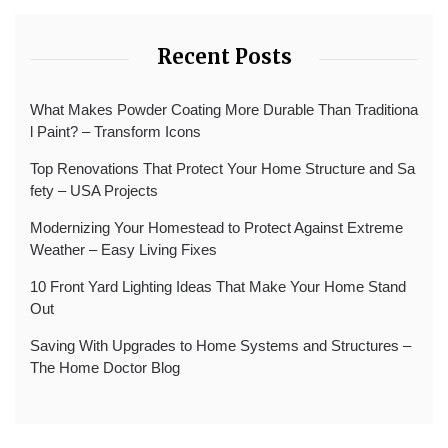
Recent Posts
What Makes Powder Coating More Durable Than Traditiona
l Paint? – Transform Icons
Top Renovations That Protect Your Home Structure and Sa
fety – USA Projects
Modernizing Your Homestead to Protect Against Extreme
Weather – Easy Living Fixes
10 Front Yard Lighting Ideas That Make Your Home Stand
Out
Saving With Upgrades to Home Systems and Structures –
The Home Doctor Blog