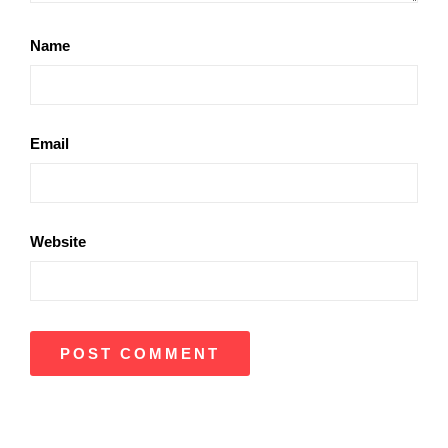
Name
Email
Website