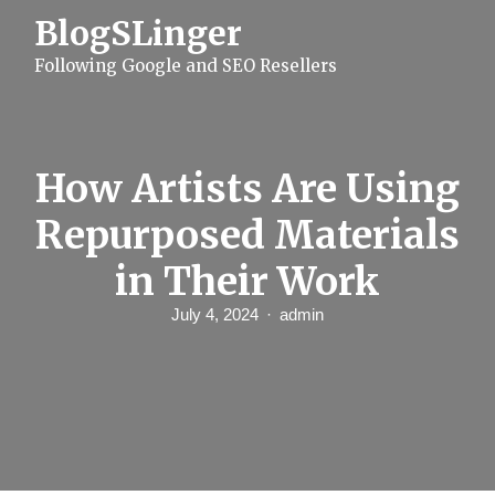
S
BlogSLinger
k
i
Following Google and SEO Resellers
p
t
o
c
o
n
How Artists Are Using
t
e
Repurposed Materials
n
t
in Their Work
July 4, 2024
admin