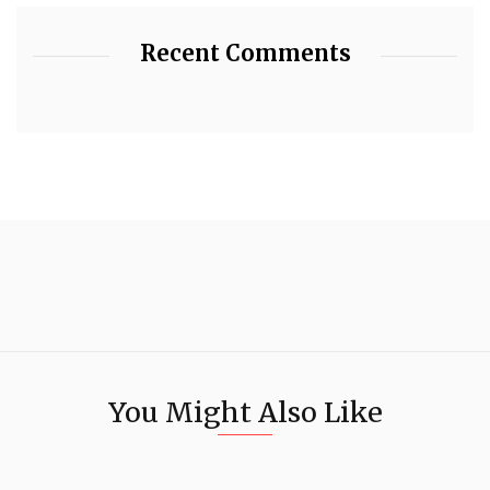
Recent Comments
You Might Also Like