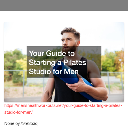
https://menshealthworkouts.net/your-guide-to-starting-a-pilates-
studio-for-men/
None oy79re8o3q.