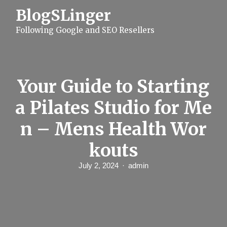
S
BlogSLinger
k
i
Following Google and SEO Resellers
p
t
o
c
o
n
Your Guide to Starting
t
e
a Pilates Studio for Me
n
t
n – Mens Health Wor
kouts
July 2, 2024
admin