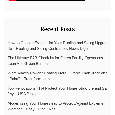
Recent Posts
How to Choose Experts for Your Roofing and Siding Upgra
de – Roofing and Siding Contractors News Digest
The Ultimate B2B Checklist for Green Facility Operations –
Lean And Green Business
What Makes Powder Coating More Durable Than Traditiona
l Paint? – Transform Icons
Top Renovations That Protect Your Home Structure and Sa
fety – USA Projects
Modernizing Your Homestead to Protect Against Extreme
Weather – Easy Living Fixes