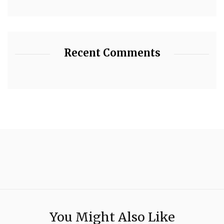
Recent Comments
You Might Also Like