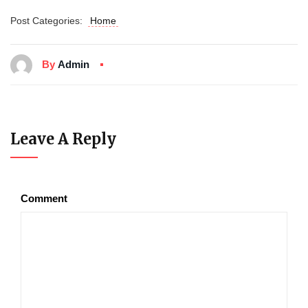
Post Categories:
Home
By
Admin
Leave A Reply
Comment