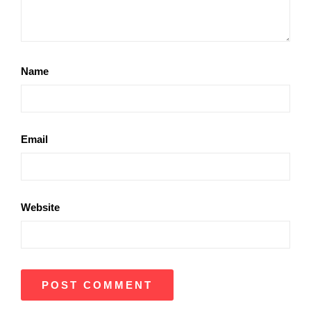
Name
Email
Website