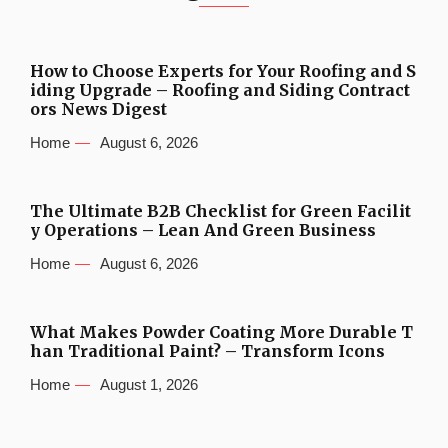
How to Choose Experts for Your Roofing and S
iding Upgrade – Roofing and Siding Contract
ors News Digest
Home
August 6, 2026
The Ultimate B2B Checklist for Green Facilit
y Operations – Lean And Green Business
Home
August 6, 2026
What Makes Powder Coating More Durable T
han Traditional Paint? – Transform Icons
Home
August 1, 2026