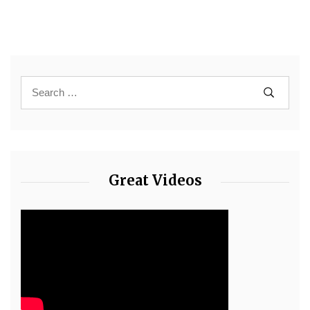
Great Videos