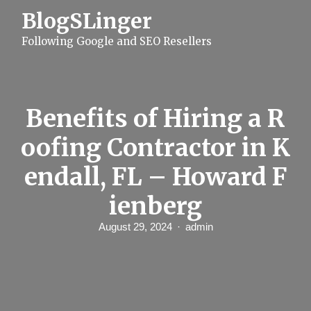
S
BlogSLinger
k
i
Following Google and SEO Resellers
p
t
o
c
o
n
Benefits of Hiring a R
t
e
oofing Contractor in K
n
t
endall, FL – Howard F
ienberg
August 29, 2024
admin