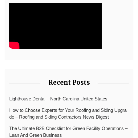
Recent Posts
Lighthouse Dental – North Carolina United States
How to Choose Experts for Your Roofing and Siding Upgra
de – Roofing and Siding Contractors News Digest
The Ultimate B2B Checklist for Green Facility Operations –
Lean And Green Business