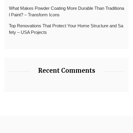
What Makes Powder Coating More Durable Than Traditiona
l Paint? – Transform Icons
Top Renovations That Protect Your Home Structure and Sa
fety – USA Projects
Recent Comments