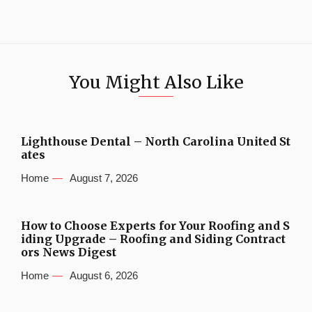
You Might Also Like
Lighthouse Dental – North Carolina United St
ates
Home
August 7, 2026
How to Choose Experts for Your Roofing and S
iding Upgrade – Roofing and Siding Contract
ors News Digest
Home
August 6, 2026