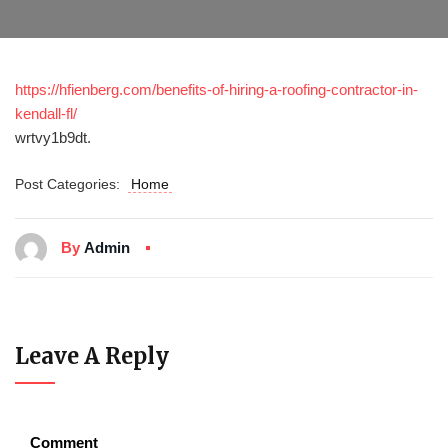
https://hfienberg.com/benefits-of-hiring-a-roofing-contractor-in-
kendall-fl/
wrtvy1b9dt.
Post Categories:
Home
By
Admin
Leave A Reply
Comment