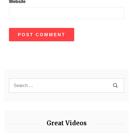
Website
Great Videos