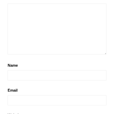
Name
Email