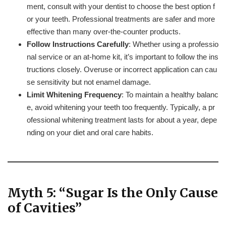
ment, consult with your dentist to choose the best option f
or your teeth. Professional treatments are safer and more
effective than many over-the-counter products.
Follow Instructions Carefully
: Whether using a professio
nal service or an at-home kit, it’s important to follow the ins
tructions closely. Overuse or incorrect application can cau
se sensitivity but not enamel damage.
Limit Whitening Frequency
: To maintain a healthy balanc
e, avoid whitening your teeth too frequently. Typically, a pr
ofessional whitening treatment lasts for about a year, depe
nding on your diet and oral care habits.
Myth 5: “Sugar Is the Only Cause
of Cavities”