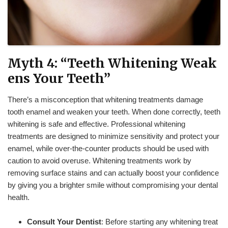
Myth 4: “Teeth Whitening Weak
ens Your Teeth”
There’s a misconception that whitening treatments damage
tooth enamel and weaken your teeth. When done correctly, teeth
whitening is safe and effective. Professional whitening
treatments are designed to minimize sensitivity and protect your
enamel, while over-the-counter products should be used with
caution to avoid overuse. Whitening treatments work by
removing surface stains and can actually boost your confidence
by giving you a brighter smile without compromising your dental
health.
Consult Your Dentist
: Before starting any whitening treat