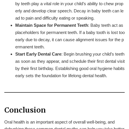
by teeth play a vital role in your child’s ability to chew prop
erly and develop clear speech. Decay in baby teeth can le
ad to pain and difficulty eating or speaking.
Maintain Space for Permanent Teeth
: Baby teeth act as
placeholders for permanent teeth. If a baby tooth is lost too
early due to decay, it can cause alignment issues for the p
ermanent teeth.
Start Early Dental Care
: Begin brushing your child’s teeth
as soon as they appear, and schedule their first dental visit
by their first birthday. Establishing good oral hygiene habits
early sets the foundation for lifelong dental health.
Conclusion
Oral health is an important aspect of overall well-being, and
debunking these common dental myths can help you take better