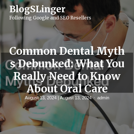
S
BlogSLinger
k
i
Following Google and SEO Resellers
p
t
o
c
o
n
Common Dental Myth
t
e
s Debunked: What You
n
t
Really Need to Know
About Oral Care
August 13, 2024
| August 13, 2024
admin