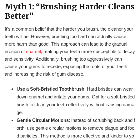
Myth 1: “Brushing Harder Cleans
Better”
It’s a common belief that the harder you brush, the cleaner your
teeth will be. However, brushing too hard can actually cause
more harm than good. This approach can lead to the gradual
erosion of
enamel
, making your teeth more susceptible to decay
and sensitivity. Additionally, brushing too aggressively can
cause your gums to recede, exposing the roots of your teeth
and increasing the risk of gum disease.
Use a Soft-Bristled Toothbrush
: Hard bristles can wear
down enamel and irritate your gums. Opt for a soft-bristled
brush to clean your teeth effectively without causing dama
ge.
Gentle Circular Motions
: Instead of scrubbing back and f
orth, use gentle circular motions to remove plaque and foo
d particles. This method is more effective and kinder to yo