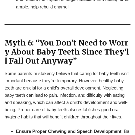
ample, help rebuild enamel.
Myth 6: “You Don’t Need to Worr
y About Baby Teeth Since They’l
l Fall Out Anyway”
Some parents mistakenly believe that caring for baby teeth isn’t
important because they’re temporary. However, healthy baby
teeth are crucial for a child’s overall development. Neglecting
baby teeth can lead to pain, infection, and difficulty with eating
and speaking, which can affect a child’s development and well-
being. Proper care of baby teeth also establishes good oral
hygiene habits that will benefit children throughout their lives.
Ensure Proper Chewing and Speech Development
: Ba