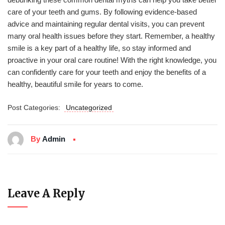
care of your teeth and gums. By following evidence-based
advice and maintaining regular dental visits, you can prevent
many oral health issues before they start. Remember, a healthy
smile is a key part of a healthy life, so stay informed and
proactive in your oral care routine! With the right knowledge, you
can confidently care for your teeth and enjoy the benefits of a
healthy, beautiful smile for years to come.
Post Categories:
Uncategorized
By
Admin
Leave A Reply