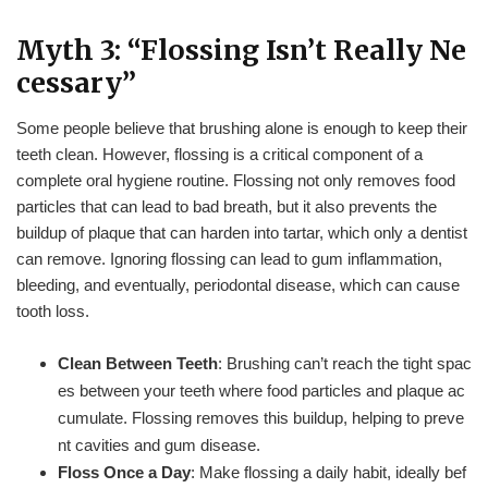
Myth 3: “Flossing Isn’t Really Ne
cessary”
Some people believe that brushing alone is enough to keep their
teeth clean. However, flossing is a critical component of a
complete oral hygiene routine. Flossing not only removes food
particles that can lead to bad breath, but it also prevents the
buildup of plaque that can harden into tartar, which only a dentist
can remove. Ignoring flossing can lead to gum inflammation,
bleeding, and eventually, periodontal disease, which can cause
tooth loss.
Clean Between Teeth
: Brushing can’t reach the tight spac
es between your teeth where food particles and plaque ac
cumulate. Flossing removes this buildup, helping to preve
nt cavities and gum disease.
Floss Once a Day
: Make flossing a daily habit, ideally bef