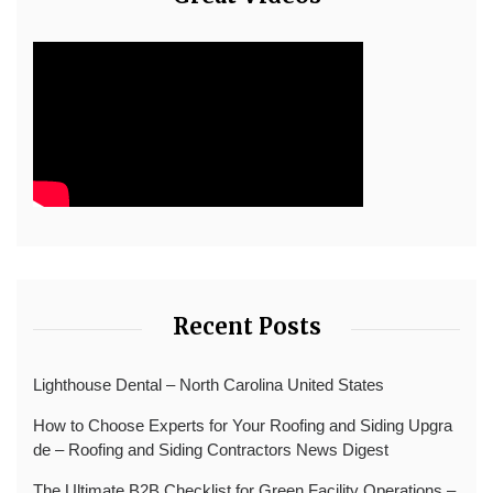
Recent Posts
Lighthouse Dental – North Carolina United States
How to Choose Experts for Your Roofing and Siding Upgra
de – Roofing and Siding Contractors News Digest
The Ultimate B2B Checklist for Green Facility Operations –