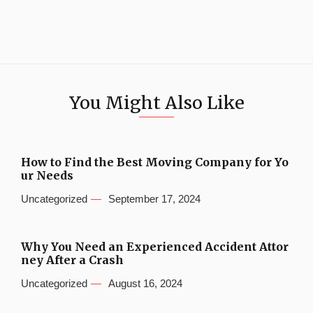
You Might Also Like
How to Find the Best Moving Company for Yo
ur Needs
Uncategorized
September 17, 2024
Why You Need an Experienced Accident Attor
ney After a Crash
Uncategorized
August 16, 2024