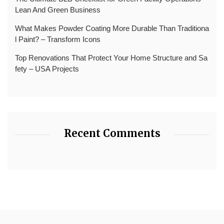
Lean And Green Business
What Makes Powder Coating More Durable Than Traditiona
l Paint? – Transform Icons
Top Renovations That Protect Your Home Structure and Sa
fety – USA Projects
Recent Comments