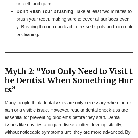
ur teeth and gums.
Don’t Rush Your Brushing
: Take at least two minutes to
brush your teeth, making sure to cover all surfaces evenl
y. Rushing through can lead to missed spots and incomple
te cleaning.
Myth 2: “You Only Need to Visit t
he Dentist When Something Hur
ts”
Many people think dental visits are only necessary when there’s
pain or a visible issue. However, regular dental check-ups are
essential for preventing problems before they start. Dental
issues like cavities and gum disease often develop silently,
without noticeable symptoms until they are more advanced. By