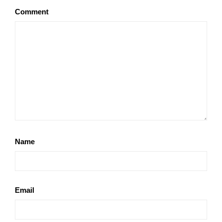
Comment
Name
Email