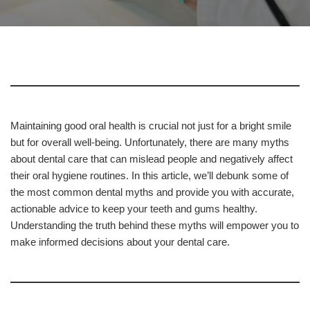
Maintaining good oral health is crucial not just for a bright smile
but for overall well-being. Unfortunately, there are many myths
about dental care that can mislead people and negatively affect
their oral hygiene routines. In this article, we’ll debunk some of
the most common dental myths and provide you with accurate,
actionable advice to keep your teeth and gums healthy.
Understanding the truth behind these myths will empower you to
make informed decisions about your dental care.