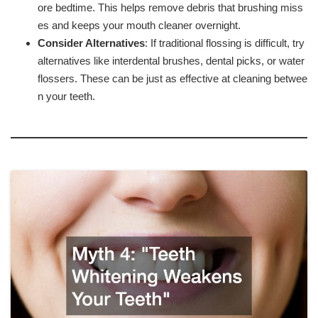
ore bedtime. This helps remove debris that brushing miss
es and keeps your mouth cleaner overnight.
Consider Alternatives
: If traditional flossing is difficult, try
alternatives like interdental brushes, dental picks, or water
flossers. These can be just as effective at cleaning betwee
n your teeth.