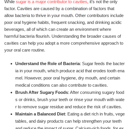
While
sugar is a major contributor to cavities
, it’s not the only
factor. Cavities are caused by a combination of factors that
allow bacteria to thrive in your mouth. Other contributors include
poor oral hygiene habits, frequent snacking, and drinking acidic
beverages, all of which can create an environment where
harmful bacteria flourish. Understanding the broader causes of
cavities can help you adopt a more comprehensive approach to
your oral care routine.
Understand the Role of Bacteria
: Sugar feeds the bacter
ia in your mouth, which produce acid that erodes tooth ena
mel. However, poor oral hygiene, dry mouth, and certain
medical conditions can also contribute to cavities.
Brush After Sugary Foods
: After consuming sugary food
s or drinks, brush your teeth or rinse your mouth with wate
r to remove sugar residue and reduce the risk of cavities.
Maintain a Balanced Diet
: Eating a diet rich in fruits, vege
tables, and dairy products can help strengthen your teeth
and reduce the impact of sugar. Calcium-rich foods, for ex