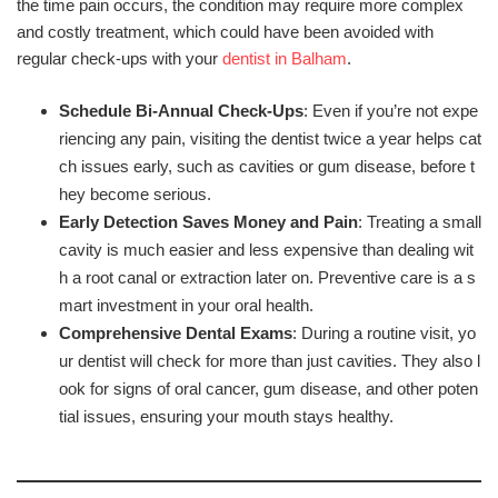
the time pain occurs, the condition may require more complex
and costly treatment, which could have been avoided with
regular check-ups with your
dentist in Balham
.
Schedule Bi-Annual Check-Ups
: Even if you’re not expe
riencing any pain, visiting the dentist twice a year helps cat
ch issues early, such as cavities or gum disease, before t
hey become serious.
Early Detection Saves Money and Pain
: Treating a small
cavity is much easier and less expensive than dealing wit
h a root canal or extraction later on. Preventive care is a s
mart investment in your oral health.
Comprehensive Dental Exams
: During a routine visit, yo
ur dentist will check for more than just cavities. They also l
ook for signs of oral cancer, gum disease, and other poten
tial issues, ensuring your mouth stays healthy.