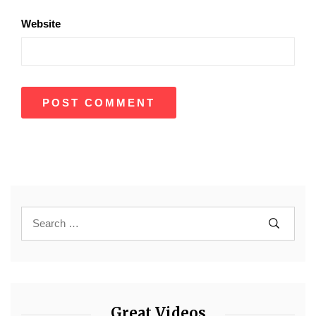
Website
Great Videos