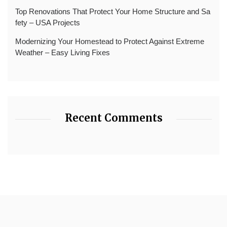
Top Renovations That Protect Your Home Structure and Sa
fety – USA Projects
Modernizing Your Homestead to Protect Against Extreme
Weather – Easy Living Fixes
Recent Comments