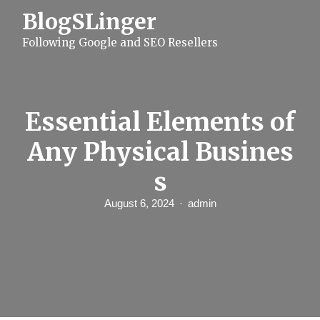
S
BlogSLinger
k
i
Following Google and SEO Resellers
p
t
o
c
o
n
Essential Elements of
t
e
Any Physical Busines
n
t
s
August 6, 2024
admin