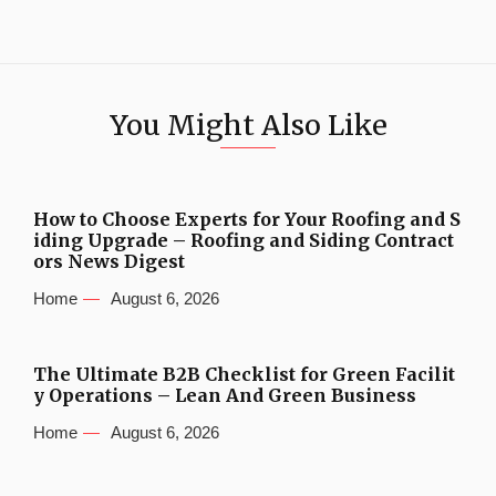
You Might Also Like
How to Choose Experts for Your Roofing and S
iding Upgrade – Roofing and Siding Contract
ors News Digest
Home
August 6, 2026
The Ultimate B2B Checklist for Green Facilit
y Operations – Lean And Green Business
Home
August 6, 2026