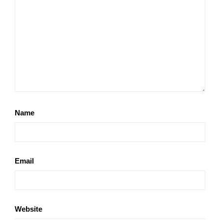
Name
Email
Website