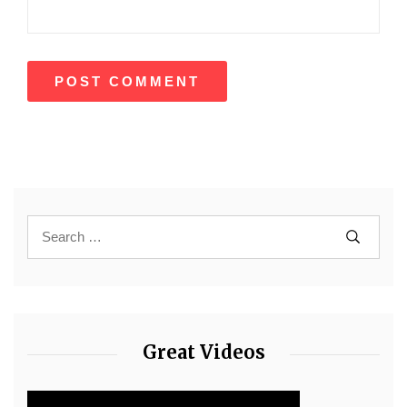
Great Videos