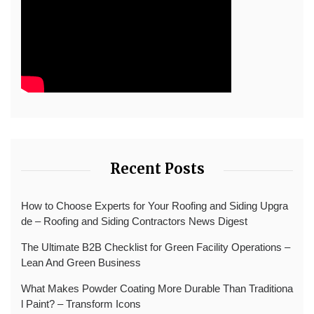
Recent Posts
How to Choose Experts for Your Roofing and Siding Upgra
de – Roofing and Siding Contractors News Digest
The Ultimate B2B Checklist for Green Facility Operations –
Lean And Green Business
What Makes Powder Coating More Durable Than Traditiona
l Paint? – Transform Icons