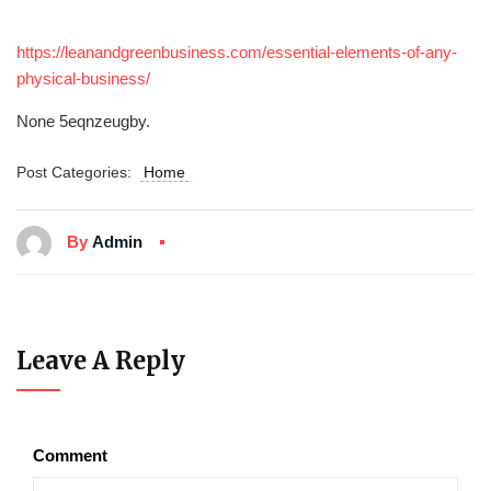
https://leanandgreenbusiness.com/essential-elements-of-any-
physical-business/
None 5eqnzeugby.
Post Categories:
Home
By
Admin
Leave A Reply
Comment