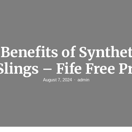
Benefits of Synthe
Slings – Fife Free P
August 7, 2024
admin