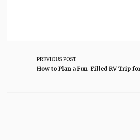
PREVIOUS POST
How to Plan a Fun-Filled RV Trip f