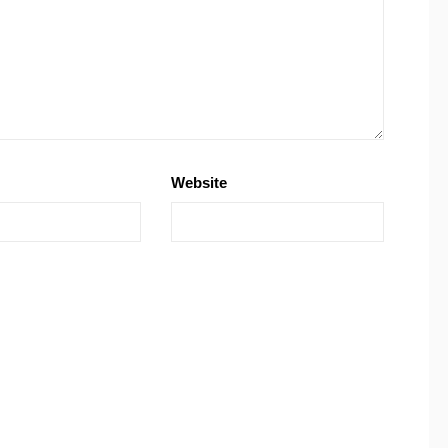
Website