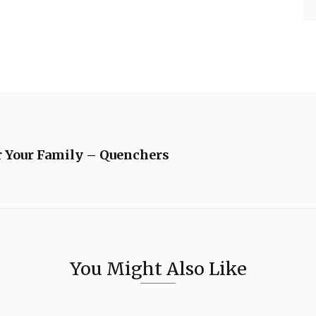
or Your Family – Quenchers
You Might Also Like