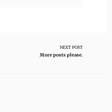
NEXT POST
More posts please.