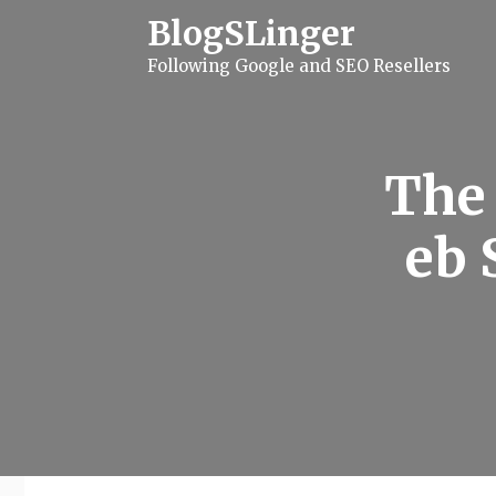
S
BlogSLinger
k
i
Following Google and SEO Resellers
p
t
o
c
o
n
The 
t
e
n
eb 
t