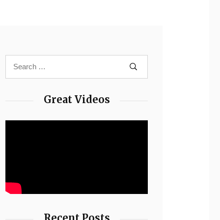
Great Videos
Recent Posts