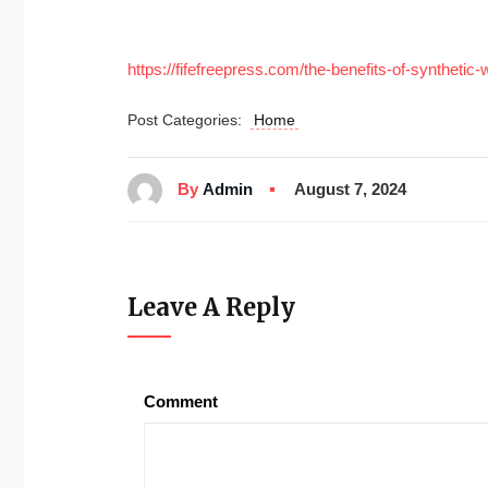
https://fifefreepress.com/the-benefits-of-synthetic-
Post Categories:
Home
By
Admin
August 7, 2024
Leave A Reply
Comment