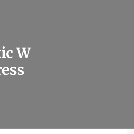
tic W
ress