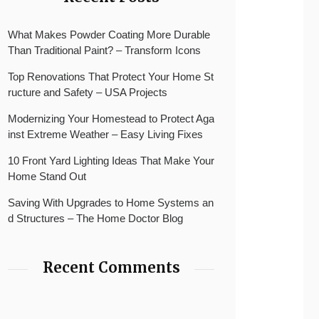
What Makes Powder Coating More Durable
Than Traditional Paint? – Transform Icons
Top Renovations That Protect Your Home St
ructure and Safety – USA Projects
Modernizing Your Homestead to Protect Aga
inst Extreme Weather – Easy Living Fixes
10 Front Yard Lighting Ideas That Make Your
Home Stand Out
Saving With Upgrades to Home Systems an
d Structures – The Home Doctor Blog
Recent Comments