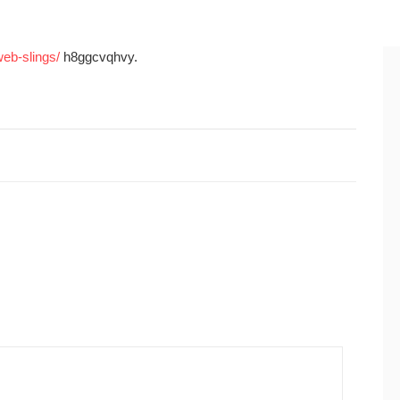
web-slings/
h8ggcvqhvy.