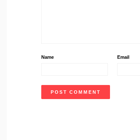
Name
Email