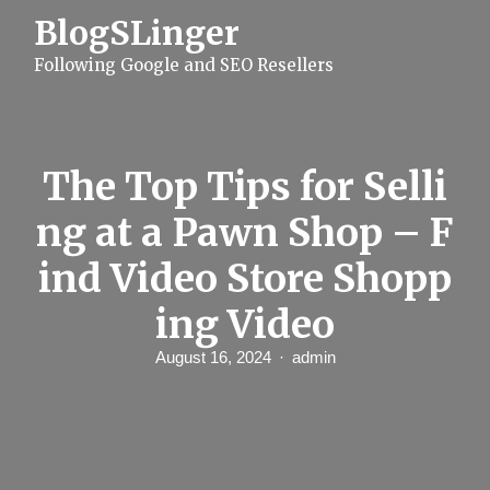
S
BlogSLinger
k
i
Following Google and SEO Resellers
p
t
o
c
o
n
The Top Tips for Selli
t
e
ng at a Pawn Shop – F
n
t
ind Video Store Shopp
ing Video
August 16, 2024
admin