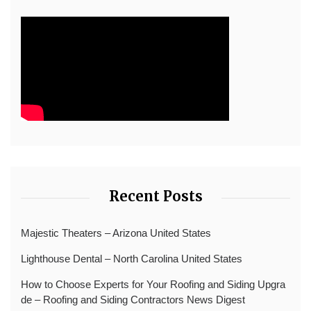
Recent Posts
Majestic Theaters – Arizona United States
Lighthouse Dental – North Carolina United States
How to Choose Experts for Your Roofing and Siding Upgra
de – Roofing and Siding Contractors News Digest