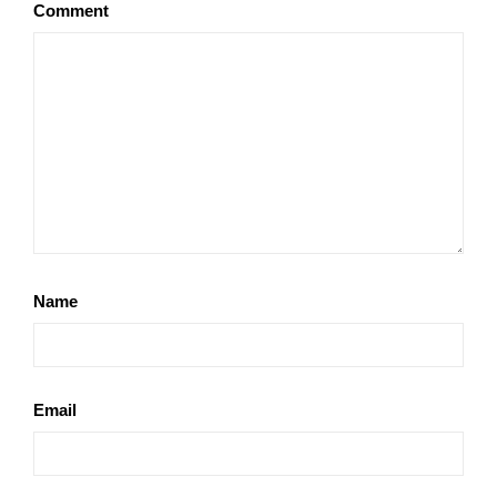
Comment
Name
Email