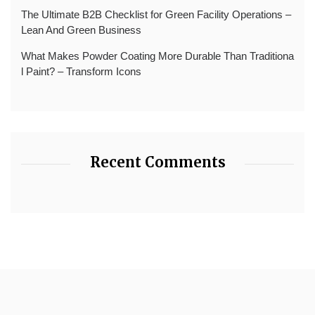
The Ultimate B2B Checklist for Green Facility Operations –
Lean And Green Business
What Makes Powder Coating More Durable Than Traditiona
l Paint? – Transform Icons
Recent Comments