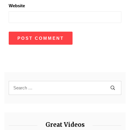
Website
Great Videos