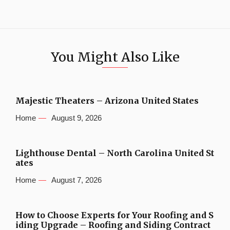
You Might Also Like
Majestic Theaters – Arizona United States
Home
August 9, 2026
Lighthouse Dental – North Carolina United St
ates
Home
August 7, 2026
How to Choose Experts for Your Roofing and S
iding Upgrade – Roofing and Siding Contract