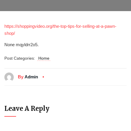
https://shoppingvideo.org/the-top-tips-for-selling-at-a-pawn-
shop/
None mqyldrr2o5.
Post Categories:
Home
By
Admin
Leave A Reply