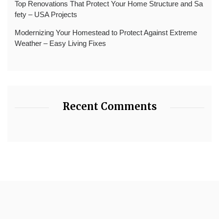
Top Renovations That Protect Your Home Structure and Sa
fety – USA Projects
Modernizing Your Homestead to Protect Against Extreme
Weather – Easy Living Fixes
Recent Comments