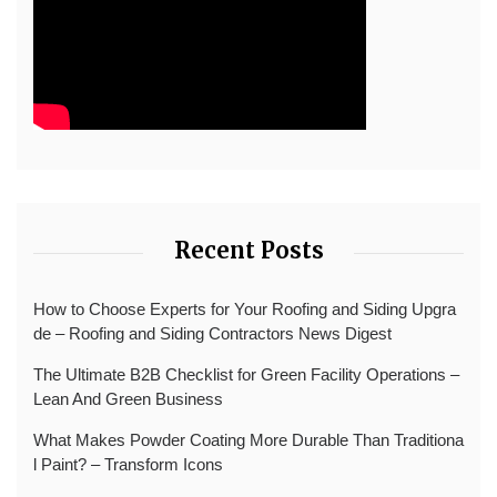
Recent Posts
How to Choose Experts for Your Roofing and Siding Upgra
de – Roofing and Siding Contractors News Digest
The Ultimate B2B Checklist for Green Facility Operations –
Lean And Green Business
What Makes Powder Coating More Durable Than Traditiona
l Paint? – Transform Icons