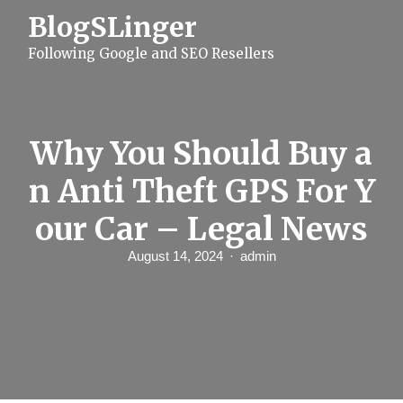
S
BlogSLinger
k
i
Following Google and SEO Resellers
p
t
o
c
o
n
Why You Should Buy a
t
e
n Anti Theft GPS For Y
n
t
our Car – Legal News
August 14, 2024
admin