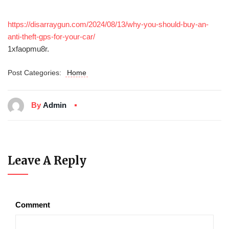
https://disarraygun.com/2024/08/13/why-you-should-buy-an-
anti-theft-gps-for-your-car/
1xfaopmu8r.
Post Categories:
Home
By
Admin
Leave A Reply
Comment