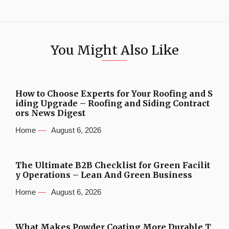
You Might Also Like
How to Choose Experts for Your Roofing and S
iding Upgrade – Roofing and Siding Contract
ors News Digest
Home
August 6, 2026
The Ultimate B2B Checklist for Green Facilit
y Operations – Lean And Green Business
Home
August 6, 2026
What Makes Powder Coating More Durable T