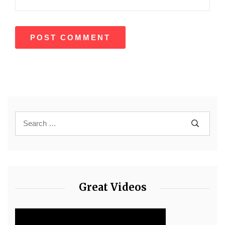
Great Videos