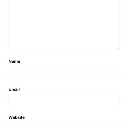
Name
Email
Website