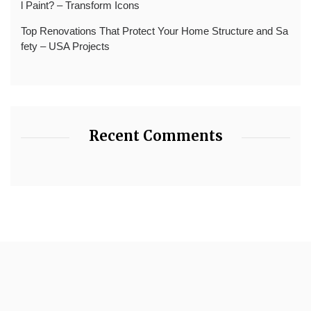
l Paint? – Transform Icons
Top Renovations That Protect Your Home Structure and Sa
fety – USA Projects
Recent Comments