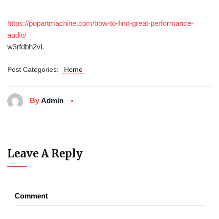
https://popartmachine.com/how-to-find-great-performance-
audio/
w3rfdbh2vl.
Post Categories:
Home
By
Admin
Leave A Reply
Comment