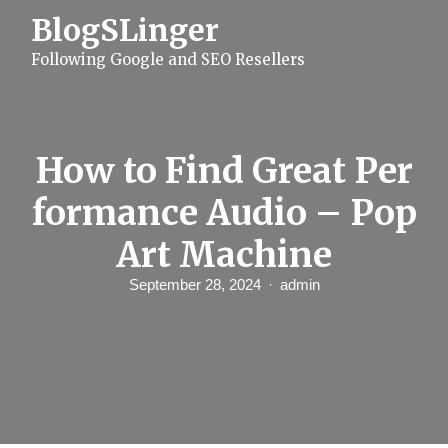
S
BlogSLinger
k
i
Following Google and SEO Resellers
p
t
o
c
o
n
How to Find Great Per
t
e
formance Audio – Pop
n
t
Art Machine
September 28, 2024
admin