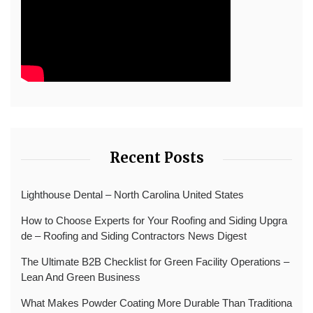
Recent Posts
Lighthouse Dental – North Carolina United States
How to Choose Experts for Your Roofing and Siding Upgra
de – Roofing and Siding Contractors News Digest
The Ultimate B2B Checklist for Green Facility Operations –
Lean And Green Business
What Makes Powder Coating More Durable Than Traditiona