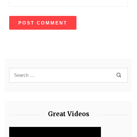
Great Videos