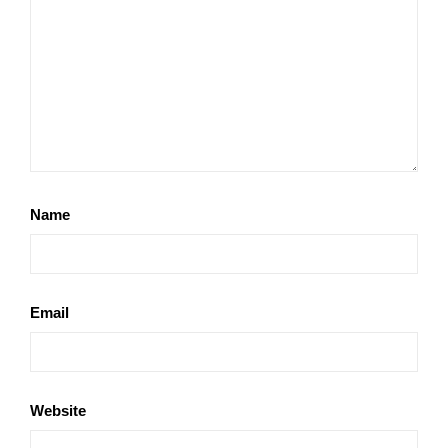
Name
Email
Website