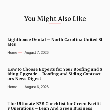
You Might Also Like
Lighthouse Dental – North Carolina United St
ates
Home
August 7, 2026
How to Choose Experts for Your Roofing and S
iding Upgrade – Roofing and Siding Contract
ors News Digest
Home
August 6, 2026
The Ultimate B2B Checklist for Green Facilit
y Operations – Lean And Green Business