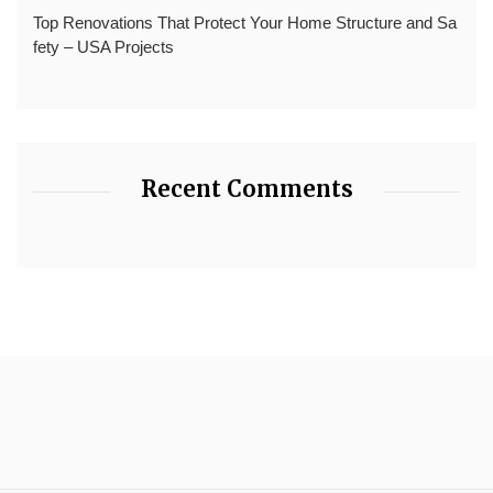
Top Renovations That Protect Your Home Structure and Sa
fety – USA Projects
Recent Comments