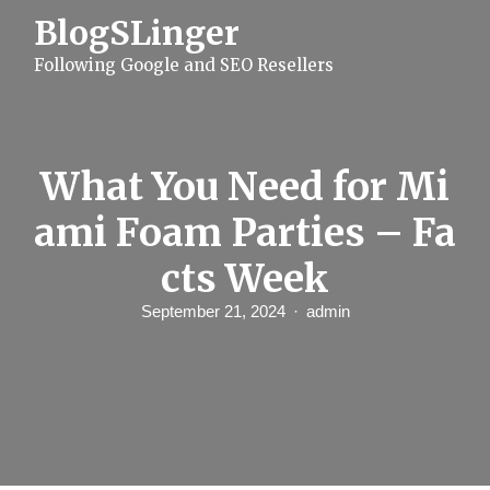
S
BlogSLinger
k
i
Following Google and SEO Resellers
p
t
o
c
o
n
What You Need for Mi
t
e
ami Foam Parties – Fa
n
t
cts Week
September 21, 2024
admin