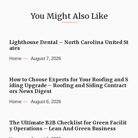
You Might Also Like
Lighthouse Dental – North Carolina United St
ates
Home
August 7, 2026
How to Choose Experts for Your Roofing and S
iding Upgrade – Roofing and Siding Contract
ors News Digest
Home
August 6, 2026
The Ultimate B2B Checklist for Green Facilit
y Operations – Lean And Green Business