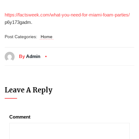
https://factsweek.com/what-you-need-for-miami-foam-parties/
p6y173gadm.
Post Categories:
Home
By
Admin
Leave A Reply
Comment