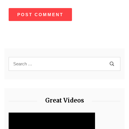
Great Videos