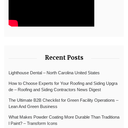
Recent Posts
Lighthouse Dental – North Carolina United States
How to Choose Experts for Your Roofing and Siding Upgra
de – Roofing and Siding Contractors News Digest
The Ultimate B2B Checklist for Green Facility Operations –
Lean And Green Business
What Makes Powder Coating More Durable Than Traditiona
l Paint? – Transform Icons