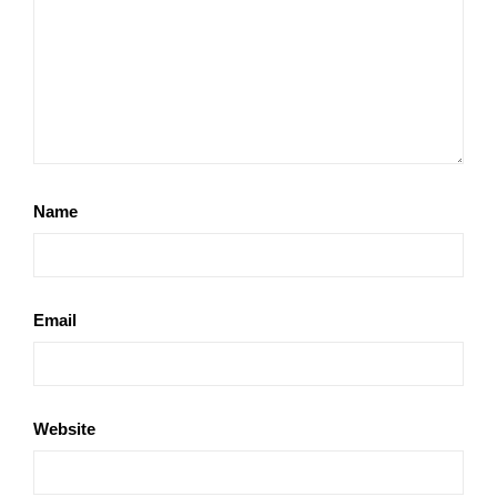
Name
Email
Website