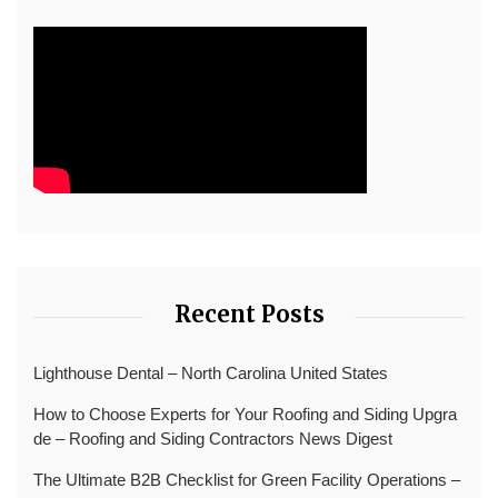
Recent Posts
Lighthouse Dental – North Carolina United States
How to Choose Experts for Your Roofing and Siding Upgra
de – Roofing and Siding Contractors News Digest
The Ultimate B2B Checklist for Green Facility Operations –