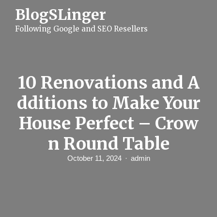
S
BlogSLinger
k
i
Following Google and SEO Resellers
p
t
o
c
o
n
10 Renovations and A
t
e
dditions to Make Your
n
t
House Perfect – Crow
n Round Table
October 11, 2024
admin