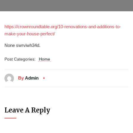
https://crownroundtable.org/10-renovations-and-additions-to-
make-your-house-perfect/
None swrviwh34d.
Post Categories:
Home
By
Admin
Leave A Reply