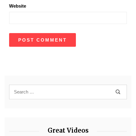
Website
Great Videos