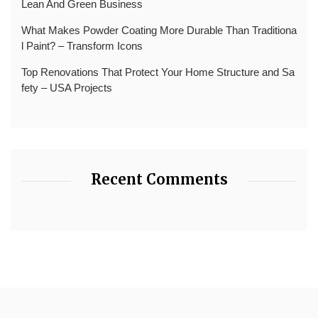
Lean And Green Business
What Makes Powder Coating More Durable Than Traditiona
l Paint? – Transform Icons
Top Renovations That Protect Your Home Structure and Sa
fety – USA Projects
Recent Comments