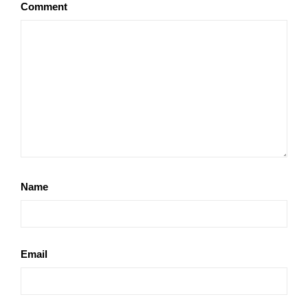
Comment
Name
Email