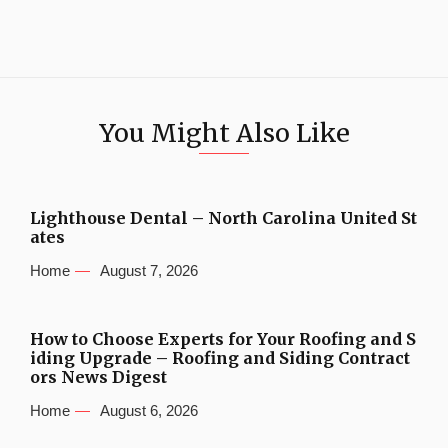
You Might Also Like
Lighthouse Dental – North Carolina United St
ates
Home
August 7, 2026
How to Choose Experts for Your Roofing and S
iding Upgrade – Roofing and Siding Contract
ors News Digest
Home
August 6, 2026