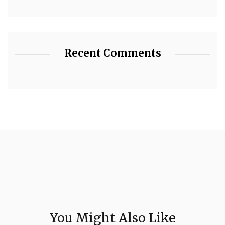
Recent Comments
You Might Also Like