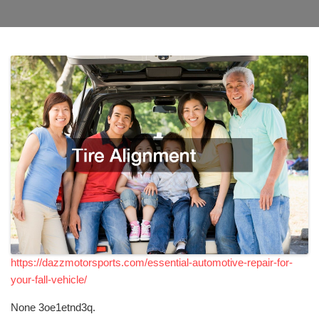
https://dazzmotorsports.com/essential-automotive-repair-for-
your-fall-vehicle/
None 3oe1etnd3q.