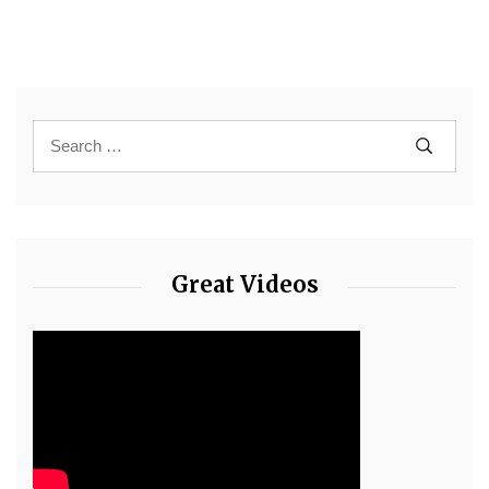
Great Videos