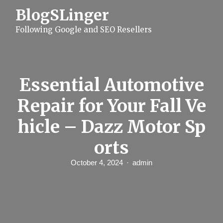
S
BlogSLinger
k
i
Following Google and SEO Resellers
p
t
o
c
o
n
Essential Automotive
t
e
Repair for Your Fall Ve
n
t
hicle – Dazz Motor Sp
orts
October 4, 2024
admin