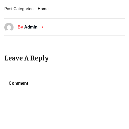
Post Categories:
Home
By
Admin
Leave A Reply
Comment