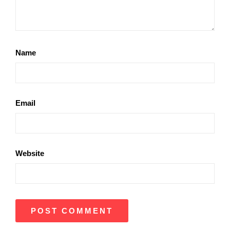
Name
Email
Website