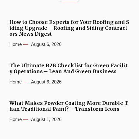
How to Choose Experts for Your Roofing and S
iding Upgrade – Roofing and Siding Contract
ors News Digest
Home
August 6, 2026
The Ultimate B2B Checklist for Green Facilit
y Operations – Lean And Green Business
Home
August 6, 2026
What Makes Powder Coating More Durable T
han Traditional Paint? – Transform Icons
Home
August 1, 2026