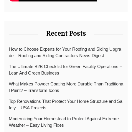
Recent Posts
How to Choose Experts for Your Roofing and Siding Upgra
de – Roofing and Siding Contractors News Digest
The Ultimate B2B Checklist for Green Facility Operations –
Lean And Green Business
What Makes Powder Coating More Durable Than Traditiona
l Paint? – Transform Icons
Top Renovations That Protect Your Home Structure and Sa
fety – USA Projects
Modernizing Your Homestead to Protect Against Extreme
Weather – Easy Living Fixes