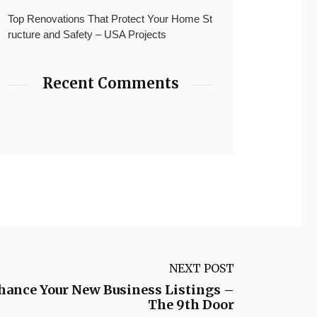
Top Renovations That Protect Your Home St
ructure and Safety – USA Projects
Recent Comments
NEXT POST
nhance Your New Business Listings –
The 9th Door