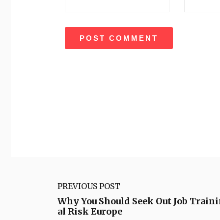
PREVIOUS POST
Why You Should Seek Out Job Train
al Risk Europe