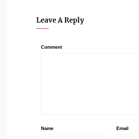
Leave A Reply
Comment
Name
Email