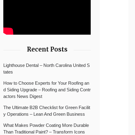
Recent Posts
Lighthouse Dental – North Carolina United S
tates
How to Choose Experts for Your Roofing an
d Siding Upgrade – Roofing and Siding Contr
actors News Digest
The Ultimate B2B Checklist for Green Facilit
y Operations – Lean And Green Business
What Makes Powder Coating More Durable
Than Traditional Paint? – Transform Icons