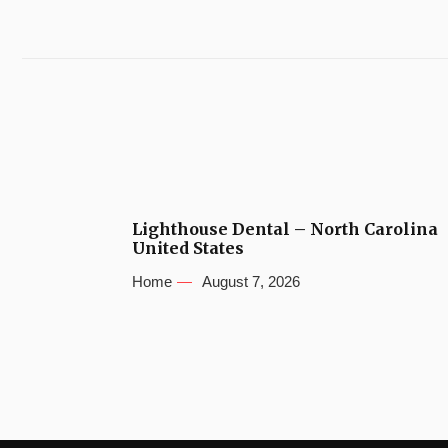
Lighthouse Dental – North Carolina
United States
Home
August 7, 2026