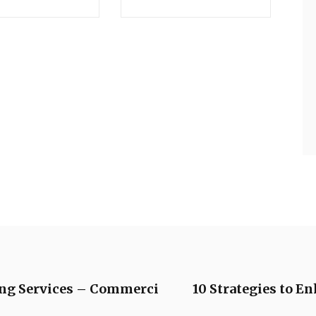
ing Services – Commerci
10 Strategies to E