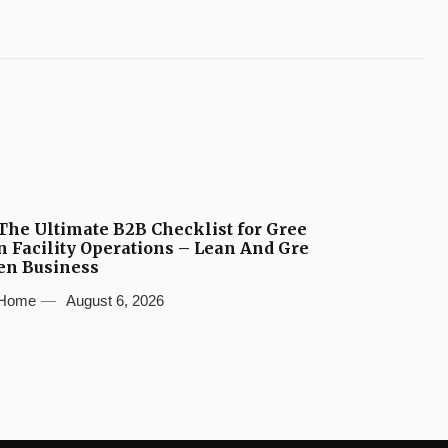
The Ultimate B2B Checklist for Gree
n Facility Operations – Lean And Gre
en Business
Home
August 6, 2026