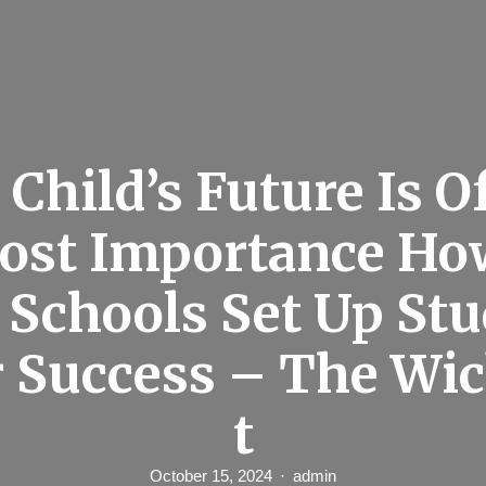
 Child’s Future Is O
ost Importance How
 Schools Set Up St
r Success – The Wi
t
October 15, 2024
admin