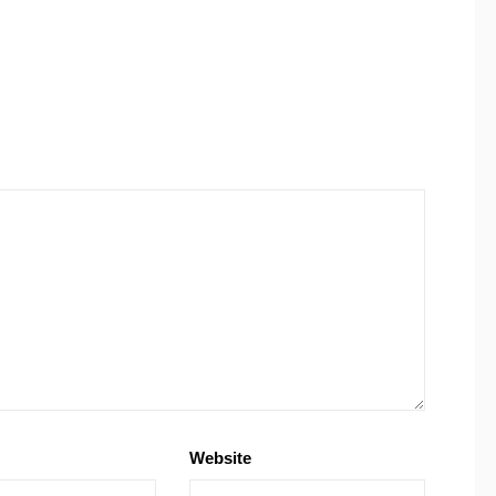
Website