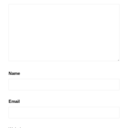
Name
Email