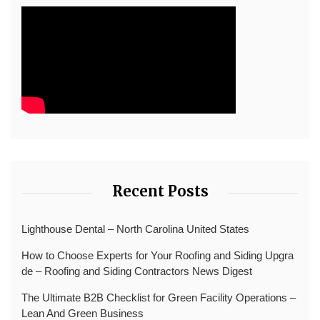
Recent Posts
Lighthouse Dental – North Carolina United States
How to Choose Experts for Your Roofing and Siding Upgra
de – Roofing and Siding Contractors News Digest
The Ultimate B2B Checklist for Green Facility Operations –
Lean And Green Business