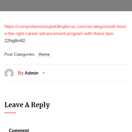
https://comprehensiveupskillingfocus.com/uncategorized/choos
e-the-right-career-advancement-program-with-these-tips/
22hig8n4l2.
Post Categories:
Home
By
Admin
Leave A Reply
Comment