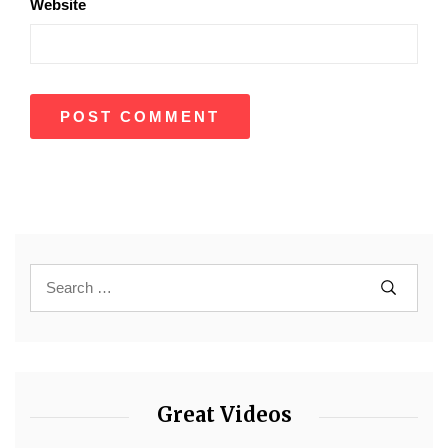
Website
Great Videos