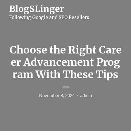
S
BlogSLinger
k
i
Following Google and SEO Resellers
p
t
o
c
o
n
Choose the Right Care
t
e
er Advancement Prog
n
t
ram With These Tips
–
November 8, 2024
admin