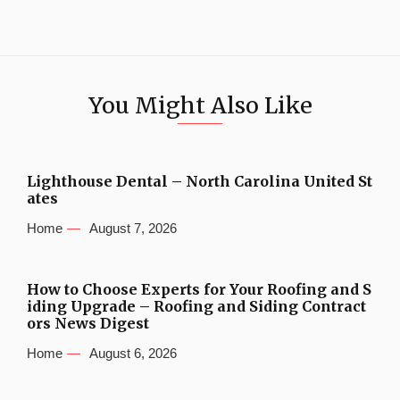
You Might Also Like
Lighthouse Dental – North Carolina United St
ates
Home
August 7, 2026
How to Choose Experts for Your Roofing and S
iding Upgrade – Roofing and Siding Contract
ors News Digest
Home
August 6, 2026