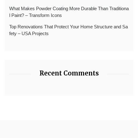
What Makes Powder Coating More Durable Than Traditiona
l Paint? – Transform Icons
Top Renovations That Protect Your Home Structure and Sa
fety – USA Projects
Recent Comments