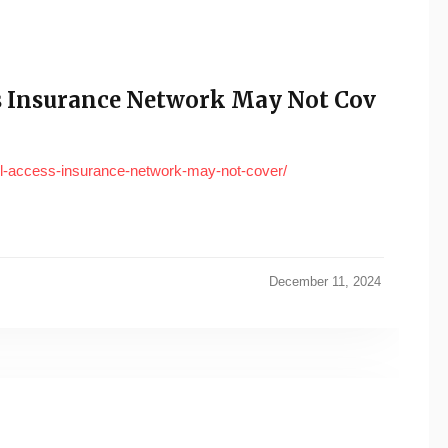
ess Insurance Network May Not Cov
-all-access-insurance-network-may-not-cover/
December 11, 2024