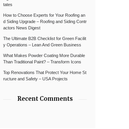
tates
How to Choose Experts for Your Roofing an
d Siding Upgrade – Roofing and Siding Contr
actors News Digest
The Ultimate B2B Checklist for Green Facilit
y Operations – Lean And Green Business
What Makes Powder Coating More Durable
Than Traditional Paint? – Transform Icons
Top Renovations That Protect Your Home St
ructure and Safety – USA Projects
Recent Comments