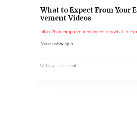
What to Expect From Your E
vement Videos
https://homeimprovementvideos.org/what-to-expe
None eu55afgtj5.
Leave a comment