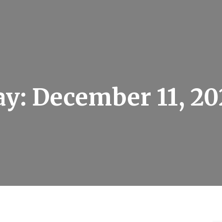
ay:
December 11, 20