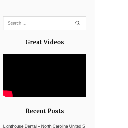
Great Videos
Recent Posts
Lighthouse Dental – North Carolina United S