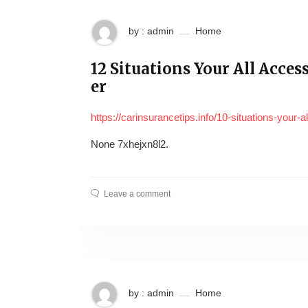
by : admin
Home
12 Situations Your All Acc
er
https://carinsurancetips.info/10-situations-your
None 7xhejxn8l2.
Leave a comment
by : admin
Home