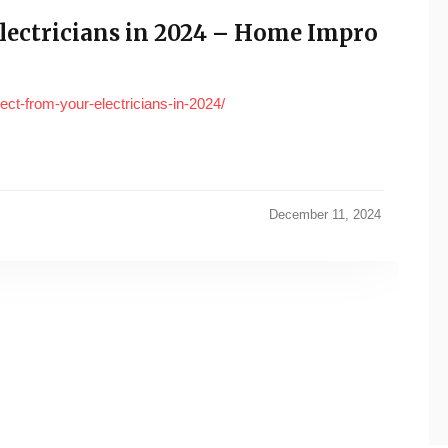
lectricians in 2024 – Home Impro
ct-from-your-electricians-in-2024/
December 11, 2024