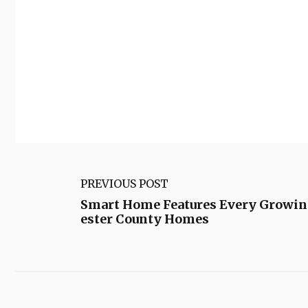
PREVIOUS POST
Smart Home Features Every Growin
ester County Homes