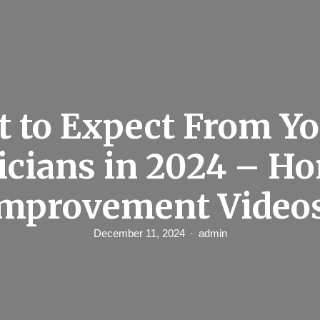
 to Expect From Yo
icians in 2024 – H
mprovement Video
December 11, 2024
admin