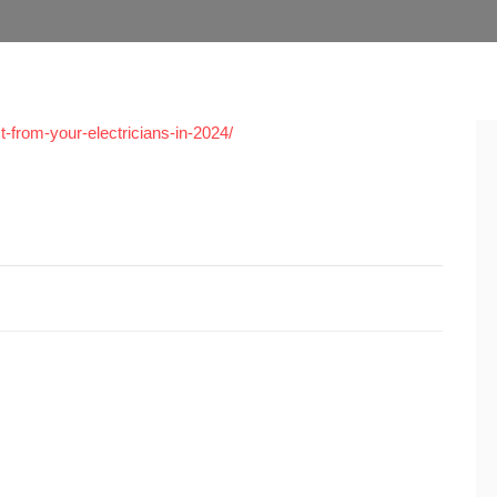
-from-your-electricians-in-2024/