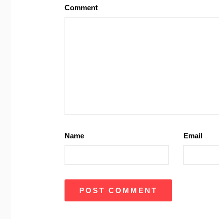
Comment
Name
Email