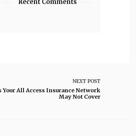
Recent Comments
NEXT POST
ns Your All Access Insurance Network
May Not Cover