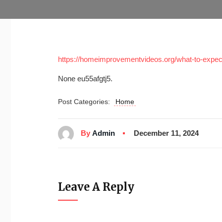
https://homeimprovementvideos.org/what-to-expect
None eu55afgtj5.
Post Categories:
Home
By
Admin
December 11, 2024
Leave A Reply