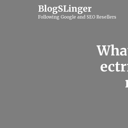
S
BlogSLinger
k
i
Following Google and SEO Resellers
p
t
o
c
o
n
What
t
e
n
ectr
t