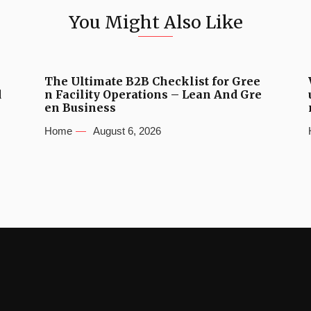
You Might Also Like
The Ultimate B2B Checklist for Gree
d
n Facility Operations – Lean And Gre
en Business
Home
August 6, 2026