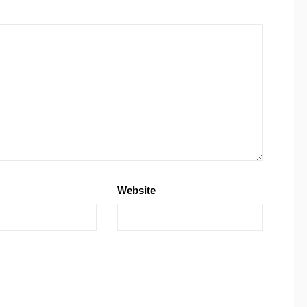
Website