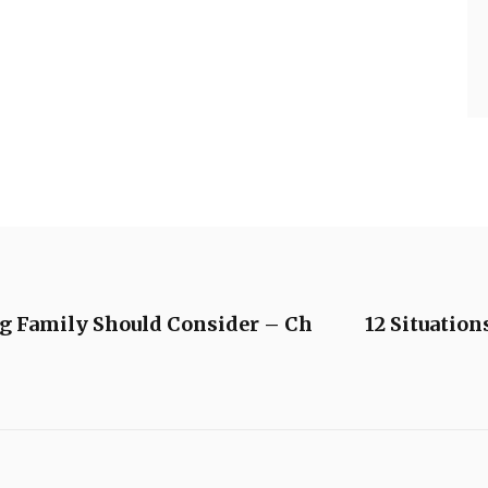
g Family Should Consider – Ch
12 Situatio