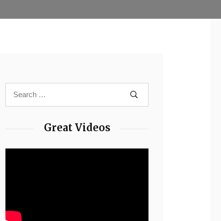
Great Videos