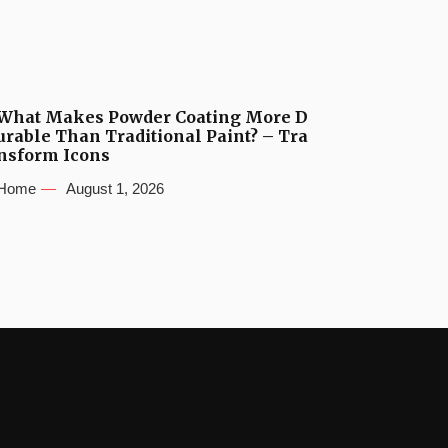
What Makes Powder Coating More D
urable Than Traditional Paint? – Tra
nsform Icons
Home
August 1, 2026