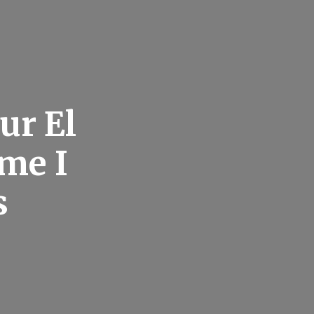
ur El
ome I
s