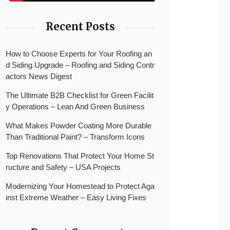
Recent Posts
How to Choose Experts for Your Roofing an
d Siding Upgrade – Roofing and Siding Contr
actors News Digest
The Ultimate B2B Checklist for Green Facilit
y Operations – Lean And Green Business
What Makes Powder Coating More Durable
Than Traditional Paint? – Transform Icons
Top Renovations That Protect Your Home St
ructure and Safety – USA Projects
Modernizing Your Homestead to Protect Aga
inst Extreme Weather – Easy Living Fixes