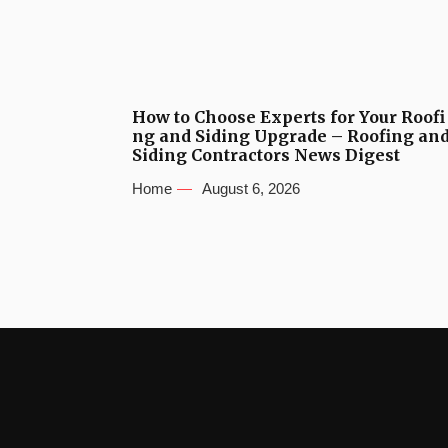
How to Choose Experts for Your Roofi
ng and Siding Upgrade – Roofing an
Siding Contractors News Digest
Home
August 6, 2026