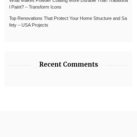
What Makes Powder Coating More Durable Than Traditiona
l Paint? – Transform Icons
Top Renovations That Protect Your Home Structure and Sa
fety – USA Projects
Recent Comments