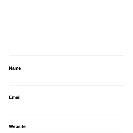
Name
Email
Website