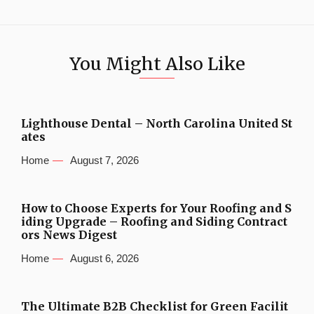
You Might Also Like
Lighthouse Dental – North Carolina United St
ates
Home
August 7, 2026
How to Choose Experts for Your Roofing and S
iding Upgrade – Roofing and Siding Contract
ors News Digest
Home
August 6, 2026
The Ultimate B2B Checklist for Green Facilit