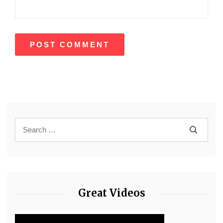
Great Videos