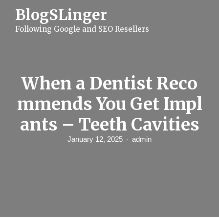
S
BlogSLinger
k
i
Following Google and SEO Resellers
p
t
o
c
o
n
When a Dentist Reco
t
e
mmends You Get Impl
n
t
ants – Teeth Cavities
January 12, 2025
admin