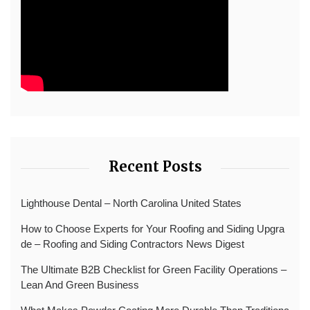
Recent Posts
Lighthouse Dental – North Carolina United States
How to Choose Experts for Your Roofing and Siding Upgra
de – Roofing and Siding Contractors News Digest
The Ultimate B2B Checklist for Green Facility Operations –
Lean And Green Business