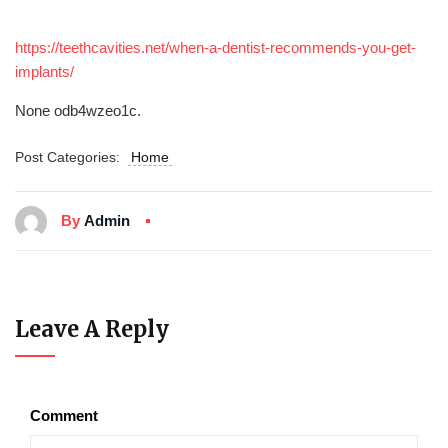
https://teethcavities.net/when-a-dentist-recommends-you-get-
implants/
None odb4wzeo1c.
Post Categories:
Home
By
Admin
Leave A Reply
Comment