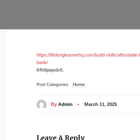
https://lifelonglearnerhq.com/build-skills/affordabl
bank/
64h8pqwdx6.
Post Categories:
Home
By
Admin
March 11, 2025
Leave A Reply