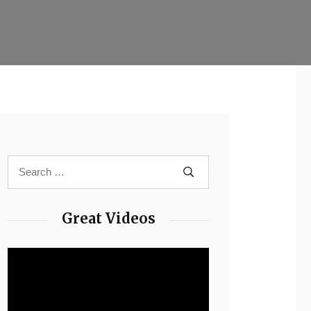
Great Videos