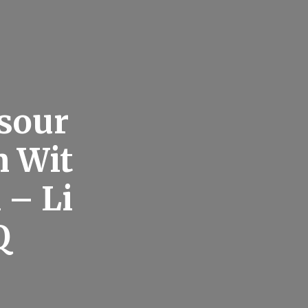
esour
n Wit
 – Li
Q