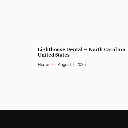
Lighthouse Dental – North Carolina
United States
Home
August 7, 2026