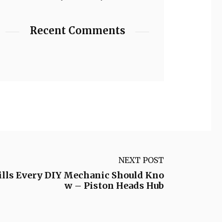
Recent Comments
NEXT POST
kills Every DIY Mechanic Should Kno
w – Piston Heads Hub