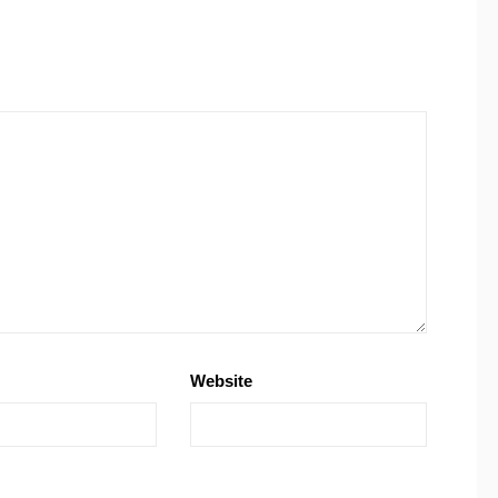
Website