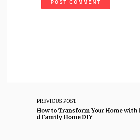
PREVIOUS POST
How to Transform Your Home with 
d Family Home DIY