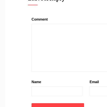
Comment
Name
Email