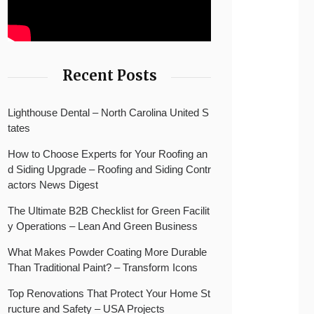
Recent Posts
Lighthouse Dental – North Carolina United S
tates
How to Choose Experts for Your Roofing an
d Siding Upgrade – Roofing and Siding Contr
actors News Digest
The Ultimate B2B Checklist for Green Facilit
y Operations – Lean And Green Business
What Makes Powder Coating More Durable
Than Traditional Paint? – Transform Icons
Top Renovations That Protect Your Home St
ructure and Safety – USA Projects