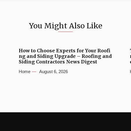
You Might Also Like
How to Choose Experts for Your Roofi
ng and Siding Upgrade – Roofing and
Siding Contractors News Digest
Home
August 6, 2026