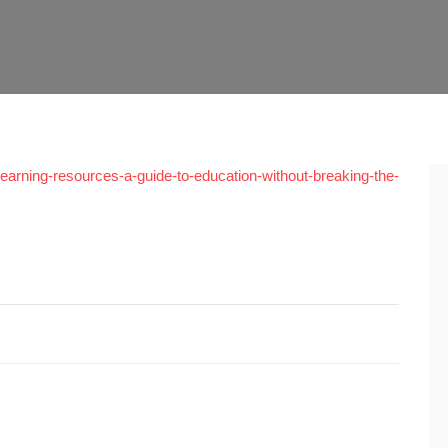
e-learning-resources-a-guide-to-education-without-breaking-the-