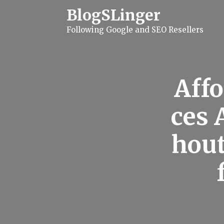
S
BlogSLinger
k
i
Following Google and SEO Resellers
p
t
o
c
o
n
Affo
t
e
n
ces 
t
hout