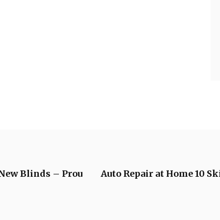
New Blinds – Prou
Auto Repair at Home 10 S