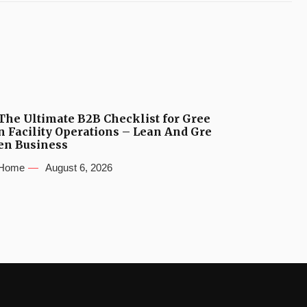
The Ultimate B2B Checklist for Gree
n Facility Operations – Lean And Gre
en Business
Home
August 6, 2026