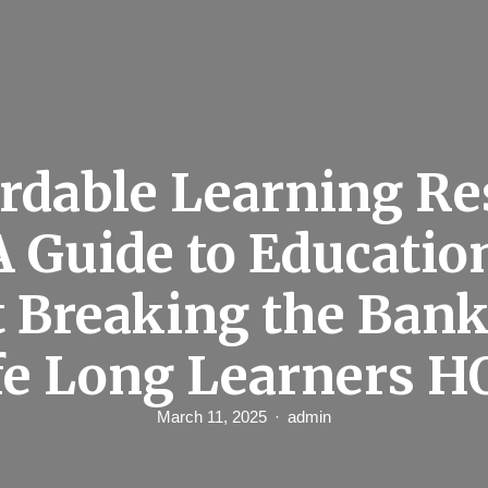
rdable Learning R
A Guide to Educatio
 Breaking the Bank
fe Long Learners H
March 11, 2025
admin