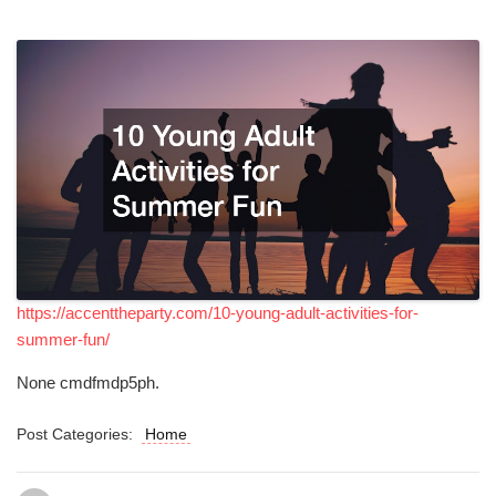
https://accenttheparty.com/10-young-adult-activities-for-
summer-fun/
None cmdfmdp5ph.
Post Categories:
Home