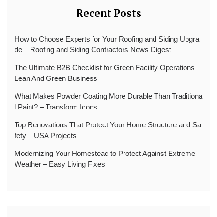
Recent Posts
How to Choose Experts for Your Roofing and Siding Upgra
de – Roofing and Siding Contractors News Digest
The Ultimate B2B Checklist for Green Facility Operations –
Lean And Green Business
What Makes Powder Coating More Durable Than Traditiona
l Paint? – Transform Icons
Top Renovations That Protect Your Home Structure and Sa
fety – USA Projects
Modernizing Your Homestead to Protect Against Extreme
Weather – Easy Living Fixes