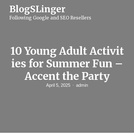
S
BlogSLinger
k
i
Following Google and SEO Resellers
p
t
o
c
o
n
10 Young Adult Activit
t
e
ies for Summer Fun –
n
t
Accent the Party
April 5, 2025
admin