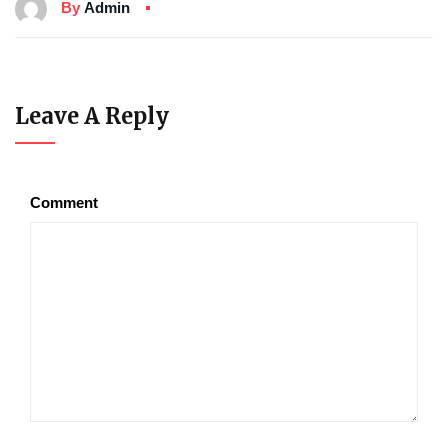
By
Admin
Leave A Reply
Comment