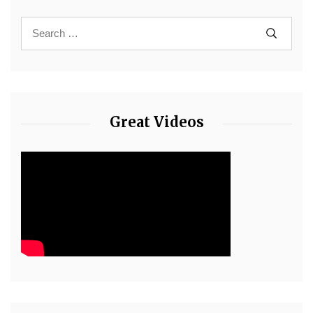
Great Videos