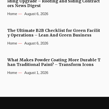
iding Upgrade – Roofing and Siding Contract
ors News Digest
Home
August 6, 2026
The Ultimate B2B Checklist for Green Facilit
y Operations – Lean And Green Business
Home
August 6, 2026
What Makes Powder Coating More Durable T
han Traditional Paint? – Transform Icons
Home
August 1, 2026