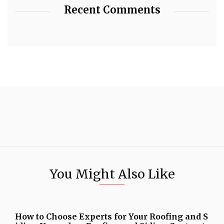
Recent Comments
You Might Also Like
How to Choose Experts for Your Roofing and S