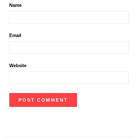
Name
Email
Website