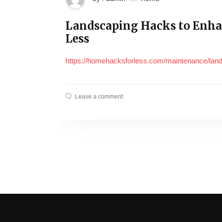
Landscaping Hacks to Enha
Less
https://homehacksforless.com/maintenance/lan
Leave a comment