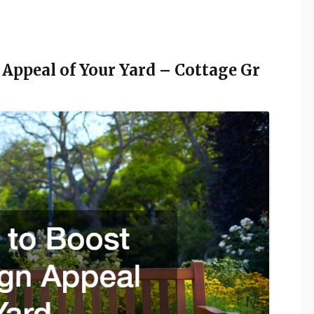
 Appeal of Your Yard – Cottage Gr