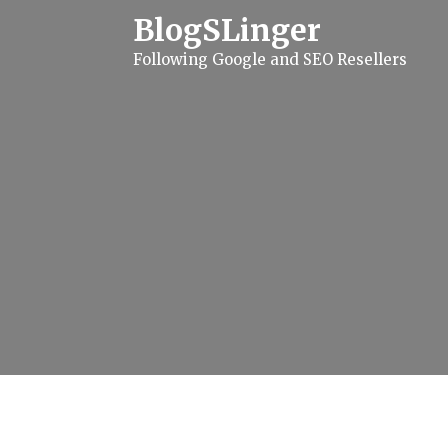
S
BlogSLinger
k
i
Following Google and SEO Resellers
p
t
o
c
o
n
t
e
n
t