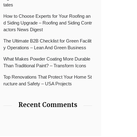
tates
How to Choose Experts for Your Roofing an
d Siding Upgrade – Roofing and Siding Contr
actors News Digest
The Ultimate B2B Checklist for Green Facilit
y Operations – Lean And Green Business
What Makes Powder Coating More Durable
Than Traditional Paint? – Transform Icons
Top Renovations That Protect Your Home St
ructure and Safety – USA Projects
Recent Comments