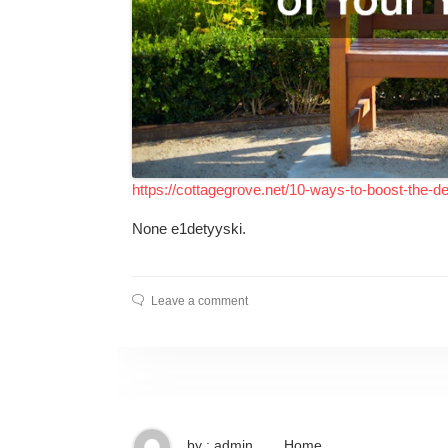
https://cottagegrove.net/10-ways-to-boost-the-d
None e1detyyski.
Leave a comment
by : admin
Home