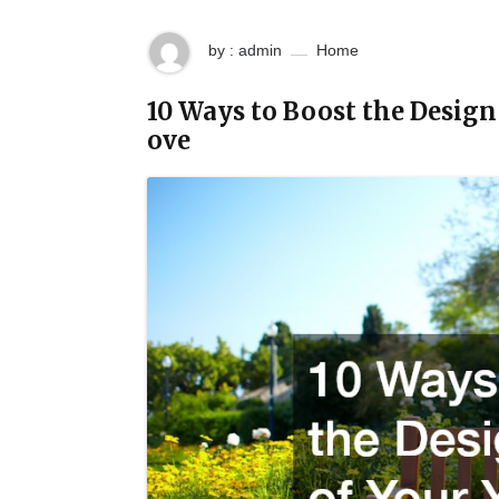
by : admin
Home
10 Ways to Boost the Design
ove