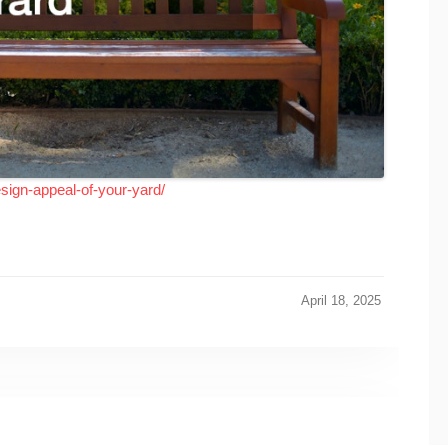
esign-appeal-of-your-yard/
April 18, 2025