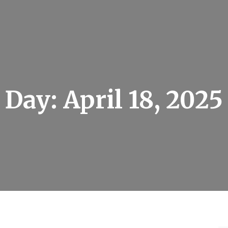
Day:
April 18, 2025