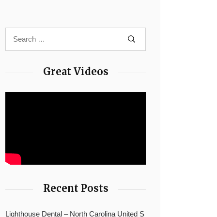
Great Videos
Recent Posts
Lighthouse Dental – North Carolina United S