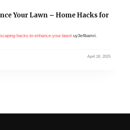
nce Your Lawn – Home Hacks for
dscaping-hacks-to-enhance-your-lawn/
uy3e4bamri.
April 18, 2025