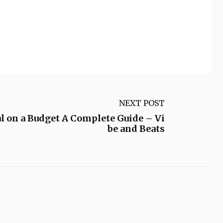
NEXT POST
l on a Budget A Complete Guide – Vi
be and Beats