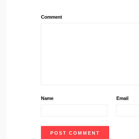
Comment
Name
Email