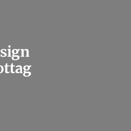
esign
ottag