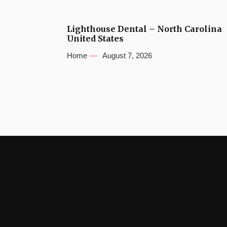
Lighthouse Dental – North Carolina
United States
Home
August 7, 2026