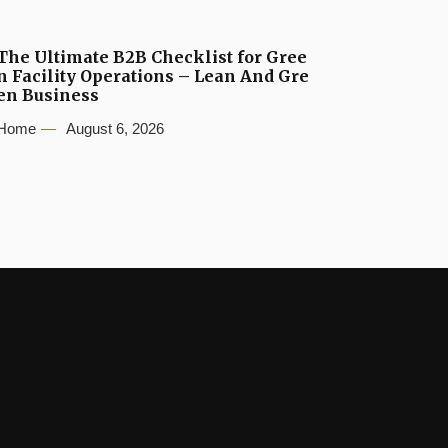
The Ultimate B2B Checklist for Gree
n Facility Operations – Lean And Gre
en Business
Home
August 6, 2026