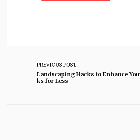
PREVIOUS POST
Landscaping Hacks to Enhance Yo
ks for Less