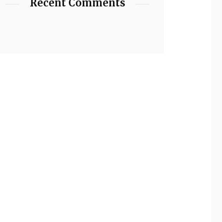
Recent Comments