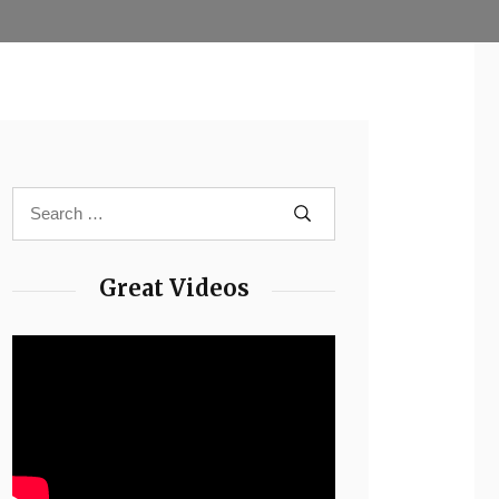
Great Videos