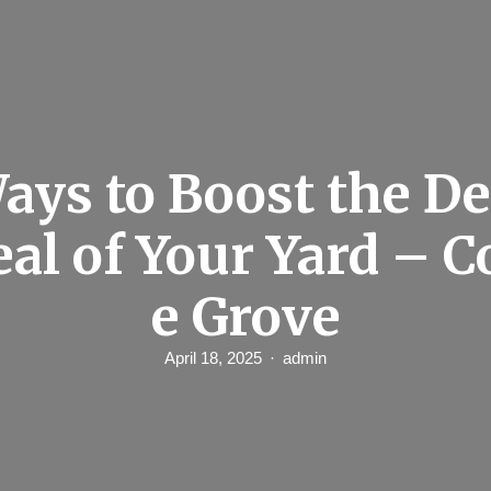
ays to Boost the D
al of Your Yard – C
e Grove
April 18, 2025
admin