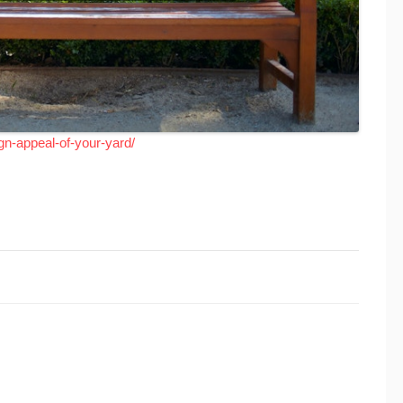
gn-appeal-of-your-yard/