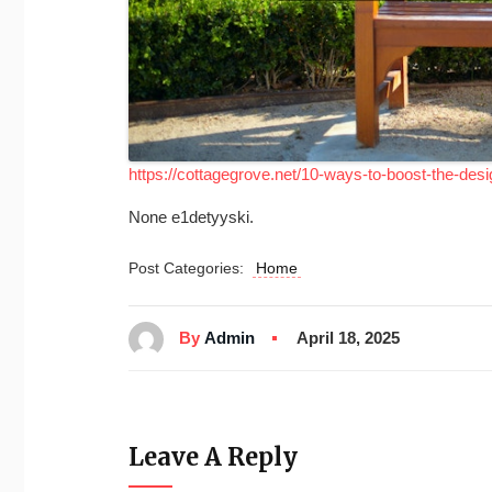
https://cottagegrove.net/10-ways-to-boost-the-desi
None e1detyyski.
Post Categories:
Home
By
Admin
April 18, 2025
Leave A Reply