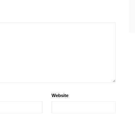
Website