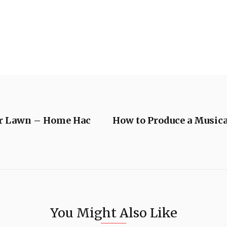
ur Lawn – Home Hac
How to Produce a Musica
You Might Also Like