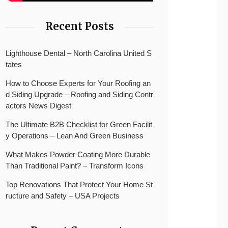
Recent Posts
Lighthouse Dental – North Carolina United S
tates
How to Choose Experts for Your Roofing an
d Siding Upgrade – Roofing and Siding Contr
actors News Digest
The Ultimate B2B Checklist for Green Facilit
y Operations – Lean And Green Business
What Makes Powder Coating More Durable
Than Traditional Paint? – Transform Icons
Top Renovations That Protect Your Home St
ructure and Safety – USA Projects