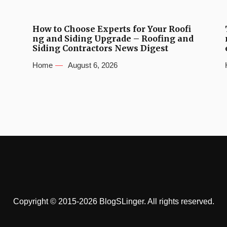
How to Choose Experts for Your Roofi
ng and Siding Upgrade – Roofing and
Siding Contractors News Digest
Home
August 6, 2026
Copyright © 2015-2026 BlogSLinger. All rights reserved.