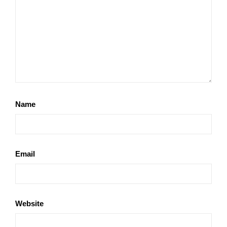
Name
Email
Website