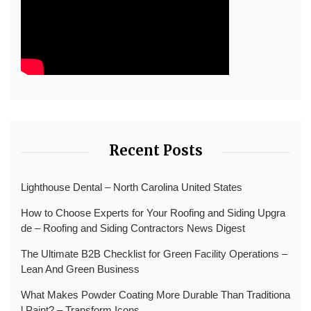
Recent Posts
Lighthouse Dental – North Carolina United States
How to Choose Experts for Your Roofing and Siding Upgra
de – Roofing and Siding Contractors News Digest
The Ultimate B2B Checklist for Green Facility Operations –
Lean And Green Business
What Makes Powder Coating More Durable Than Traditiona
l Paint? – Transform Icons