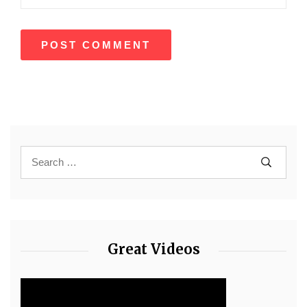
Great Videos