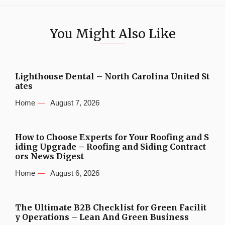
You Might Also Like
Lighthouse Dental – North Carolina United St
ates
Home
August 7, 2026
How to Choose Experts for Your Roofing and S
iding Upgrade – Roofing and Siding Contract
ors News Digest
Home
August 6, 2026
The Ultimate B2B Checklist for Green Facilit
y Operations – Lean And Green Business