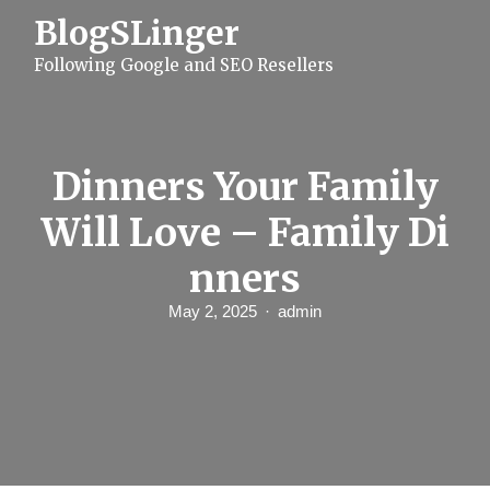
S
BlogSLinger
k
i
Following Google and SEO Resellers
p
t
o
c
o
n
Dinners Your Family
t
e
Will Love – Family Di
n
t
nners
May 2, 2025
admin