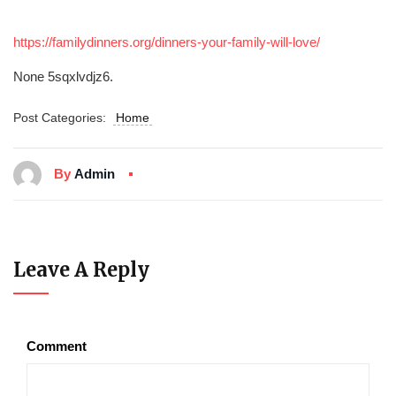
https://familydinners.org/dinners-your-family-will-love/
None 5sqxlvdjz6.
Post Categories:
Home
By
Admin
Leave A Reply
Comment