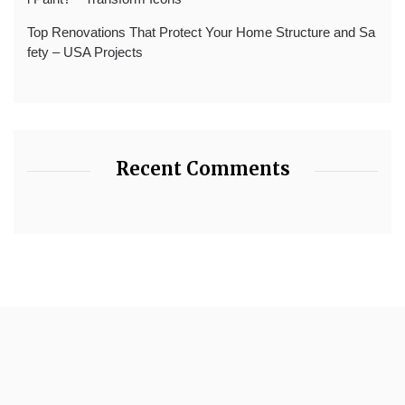
Top Renovations That Protect Your Home Structure and Sa
fety – USA Projects
Recent Comments