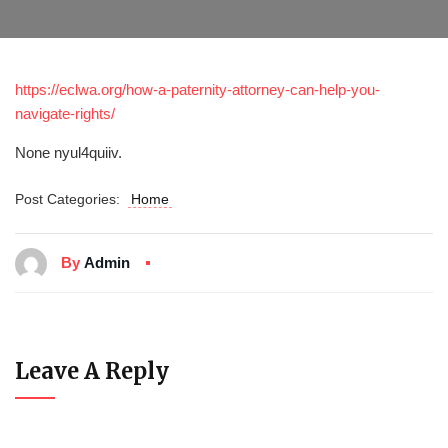
https://eclwa.org/how-a-paternity-attorney-can-help-you-
navigate-rights/
None nyul4quiiv.
Post Categories:
Home
By
Admin
Leave A Reply