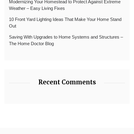
Modernizing Your Homestead to Protect Against Extreme
Weather – Easy Living Fixes
10 Front Yard Lighting Ideas That Make Your Home Stand
Out
Saving With Upgrades to Home Systems and Structures –
The Home Doctor Blog
Recent Comments