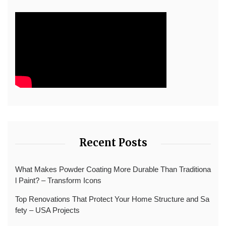
Recent Posts
What Makes Powder Coating More Durable Than Traditiona
l Paint? – Transform Icons
Top Renovations That Protect Your Home Structure and Sa
fety – USA Projects