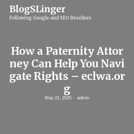
S
BlogSLinger
k
i
Following Google and SEO Resellers
p
t
o
c
o
n
How a Paternity Attor
t
e
ney Can Help You Navi
n
t
gate Rights – eclwa.or
g
May 21, 2025
admin