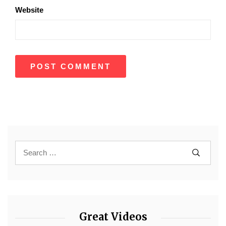
Website
Great Videos