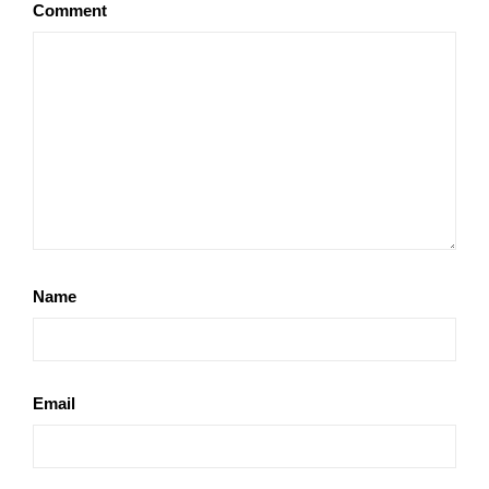
Comment
Name
Email