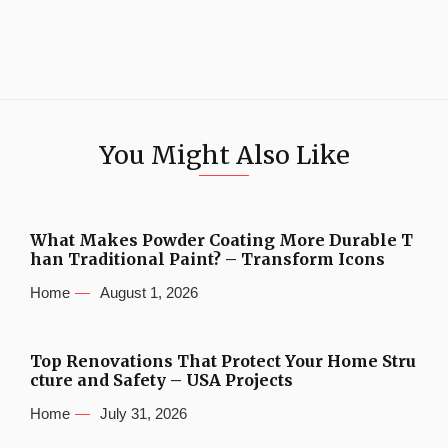
You Might Also Like
What Makes Powder Coating More Durable T
han Traditional Paint? – Transform Icons
Home
August 1, 2026
Top Renovations That Protect Your Home Stru
cture and Safety – USA Projects
Home
July 31, 2026