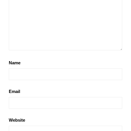
Name
Email
Website