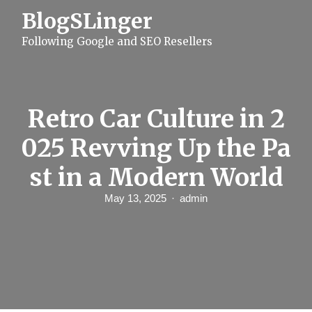
S
BlogSLinger
k
i
Following Google and SEO Resellers
p
t
o
c
o
n
Retro Car Culture in 2
t
e
025 Revving Up the Pa
n
t
st in a Modern World
May 13, 2025
admin