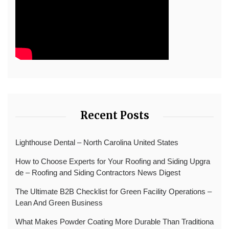
Recent Posts
Lighthouse Dental – North Carolina United States
How to Choose Experts for Your Roofing and Siding Upgra
de – Roofing and Siding Contractors News Digest
The Ultimate B2B Checklist for Green Facility Operations –
Lean And Green Business
What Makes Powder Coating More Durable Than Traditiona