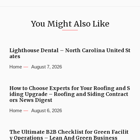
You Might Also Like
Lighthouse Dental – North Carolina United St
ates
Home
August 7, 2026
How to Choose Experts for Your Roofing and S
iding Upgrade – Roofing and Siding Contract
ors News Digest
Home
August 6, 2026
The Ultimate B2B Checklist for Green Facilit
y Operations – Lean And Green Business