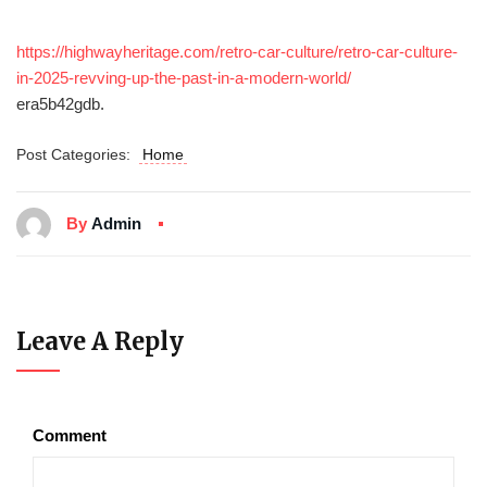
https://highwayheritage.com/retro-car-culture/retro-car-culture-
in-2025-revving-up-the-past-in-a-modern-world/
era5b42gdb.
Post Categories:
Home
By
Admin
Leave A Reply
Comment