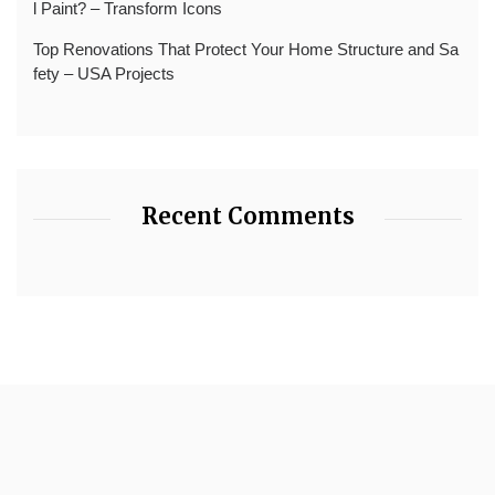
l Paint? – Transform Icons
Top Renovations That Protect Your Home Structure and Sa
fety – USA Projects
Recent Comments