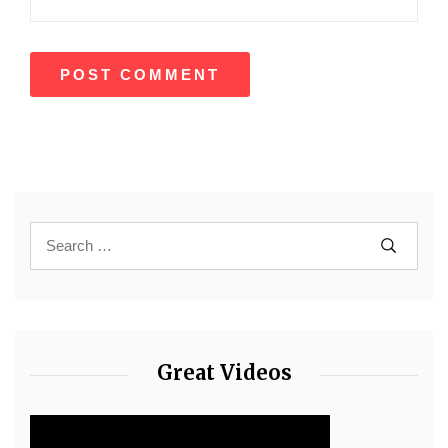
Great Videos