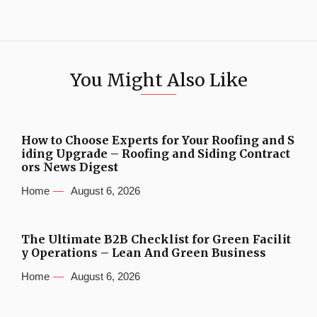
You Might Also Like
How to Choose Experts for Your Roofing and S
iding Upgrade – Roofing and Siding Contract
ors News Digest
Home
August 6, 2026
The Ultimate B2B Checklist for Green Facilit
y Operations – Lean And Green Business
Home
August 6, 2026