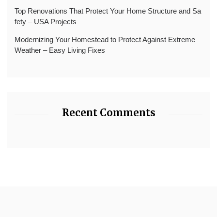
Top Renovations That Protect Your Home Structure and Sa
fety – USA Projects
Modernizing Your Homestead to Protect Against Extreme
Weather – Easy Living Fixes
Recent Comments