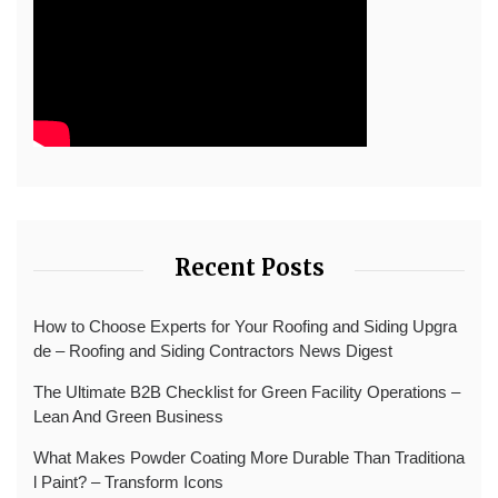
Recent Posts
How to Choose Experts for Your Roofing and Siding Upgra
de – Roofing and Siding Contractors News Digest
The Ultimate B2B Checklist for Green Facility Operations –
Lean And Green Business
What Makes Powder Coating More Durable Than Traditiona
l Paint? – Transform Icons