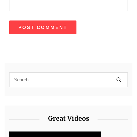
Great Videos