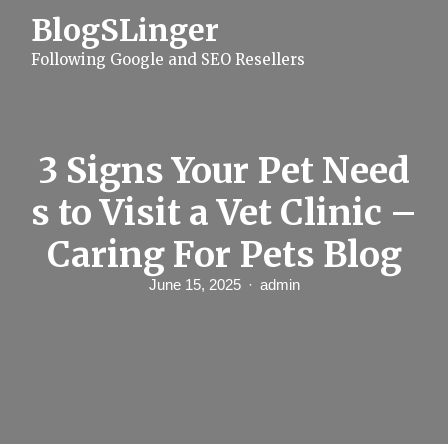
S
BlogSLinger
k
i
Following Google and SEO Resellers
p
t
o
c
o
n
3 Signs Your Pet Need
t
e
s to Visit a Vet Clinic –
n
t
Caring For Pets Blog
June 15, 2025
admin