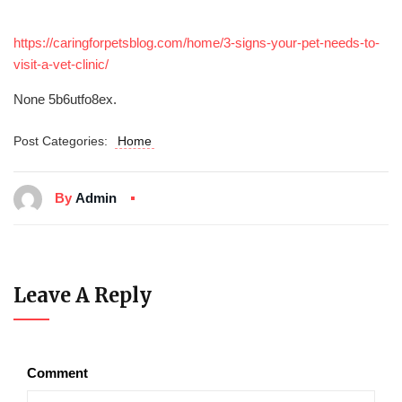
https://caringforpetsblog.com/home/3-signs-your-pet-needs-to-
visit-a-vet-clinic/
None 5b6utfo8ex.
Post Categories:
Home
By
Admin
Leave A Reply
Comment