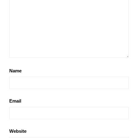
Name
Email
Website