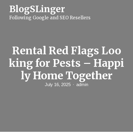
S
BlogSLinger
k
i
Following Google and SEO Resellers
p
t
o
c
o
n
Rental Red Flags Loo
t
e
king for Pests – Happi
n
t
ly Home Together
July 16, 2025
admin