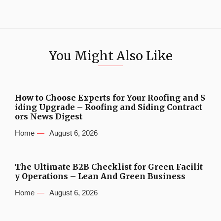
You Might Also Like
How to Choose Experts for Your Roofing and S
iding Upgrade – Roofing and Siding Contract
ors News Digest
Home
August 6, 2026
The Ultimate B2B Checklist for Green Facilit
y Operations – Lean And Green Business
Home
August 6, 2026