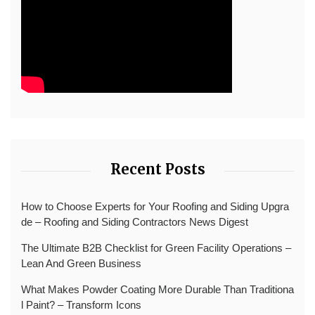
Recent Posts
How to Choose Experts for Your Roofing and Siding Upgra
de – Roofing and Siding Contractors News Digest
The Ultimate B2B Checklist for Green Facility Operations –
Lean And Green Business
What Makes Powder Coating More Durable Than Traditiona
l Paint? – Transform Icons