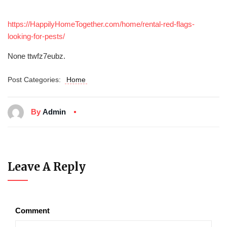
https://HappilyHomeTogether.com/home/rental-red-flags-
looking-for-pests/
None ttwfz7eubz.
Post Categories:
Home
By
Admin
Leave A Reply
Comment