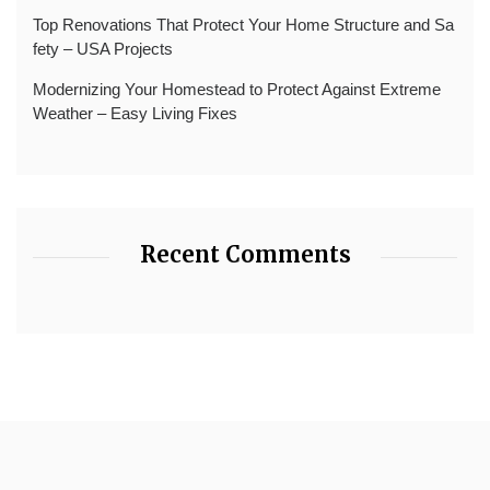
Top Renovations That Protect Your Home Structure and Sa
fety – USA Projects
Modernizing Your Homestead to Protect Against Extreme
Weather – Easy Living Fixes
Recent Comments