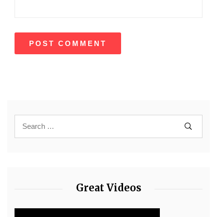
Great Videos