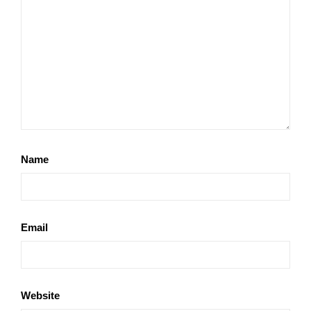
Name
Email
Website