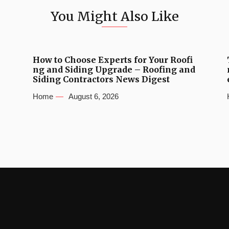
You Might Also Like
How to Choose Experts for Your Roofi
ng and Siding Upgrade – Roofing and
Siding Contractors News Digest
Home
August 6, 2026