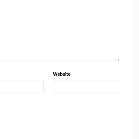
Website