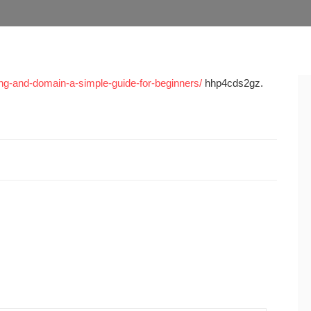
ing-and-domain-a-simple-guide-for-beginners/
hhp4cds2gz.