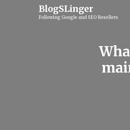
S
BlogSLinger
k
i
Following Google and SEO Resellers
p
t
o
c
o
n
What
t
e
n
mai
t