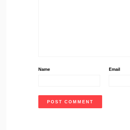
Name
Email