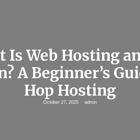
 Is Web Hosting a
n? A Beginner’s Gui
Hop Hosting
October 27, 2025
admin