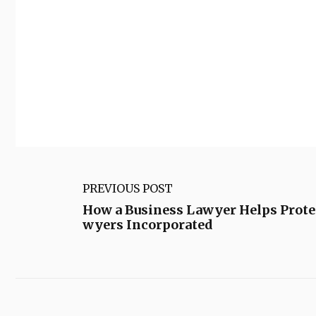
PREVIOUS POST
How a Business Lawyer Helps Prote
wyers Incorporated