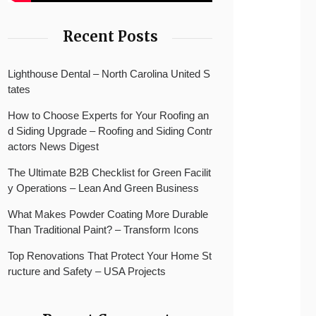
Recent Posts
Lighthouse Dental – North Carolina United S
tates
How to Choose Experts for Your Roofing an
d Siding Upgrade – Roofing and Siding Contr
actors News Digest
The Ultimate B2B Checklist for Green Facilit
y Operations – Lean And Green Business
What Makes Powder Coating More Durable
Than Traditional Paint? – Transform Icons
Top Renovations That Protect Your Home St
ructure and Safety – USA Projects