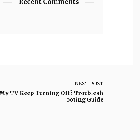
Recent Comments
NEXT POST
My TV Keep Turning Off? Troublesh
ooting Guide