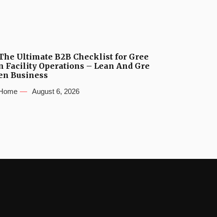
The Ultimate B2B Checklist for Gree
n Facility Operations – Lean And Gre
en Business
Home
August 6, 2026