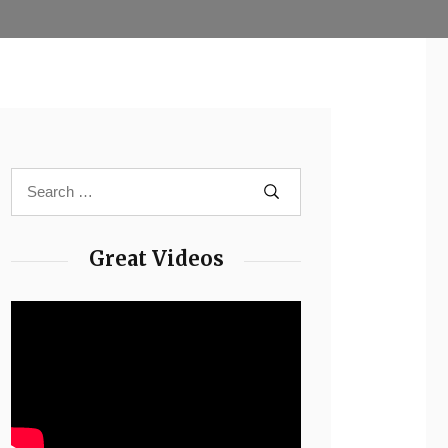
Great Videos