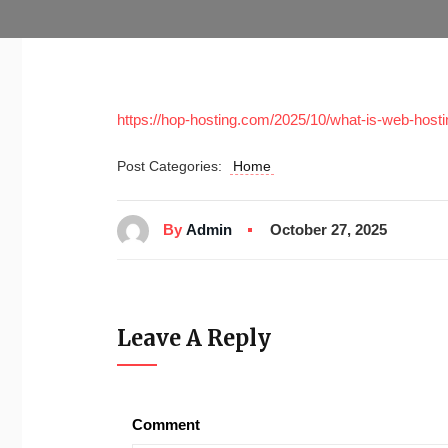
https://hop-hosting.com/2025/10/what-is-web-host
Post Categories:
Home
By
Admin
October 27, 2025
Leave A Reply
Comment