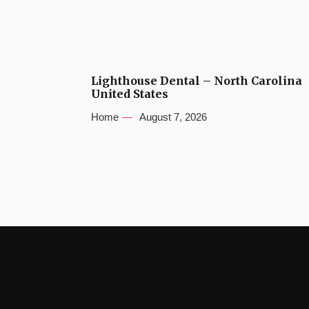
Lighthouse Dental – North Carolina
United States
Home
August 7, 2026