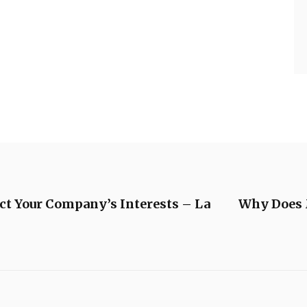
ct Your Company’s Interests – La
Why Does 