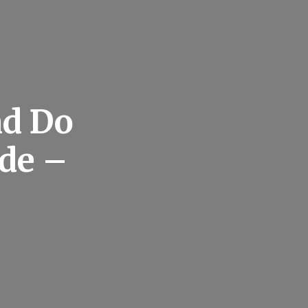
nd Do
de –